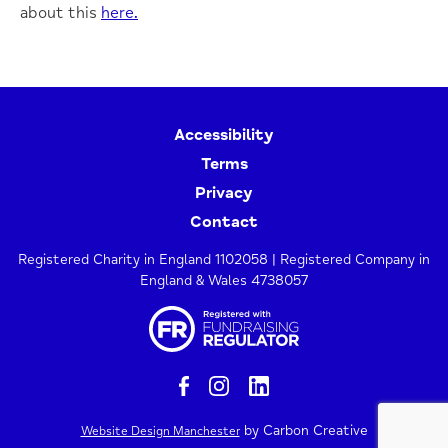
about this
here.
Accessibility
Terms
Privacy
Contact
Registered Charity in England 1102058 | Registered Company in
England & Wales 4738057
by Carbon Creative
Website Design Manchester