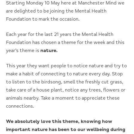
Starting Monday 10 May here at Manchester Mind we
are delighted to be joining the Mental Health
Foundation to mark the occasion.
Each year for the last 21 years the Mental Health
Foundation has chosen a theme for the week and this
year’s theme is
nature.
This year they want people to notice nature and try to
make a habit of connecting to nature every day. Stop
to listen to the birdsong, smell the freshly cut grass,
take care of a house plant, notice any trees, flowers or
animals nearby. Take a moment to appreciate these
connections.
We absolutely love this theme, knowing how
important nature has been to our wellbeing during