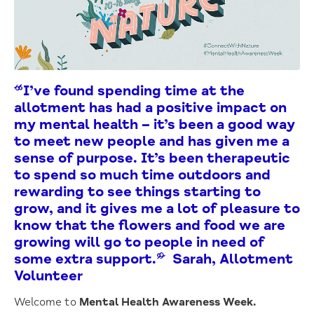
“I’ve found spending time at the
allotment has had a positive impact on
my mental health – it’s been a good way
to meet new people and has given me a
sense of purpose. It’s been therapeutic
to spend so much time outdoors and
rewarding to see things starting to
grow, and it gives me a lot of pleasure to
know that the flowers and food we are
growing will go to people in need of
some extra support.” Sarah, Allotment
Volunteer
Welcome to
Mental Health Awareness Week.