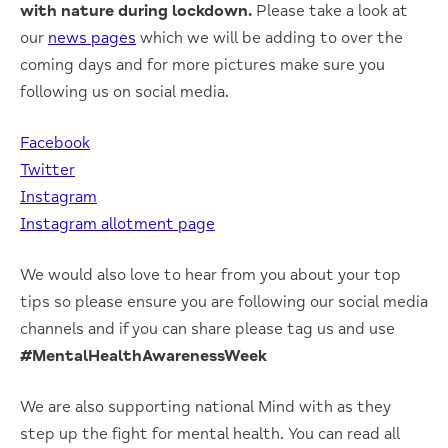
with nature during lockdown.
Please take a look at
our
news pages
which we will be adding to over the
coming days and for more pictures make sure you
following us on social media.
Facebook
Twitter
Instagram
Instagram allotment page
We would also love to hear from you about your top
tips so please ensure you are following our social media
channels and if you can share please tag us and use
#MentalHealthAwarenessWeek
We are also supporting national Mind with as they
step up the fight for mental health. You can read all