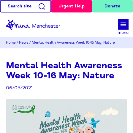
Search site
Urgent Help
Donate
d
menu
Home
/
News
/
Mental Health Awareness Week 10-16 May: Nature
Mental Health Awareness
Week 10-16 May: Nature
06/05/2021