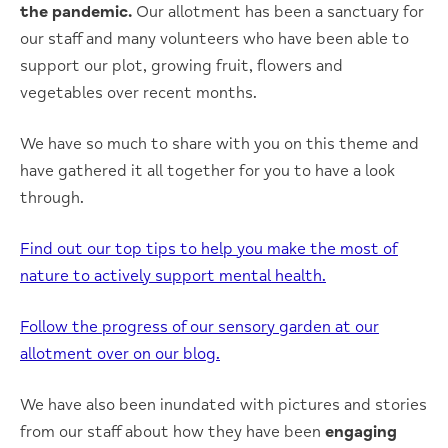
the pandemic.
Our allotment has been a sanctuary for
our staff and many volunteers who have been able to
support our plot, growing fruit, flowers and
vegetables over recent months.
We have so much to share with you on this theme and
have gathered it all together for you to have a look
through.
Find out our top tips to help you make the most of
nature to actively support mental health.
Follow the progress of our sensory garden at our
allotment over on our blog.
We have also been inundated with pictures and stories
from our staff about how they have been
engaging