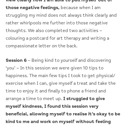
view clearly how I am able to pull myself out of
those negative feelings,
because when I am
struggling my mind does not always think clearly and
rather whirlpools me further into those negative
thoughts. We also completed two activities –
colouring a postcard for art therapy and writing a
compassionate letter on the back.
Session 6
– Being kind to yourself and discovering
‘you’ – In this session we were given 10 tips to
happiness. The main few tips I took to get physical/
exercise when I can, give myself a treat and take the
time to enjoy it and finally to phone a friend and
arrange a time to meet up.
I struggled to give
myself kindness, I found this session very
beneficial, allowing myself to realise it’s okay to be
kind to me and work on myself without feeling