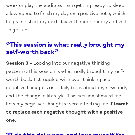
week or play the audio as I am getting ready to sleep,
allowing me to finish my day on a positive note, which
helps me start my next day with more energy and will
to get up.
“This session is what really brought my
self-worth back”
Session 3
– Looking into our negative thinking
patterns. This session is what really brought my self-
worth back. I struggled with over-thinking and
negative thoughts on a daily basis about my new body
and the change in lifestyle. This session showed me
how my negative thoughts were affecting me.
I learnt
to replace each negative thought with a positive
one.