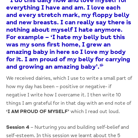
“I do this daily now and love myself for
everything I have and am. I love each
and every stretch mark, my floppy belly
and new breasts. I can really say there is
nothing about myself I hate anymore.
For example – ‘I hate my belly but this
was my sons first home, I grew an
amazing baby in here so I love my body
for it. I am proud of my belly for carrying
and growing an amazing baby’.”
We received dairies, which I use to write a small part of
how my day has been – positive or negative- if
negative I write how I overcame it. I then write 10
things I am grateful for in that day with an end note of
‘I AM PROUD OF MYSELF’
which I read out loud.
Session 4
– Nurturing you and building self-belief and
self-esteem. In this session we learnt about the 5