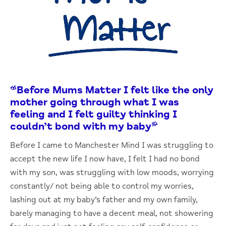
“Before Mums Matter I felt like the only
mother going through what I was
feeling and I felt guilty thinking I
couldn’t bond with my baby”
Before I came to Manchester Mind I was struggling to
accept the new life I now have, I felt I had no bond
with my son, was struggling with low moods, worrying
constantly/ not being able to control my worries,
lashing out at my baby’s father and my own family,
barely managing to have a decent meal, not showering