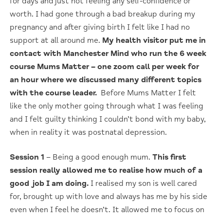
for days and just not feeling any self-confidence or
worth. I had gone through a bad breakup during my
pregnancy and after giving birth I felt like I had no
support at all around me.
My health visitor put me in
contact with Manchester Mind who run the 6 week
course Mums Matter – one zoom call per week for
an hour where we discussed many different topics
with the course leader.
Before Mums Matter I felt
like the only mother going through what I was feeling
and I felt guilty thinking I couldn’t bond with my baby,
when in reality it was postnatal depression.
Session 1
– Being a good enough mum.
This first
session really allowed me to realise how much of a
good job I am doing.
I realised my son is well cared
for, brought up with love and always has me by his side
even when I feel he doesn’t. It allowed me to focus on