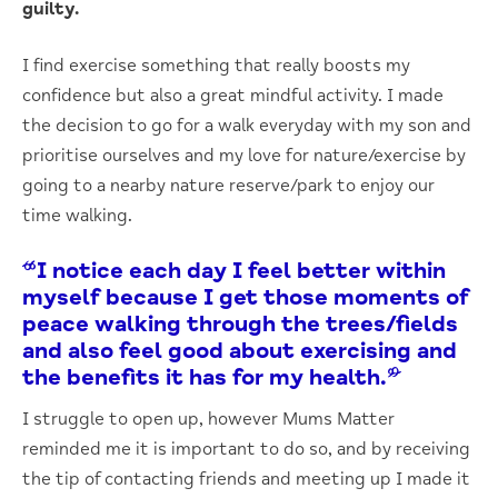
guilty.
I find exercise something that really boosts my
confidence but also a great mindful activity. I made
the decision to go for a walk everyday with my son and
prioritise ourselves and my love for nature/exercise by
going to a nearby nature reserve/park to enjoy our
time walking.
“I notice each day I feel better within
myself because I get those moments of
peace walking through the trees/fields
and also feel good about exercising and
the benefits it has for my health.”
I struggle to open up, however Mums Matter
reminded me it is important to do so, and by receiving
the tip of contacting friends and meeting up I made it