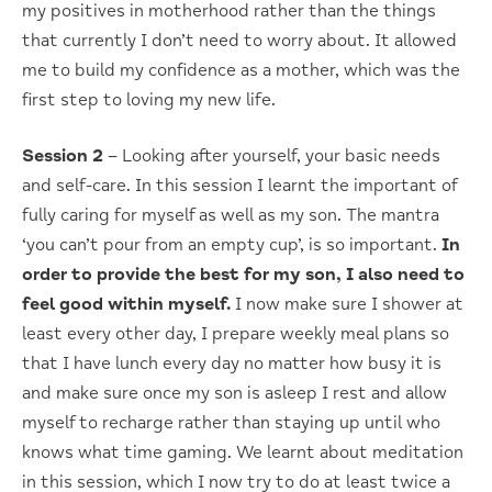
my positives in motherhood rather than the things
that currently I don’t need to worry about. It allowed
me to build my confidence as a mother, which was the
first step to loving my new life.
Session 2
– Looking after yourself, your basic needs
and self-care. In this session I learnt the important of
fully caring for myself as well as my son. The mantra
‘you can’t pour from an empty cup’, is so important.
In
order to provide the best for my son, I also need to
feel good within myself.
I now make sure I shower at
least every other day, I prepare weekly meal plans so
that I have lunch every day no matter how busy it is
and make sure once my son is asleep I rest and allow
myself to recharge rather than staying up until who
knows what time gaming. We learnt about meditation
in this session, which I now try to do at least twice a