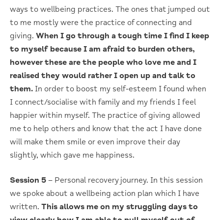
ways to wellbeing practices. The ones that jumped out
to me mostly were the practice of connecting and
giving.
When I go through a tough time I find I keep
to myself because I am afraid to burden others,
however these are the people who love me and I
realised they would rather I open up and talk to
them.
In order to boost my self-esteem I found when
I connect/socialise with family and my friends I feel
happier within myself. The practice of giving allowed
me to help others and know that the act I have done
will make them smile or even improve their day
slightly, which gave me happiness.
Session 5
– Personal recovery journey. In this session
we spoke about a wellbeing action plan which I have
written.
This allows me on my struggling days to