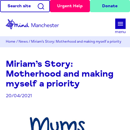
Search site
Urgent Help
Donate
d
menu
Home
/
News
/
Miriam’s Story: Motherhood and making myself a priority
Miriam’s Story:
Motherhood and making
myself a priority
20/04/2021