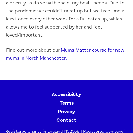
a priority to do so with one of my best friends. Due to
the pandemic we couldn’t meet up but we facetime at
least once every other week for a full catch up, which
allows me to feel supported by her and feel
loved/important.
Find out more about our
Mums Matter course for new
mums in North Manchester.
Accessibility
Terms
Privacy
Contact
Registered Charity in England 1102058 | Registered Company in