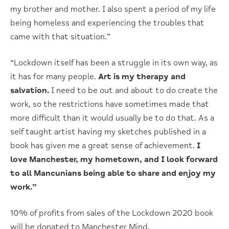
my brother and mother. I also spent a period of my life
being homeless and experiencing the troubles that
came with that situation.”
“Lockdown itself has been a struggle in its own way, as
it has for many people.
Art is my therapy and
salvation.
I need to be out and about to do create the
work, so the restrictions have sometimes made that
more difficult than it would usually be to do that. As a
self taught artist having my sketches published in a
book has given me a great sense of achievement.
I
love Manchester, my hometown, and I look forward
to all Mancunians being able to share and enjoy my
work.”
10% of profits from sales of the Lockdown 2020 book
will be donated to Manchester Mind.