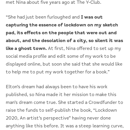
met Nina about five years ago at The Y-Club.
“She had just been furloughed and
I was out
capturing the essence of lockdown on my sketch
pad, its effects on the people that were out and
about, and the desolation of a city, so silent it was
like a ghost town.
At first, Nina offered to set up my
social media profile and edit some of my work to be
displayed online, but soon she said that she would like
to help me to put my work together for a book.”
Elton’s dream had always been to have his work
published, so Nina made it her mission to make this
man’s dream come true. She started a Crowdfunder to
raise the funds to self-publish the book, “Lockdown
2020, An artist’s perspective” having never done
anything like this before. It was a steep learning curve,