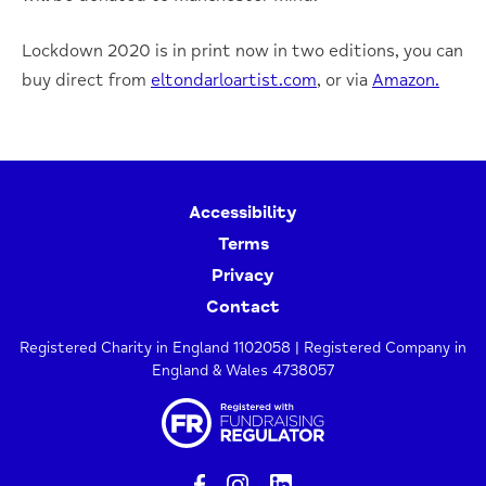
Lockdown 2020 is in print now in two editions, you can
buy direct from
eltondarloartist.com
, or via
Amazon.
Accessibility
Terms
Privacy
Contact
Registered Charity in England 1102058 | Registered Company in
England & Wales 4738057