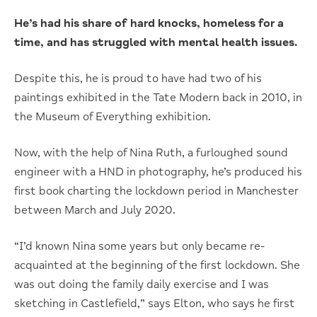
He’s had his share of hard knocks, homeless for a
time, and has struggled with mental health issues.
Despite this, he is proud to have had two of his
paintings exhibited in the Tate Modern back in 2010, in
the Museum of Everything exhibition.
Now, with the help of Nina Ruth, a furloughed sound
engineer with a HND in photography, he’s produced his
first book charting the lockdown period in Manchester
between March and July 2020.
“I’d known Nina some years but only became re-
acquainted at the beginning of the first lockdown. She
was out doing the family daily exercise and I was
sketching in Castlefield,” says Elton, who says he first