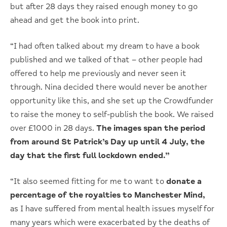
but after 28 days they raised enough money to go
ahead and get the book into print.
“I had often talked about my dream to have a book
published and we talked of that – other people had
offered to help me previously and never seen it
through. Nina decided there would never be another
opportunity like this, and she set up the Crowdfunder
to raise the money to self-publish the book. We raised
over £1000 in 28 days.
The images span the period
from around St Patrick’s Day up until 4 July, the
day that the first full lockdown ended.”
“It also seemed fitting for me to want to
donate a
percentage of the royalties to Manchester Mind,
as I have suffered from mental health issues myself for
many years which were exacerbated by the deaths of