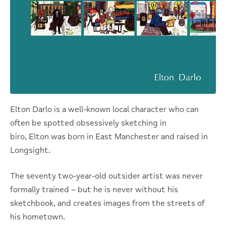
Elton Darlo is a well-known local character who can
often be spotted obsessively sketching in
biro, Elton was born in East Manchester and raised in
Longsight.
The seventy two-year-old outsider artist was never
formally trained – but he is never without his
sketchbook, and creates images from the streets of
his hometown.