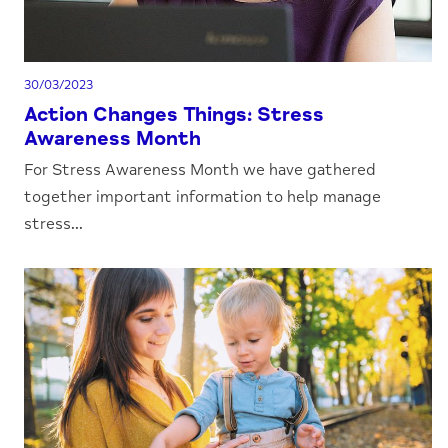
30/03/2023
Action Changes Things: Stress
Awareness Month
For Stress Awareness Month we have gathered
together important information to help manage
stress...