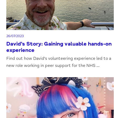
26/07/2023
David’s Story: Gaining valuable hands-on
experience
Find out how David's volunteering experience led to a
new role working in peer support for the NHS ...