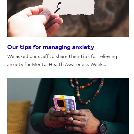
Our tips for managing anxiety
We asked our staff to share their tips for relieving
anxiety for Mental Health Awareness Week...