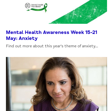
Mental Health Awareness Week 15-21
May: Anxiety
Find out more about this year's theme of anxiety...