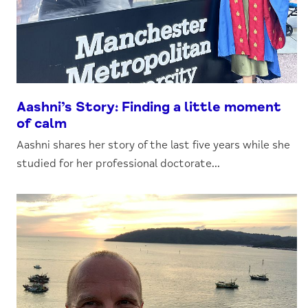
Aashni’s Story: Finding a little moment
of calm
Aashni shares her story of the last five years while she
studied for her professional doctorate...