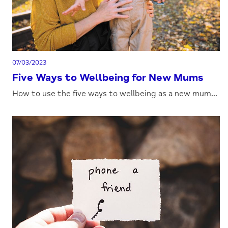
07/03/2023
Five Ways to Wellbeing for New Mums
How to use the five ways to wellbeing as a new mum...