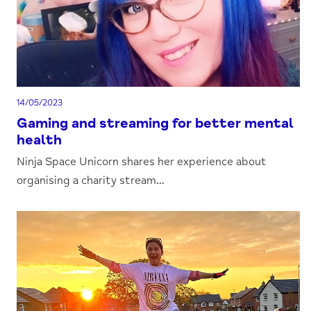
14/05/2023
Gaming and streaming for better mental
health
Ninja Space Unicorn shares her experience about
organising a charity stream...