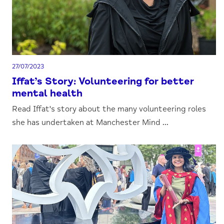
27/07/2023
Iffat’s Story: Volunteering for better
mental health
Read Iffat's story about the many volunteering roles
she has undertaken at Manchester Mind ...