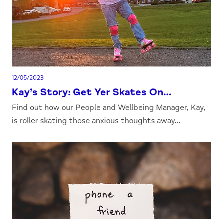
12/05/2023
Kay’s Story: Get Yer Skates On…
Find out how our People and Wellbeing Manager, Kay,
is roller skating those anxious thoughts away...