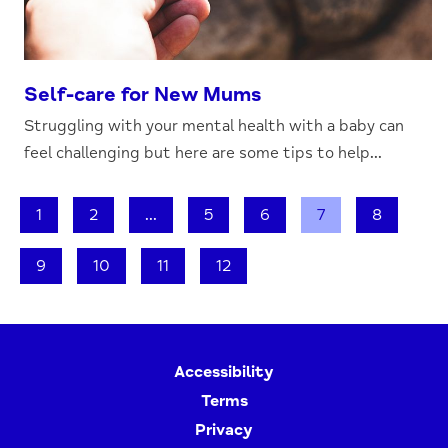
Self-care for New Mums
Struggling with your mental health with a baby can
feel challenging but here are some tips to help...
1
2
...
5
6
7
8
9
10
11
12
Accessibility
Terms
Privacy