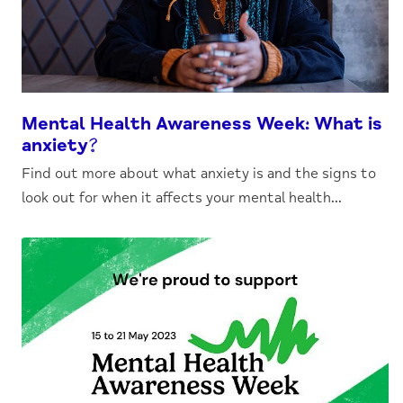
Mental Health Awareness Week: What is
anxiety?
Find out more about what anxiety is and the signs to
look out for when it affects your mental health...