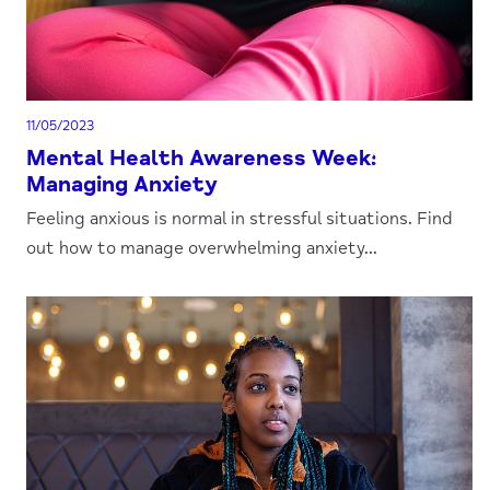
11/05/2023
Mental Health Awareness Week:
Managing Anxiety
Feeling anxious is normal in stressful situations. Find
out how to manage overwhelming anxiety...