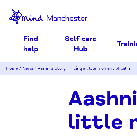
nd
Find
Self-care
Train
help
Hub
Home
/
News
/
Aashni’s Story: Finding a little moment of calm
Aashni
little