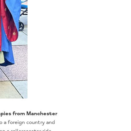
rapies from Manchester
o a foreign country and