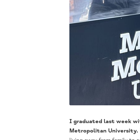
I graduated last week wi
Metropolitan University.