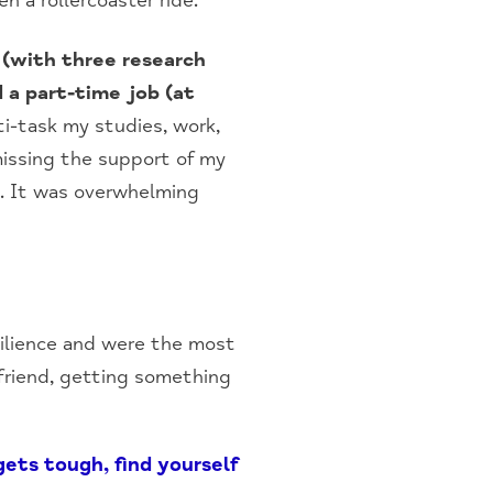
n a rollercoaster ride.
 (with three research
 a part-time job (at
ti-task my studies, work,
missing the support of my
e. It was overwhelming
ilience and were the most
a friend, getting something
ets tough, find yourself