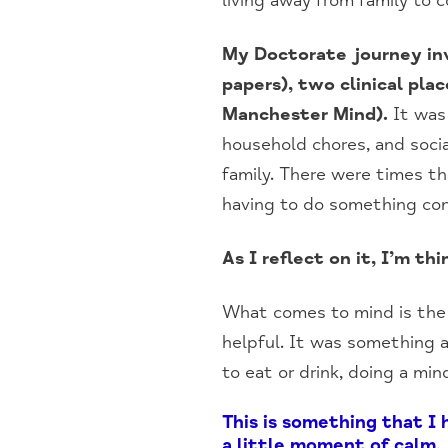
living away from family to c
My Doctorate journey inv
papers), two clinical pla
Manchester Mind).
It was 
household chores, and socia
family. There were times t
having to do something co
As I reflect on it, I’m t
What comes to mind is the 
helpful. It was something as
to eat or drink, doing a mind
This is something that I
a little moment of calm.