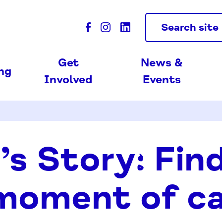
Search site
Get
News &
ing
Involved
Events
’s Story: Fin
 moment of c