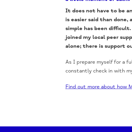
It does not have to be an
is easier said than done
simple has been difficult
joined my local peer sup
alone; there is support ou
As I prepare myself for a fu
constantly check in with my
Find out more about how M