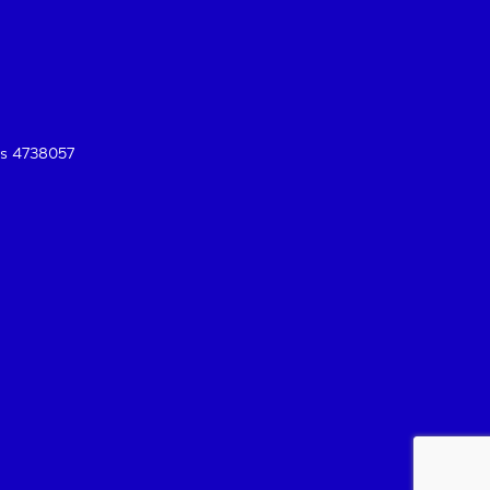
es 4738057