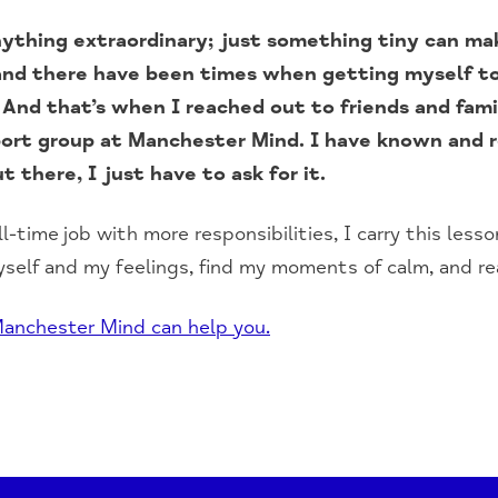
ything extraordinary; just something tiny can mak
, and there have been times when getting myself 
. And that’s when I reached out to friends and fam
port group at Manchester Mind. I have known and r
t there, I just have to ask for it.
ll-time job with more responsibilities, I carry this less
self and my feelings, find my moments of calm, and re
anchester Mind can help you.