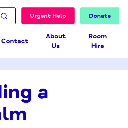
Urgent Help
Donate
About
Room
Contact
Us
Hire
ding a
alm