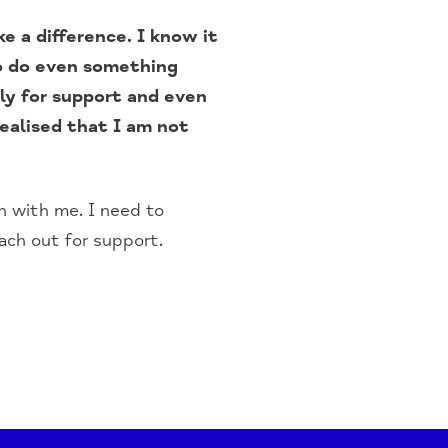
e a difference. I know it
to do even something
ily for support and even
ealised that I am not
on with me. I need to
ach out for support.