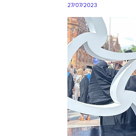
27/07/2023