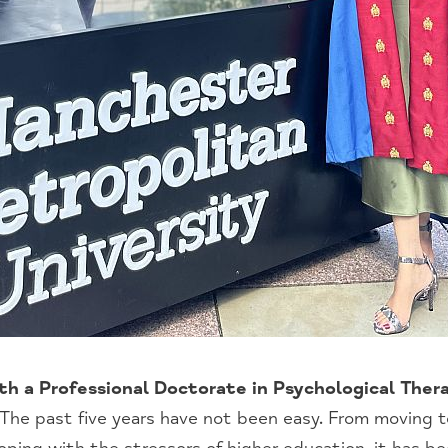
th a Professional Doctorate in Psychological The
The past five years have not been easy. From moving t