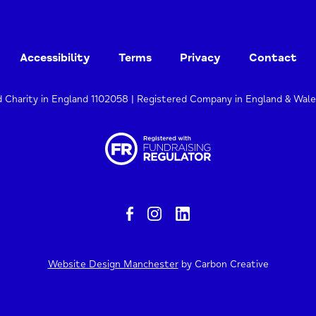
Accessibility
Terms
Privacy
Contact
d Charity in England 1102058 | Registered Company in England & Wal
Website Design Manchester
by Carbon Creative