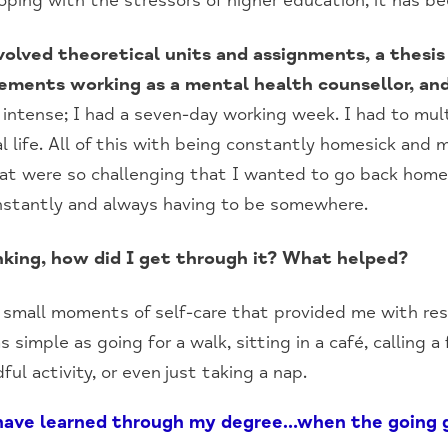
oping with the stressors of higher education, it has bee
olved theoretical units and assignments, a thesis
cements working as a mental health counsellor, and
intense; I had a seven-day working week. I had to mul
l life. All of this with being constantly homesick and 
hat were so challenging that I wanted to go back hom
nstantly and always having to be somewhere.
hinking, how did I get through it? What helped?
small moments of self-care that provided me with res
 simple as going for a walk, sitting in a café, calling 
ful activity, or even just taking a nap.
 have learned through my degree…when the going g