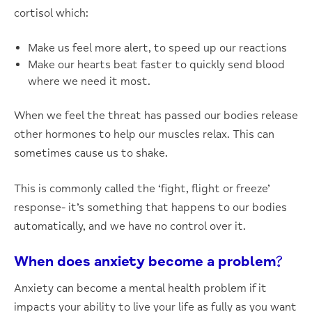
cortisol which:
Make us feel more alert, to speed up our reactions
Make our hearts beat faster to quickly send blood
where we need it most.
When we feel the threat has passed our bodies release
other hormones to help our muscles relax. This can
sometimes cause us to shake.
This is commonly called the ‘fight, flight or freeze’
response- it’s something that happens to our bodies
automatically, and we have no control over it.
When does anxiety become a problem?
Anxiety can become a mental health problem if it
impacts your ability to live your life as fully as you want