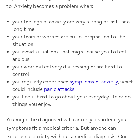
to. Anxiety becomes a problem when:
your feelings of anxiety are very strong or last for a
long time
your fears or worries are out of proportion to the
situation
you avoid situations that might cause you to feel
anxious
your worries feel very distressing or are hard to
control
you regularly experience
symptoms of anxiety
, which
could include
panic attacks
you find it hard to go about your everyday life or do
things you enjoy.
You might be diagnosed with anxiety disorder if your
symptoms fit a medical criteria. But anyone can
experience anxiety without a medical diagnosis. Our