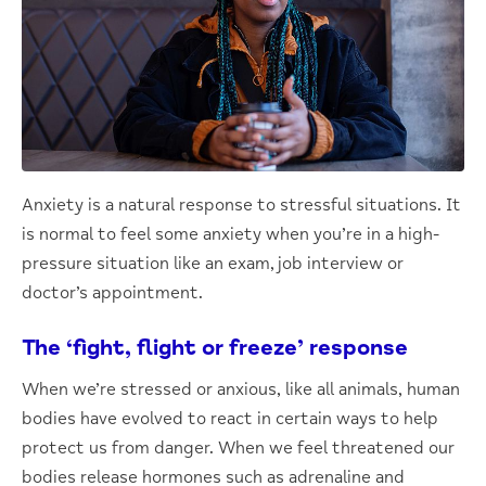
Anxiety is a natural response to stressful situations. It
is normal to feel some anxiety when you’re in a high-
pressure situation like an exam, job interview or
doctor’s appointment.
The ‘fight, flight or freeze’ response
When we’re stressed or anxious, like all animals, human
bodies have evolved to react in certain ways to help
protect us from danger. When we feel threatened our
bodies release hormones such as adrenaline and