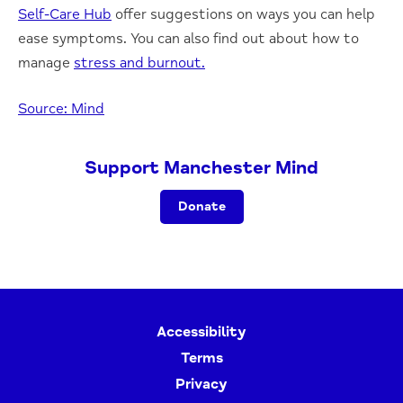
Self-Care Hub
offer suggestions on ways you can help
ease symptoms. You can also find out about how to
manage
stress and burnout.
Source: Mind
Support Manchester Mind
Donate
Accessibility
Terms
Privacy