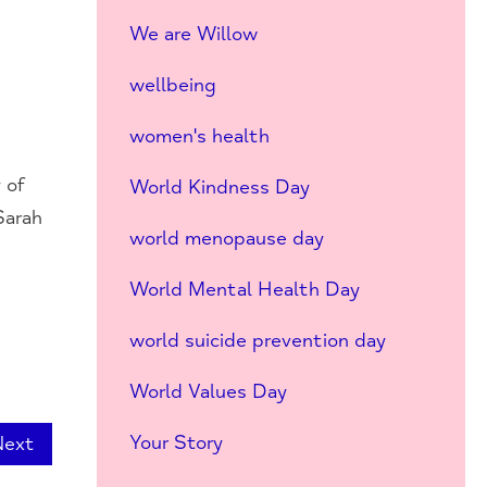
We are Willow
wellbeing
women's health
 of
World Kindness Day
Sarah
world menopause day
World Mental Health Day
world suicide prevention day
World Values Day
Your Story
Next