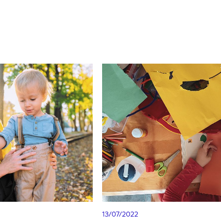
13/07/2022