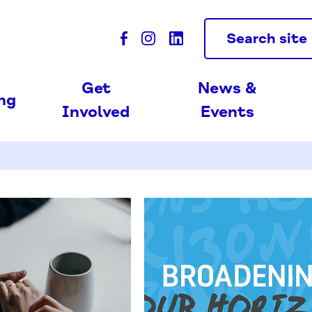
Search site
Get
News &
ing
Involved
Events