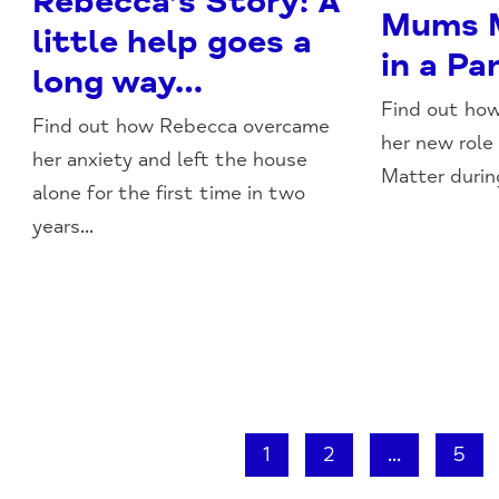
Rebecca’s Story: A
Mums M
little help goes a
in a P
long way…
Find out how
Find out how Rebecca overcame
her new role
her anxiety and left the house
Matter durin
alone for the first time in two
years...
1
2
...
5