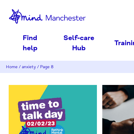
nd
Find
Self-care
Train
help
Hub
Home
/
anxiety
/
Page 8