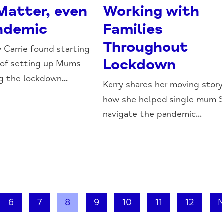
atter, even
Working with
andemic
Families
Throughout
 Carrie found starting
Lockdown
 of setting up Mums
g the lockdown...
Kerry shares her moving story
how she helped single mum 
navigate the pandemic...
6
7
8
9
10
11
12