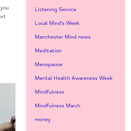
 you
Listening Service
ort
Local Mind's Week
Manchester Mind news
Meditation
Menopause
Mental Health Awareness Week
Mindfulness
Mindfulness March
money