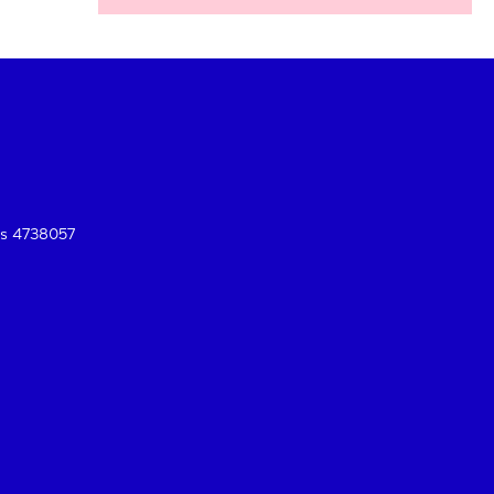
es 4738057