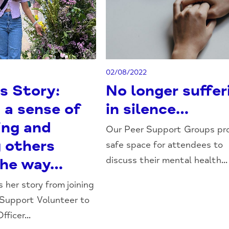
02/08/2022
s Story:
No longer suffer
 a sense of
in silence…
ing and
Our Peer Support Groups pro
g others
safe space for attendees to
discuss their mental health...
the way…
 her story from joining
 Support Volunteer to
ficer...