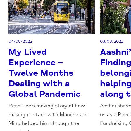
04/08/2022
03/08/2022
My Lived
Aashni’
Experience –
Finding
Twelve Months
belong
Dealing with a
helpin
Global Pandemic
along 
Read Lee's moving story of how
Aashni shares
making contact with Manchester
us as a Peer
Mind helped him through the
Fundraising Of