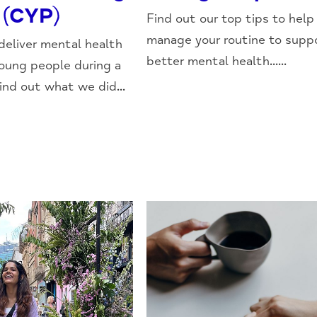
 (CYP)
Find out our top tips to help
manage your routine to supp
eliver mental health
better mental health......
young people during a
nd out what we did...