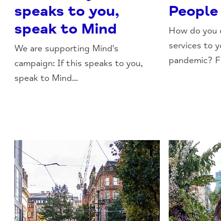
speaks to you,
People
speak to Mind
How do you d
services to 
We are supporting Mind's
pandemic? Fi
campaign: If this speaks to you,
speak to Mind...