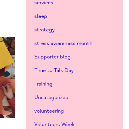
services
sleep
strategy
stress awareness month
Supporter blog
Time to Talk Day
Training
Uncategorized
volunteering
Volunteers Week