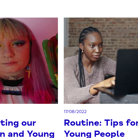
17/08/2022
ting our
Routine: Tips fo
en and Young
Young People