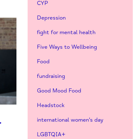
CYP
Depression
fight for mental health
Five Ways to Wellbeing
Food
fundraising
Good Mood Food
Headstock
international women's day
r
LGBTQIA+