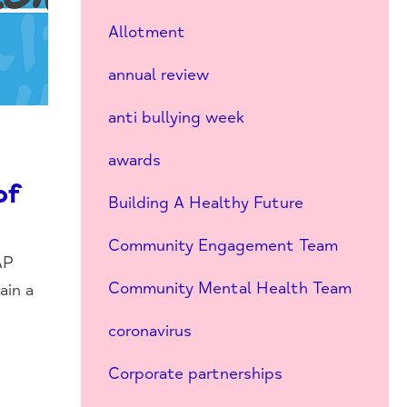
Allotment
annual review
anti bullying week
awards
of
Building A Healthy Future
Community Engagement Team
AP
Community Mental Health Team
ain a
coronavirus
Corporate partnerships