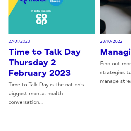
27/01/2023
28/10/2022
Time to Talk Day
Managi
Thursday 2
Find out mo
February 2023
strategies t
manage stress
Time to Talk Day is the nation's
biggest mental health
conversation...