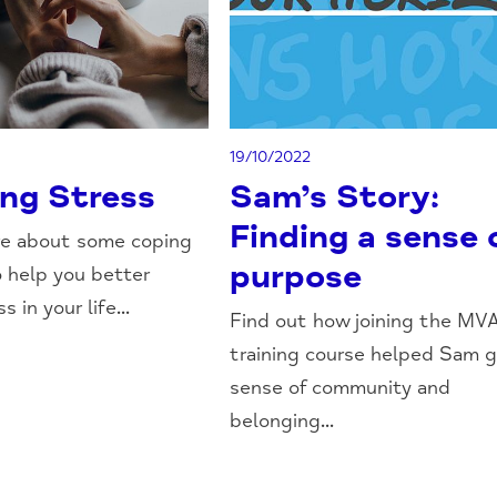
19/10/2022
ng Stress
Sam’s Story:
Finding a sense 
re about some coping
purpose
o help you better
 in your life...
Find out how joining the MV
training course helped Sam g
sense of community and
belonging...