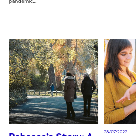
pandemic...
28/07/2022