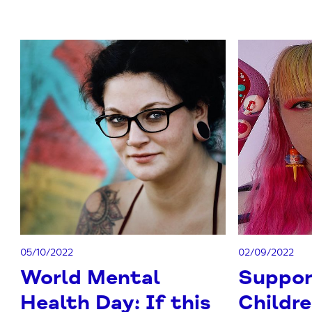
05/10/2022
02/09/2022
World Mental
Suppor
Health Day: If this
Childr