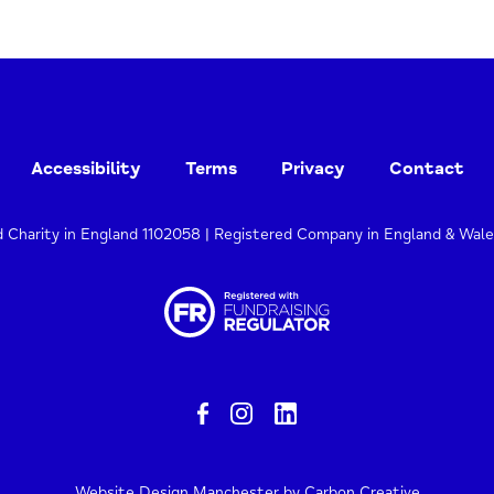
Accessibility
Terms
Privacy
Contact
d Charity in England 1102058 | Registered Company in England & Wal
Website Design Manchester
by Carbon Creative