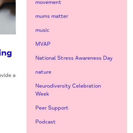
movement
mums matter
music
MVAP
ing
National Stress Awareness Day
nature
vide a
Neurodiversity Celebration
Week
Peer Support
Podcast