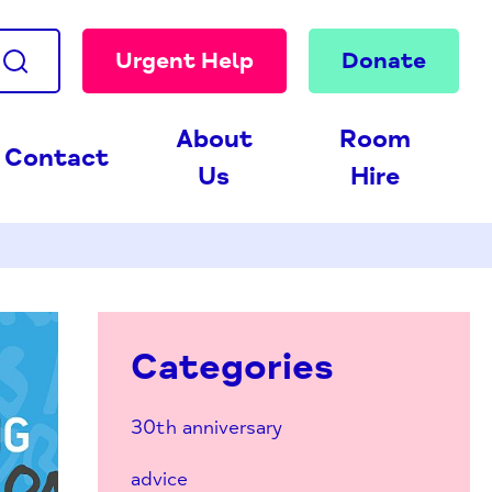
Urgent Help
Donate
About
Room
Contact
Us
Hire
Categories
30th anniversary
advice