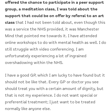
offered the chance to participate
in a peer support
group, a meditation class, I was told about the
support that could
be on offer by referral to an art
class
that I had not been told about, even though this
was a service the NHS provided, it was Manchester
Mind that pointed me towards it. I have attended
online workshops to do with mental health as well. I do
still struggle with video conferencing. I am
unfortunately experiencing a lot of ingrained
overshadowing within the NHS.
I have a good GP, which I am lucky to have found but it
should not be like that. Every GP or doctor you see
should treat you with a certain amount of dignity, but
that is not my experience. I do not want special or
preferential treatment; I just want to be treated
normally like anyone else.