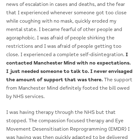
news of escalation in cases and deaths, and the fear
that I experienced whenever someone got too close
while coughing with no mask, quickly eroded my
mental state. I became fearful of other people and
agoraphobic. I was afraid of people shirking the
restrictions and I was afraid of people getting too
close. I experienced a complete self-disintegration.
I
contacted Manchester Mind with no expectations.
I just needed someone to talk to. I never envisaged
the amount of support that was there.
The support
from Manchester Mind definitely footed the bill owed
by NHS services.
I was having therapy through the NHS but that
stopped. The compassion focused therapy and Eye
Movement Desensitisation Reprogramming (EMDR) I
was having was then quickly adapted to be delivered