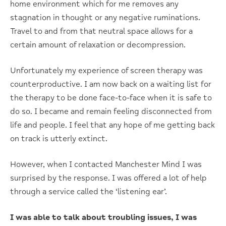
home environment which for me removes any
stagnation in thought or any negative ruminations.
Travel to and from that neutral space allows for a
certain amount of relaxation or decompression.
Unfortunately my experience of screen therapy was
counterproductive. I am now back on a waiting list for
the therapy to be done face-to-face when it is safe to
do so. I became and remain feeling disconnected from
life and people. I feel that any hope of me getting back
on track is utterly extinct.
However, when I contacted Manchester Mind I was
surprised by the response. I was offered a lot of help
through a service called the ‘listening ear’.
I was able to talk about troubling issues, I was