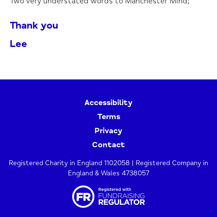
Two very understated words to Manchester Mind;
Thank you
Lee
Accessibility
Terms
Privacy
Contact
Registered Charity in England 1102058 | Registered Company in
England & Wales 4738057