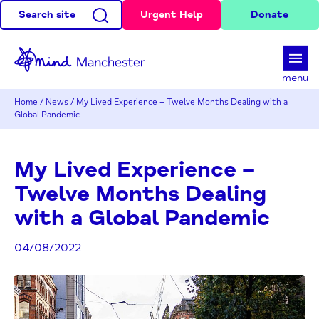
Search site
Urgent Help
Donate
d
menu
Home
/
News
/
My Lived Experience – Twelve Months Dealing with a
Global Pandemic
My Lived Experience –
Twelve Months Dealing
with a Global Pandemic
04/08/2022