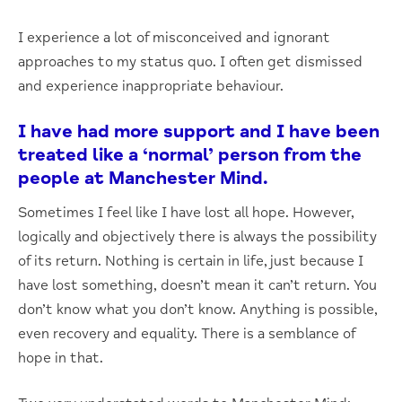
I experience a lot of misconceived and ignorant
approaches to my status quo. I often get dismissed
and experience inappropriate behaviour.
I have had more support and I have been
treated like a ‘normal’ person from the
people at Manchester Mind.
Sometimes I feel like I have lost all hope. However,
logically and objectively there is always the possibility
of its return. Nothing is certain in life, just because I
have lost something, doesn’t mean it can’t return. You
don’t know what you don’t know. Anything is possible,
even recovery and equality. There is a semblance of
hope in that.