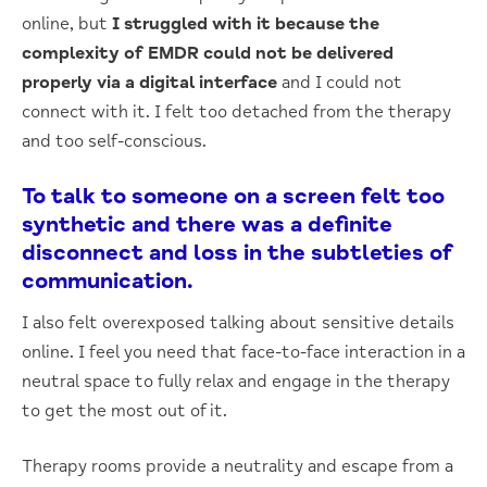
online, but
I struggled with it because the
complexity of EMDR could not be delivered
properly via a digital interface
and I could not
connect with it. I felt too detached from the therapy
and too self-conscious.
To talk to someone on a screen felt too
synthetic and there was a definite
disconnect and loss in the subtleties of
communication.
I also felt overexposed talking about sensitive details
online. I feel you need that face-to-face interaction in a
neutral space to fully relax and engage in the therapy
to get the most out of it.
Therapy rooms provide a neutrality and escape from a