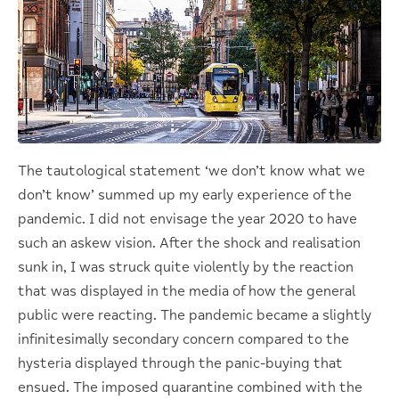
The tautological statement ‘we don’t know what we
don’t know’ summed up my early experience of the
pandemic. I did not envisage the year 2020 to have
such an askew vision. After the shock and realisation
sunk in, I was struck quite violently by the reaction
that was displayed in the media of how the general
public were reacting. The pandemic became a slightly
infinitesimally secondary concern compared to the
hysteria displayed through the panic-buying that
ensued. The imposed quarantine combined with the