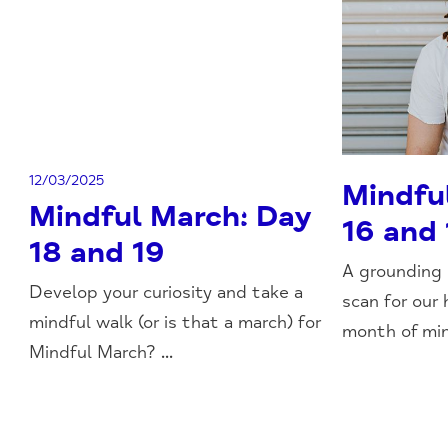
12/03/2025
Mindfu
Mindful March: Day
16 and 
18 and 19
A grounding
Develop your curiosity and take a
scan for our 
mindful walk (or is that a march) for
month of min
Mindful March? ...