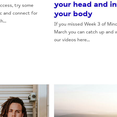
your head and i
ccess, try some
your body
c and connect for
...
If you missed Week 3 of Mind
March you can catch up and 
our videos here...