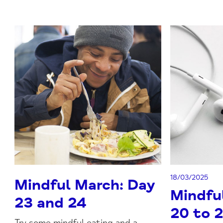
18/03/2025
Mindful March: Day
Mindfu
23 and 24
20 to 
Try some mindful eating and a