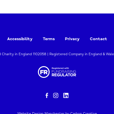
Accessibility
Terms
Privacy
Contact
d Charity in England 1102058 | Registered Company in England & Wal
Website Design Manchester
by Carbon Creative