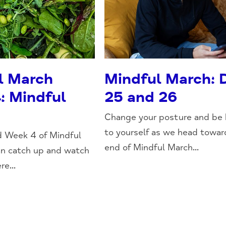
l March
Mindful March: 
: Mindful
25 and 26
Change your posture and be 
to yourself as we head towar
d Week 4 of Mindful
end of Mindful March...
an catch up and watch
re...