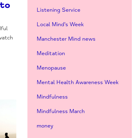
nto
Listening Service
Local Mind's Week
ful
watch
Manchester Mind news
Meditation
Menopause
Mental Health Awareness Week
Mindfulness
Mindfulness March
money