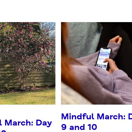
Mindful March: 
l March: Day
9 and 10