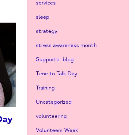
services
sleep
strategy
stress awareness month
Supporter blog
Time to Talk Day
Training
Uncategorized
volunteering
Day
Volunteers Week