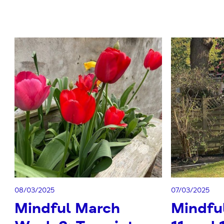
08/03/2025
07/03/2025
Mindful March
Mindfu