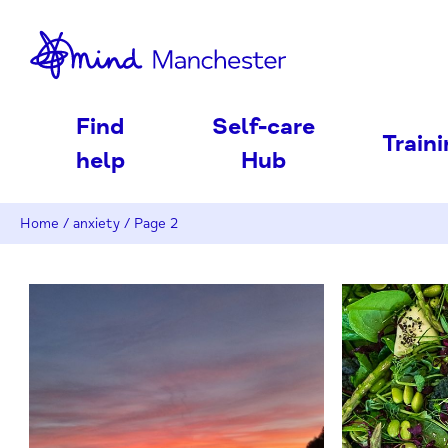
nd
Find
Self-care
Train
help
Hub
Home
/
anxiety
/
Page 2