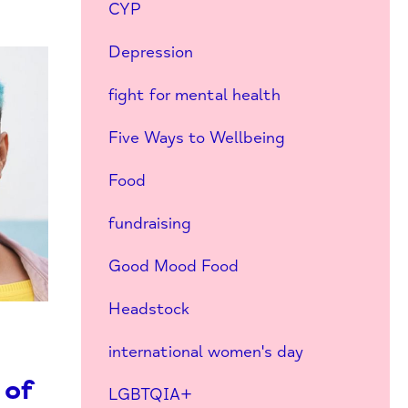
CYP
Depression
fight for mental health
Five Ways to Wellbeing
Food
fundraising
Good Mood Food
Headstock
international women's day
 of
LGBTQIA+