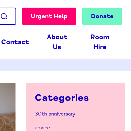
Urgent Help
Donate
About
Room
Contact
Us
Hire
Categories
30th anniversary
advice