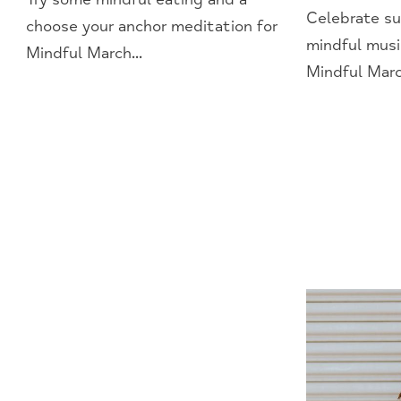
Celebrate su
choose your anchor meditation for
mindful musi
Mindful March...
Mindful March