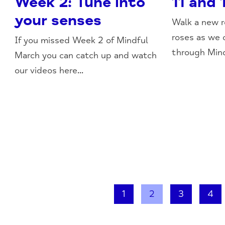
Week 2: Tune into
11 and 
your senses
Walk a new r
roses as we 
If you missed Week 2 of Mindful
through Mind
March you can catch up and watch
our videos here...
1
2
3
4