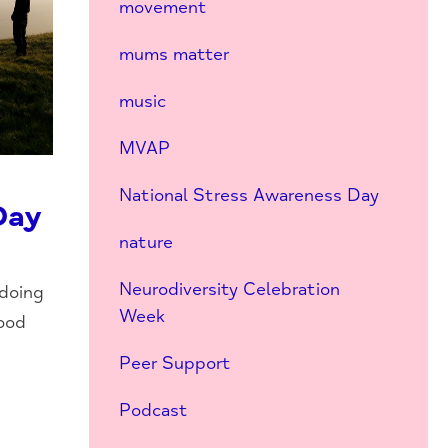
movement
mums matter
music
MVAP
National Stress Awareness Day
Day
nature
Neurodiversity Celebration
 doing
Week
good
Peer Support
Podcast