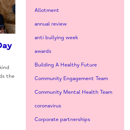
Allotment
annual review
anti bullying week
Day
awards
Building A Healthy Future
kind
ds the
Community Engagement Team
Community Mental Health Team
coronavirus
Corporate partnerships