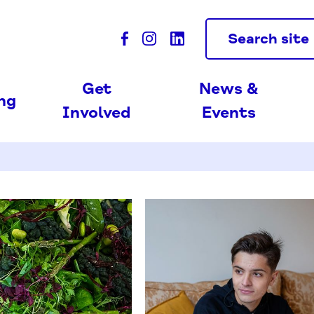
Search site
Get
News &
ing
Involved
Events