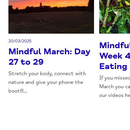
20/03/2025
Mindfu
Mindful March: Day
Week 4
27 to 29
Eating
Stretch your body, connect with
If you misse
nature and give your phone the
March you c
boot!!!...
our videos he