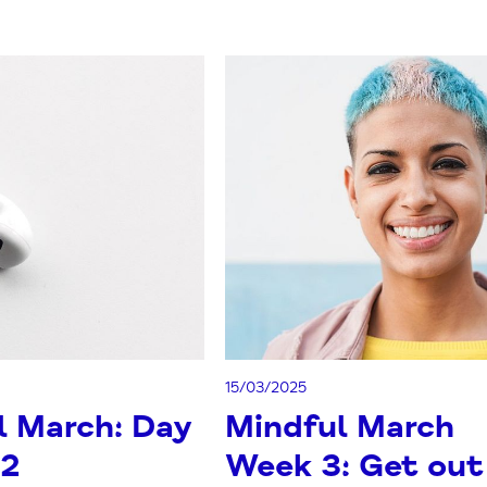
15/03/2025
l March: Day
Mindful March
22
Week 3: Get out