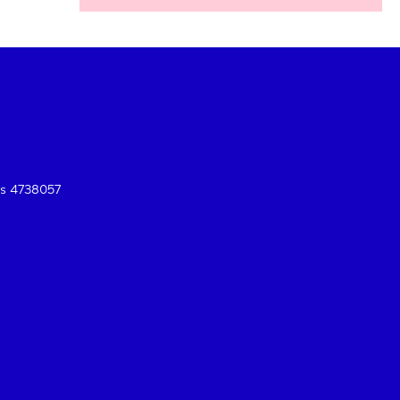
es 4738057