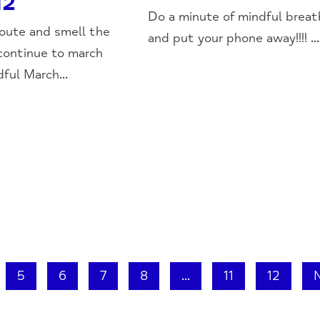
12
Do a minute of mindful breat
oute and smell the
and put your phone away!!!! ...
continue to march
ful March...
5
6
7
8
...
11
12