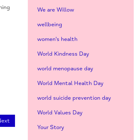
hing
We are Willow
wellbeing
women's health
World Kindness Day
world menopause day
World Mental Health Day
world suicide prevention day
World Values Day
Next
Your Story