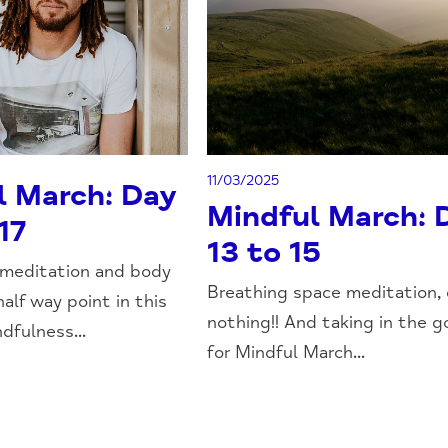
11/03/2025
l March: Day
Mindful March: 
17
13 to 15
 meditation and body
Breathing space meditation,
half way point in this
nothing!! And taking in the 
dfulness...
for Mindful March...