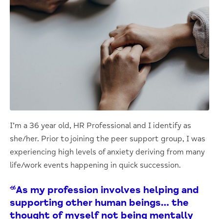
I’m a 36 year old, HR Professional and I identify as
she/her. Prior to joining the peer support group, I was
experiencing high levels of anxiety deriving from many
life/work events happening in quick succession.
“As my profession involves helping and
supporting other human beings… the
thought of myself not being mentally