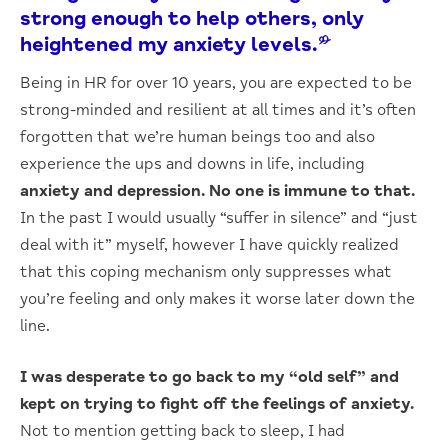
strong enough to help others, only
heightened my anxiety levels.”
Being in HR for over 10 years, you are expected to be
strong-minded and resilient at all times and it’s often
forgotten that we’re human beings too and also
experience the ups and downs in life, including
anxiety and depression.
No one is immune to that.
In the past I would usually “suffer in silence” and “just
deal with it” myself, however I have quickly realized
that this coping mechanism only suppresses what
you’re feeling and only makes it worse later down the
line.
I was desperate to go back to my “old self” and
kept on trying to fight off the feelings of anxiety.
Not to mention getting back to sleep, I had