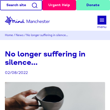
Search site
Urgent Help
Donate
d
menu
Home
/
News
/
No longer suffering in silence…
No longer suffering in
silence…
02/08/2022