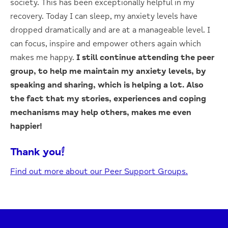
society. This has been exceptionally helpful in my
recovery. Today I can sleep, my anxiety levels have
dropped dramatically and are at a manageable level. I
can focus, inspire and empower others again which
makes me happy.
I still continue attending the peer
group, to help me maintain my anxiety levels, by
speaking and sharing, which is helping a lot. Also
the fact that my stories, experiences and coping
mechanisms may help others, makes me even
happier!
Thank you!
Find out more about our Peer Support Groups.