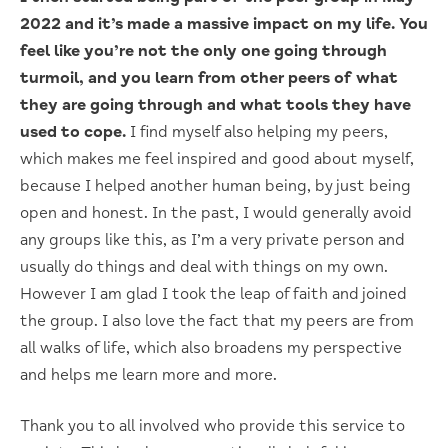
2022 and it’s made a massive impact on my life. You
feel like you’re not the only one going through
turmoil, and you learn from other peers of what
they are going through and what tools they have
used to cope.
I find myself also helping my peers,
which makes me feel inspired and good about myself,
because I helped another human being, by just being
open and honest. In the past, I would generally avoid
any groups like this, as I’m a very private person and
usually do things and deal with things on my own.
However I am glad I took the leap of faith and joined
the group. I also love the fact that my peers are from
all walks of life, which also broadens my perspective
and helps me learn more and more.
Thank you to all involved who provide this service to