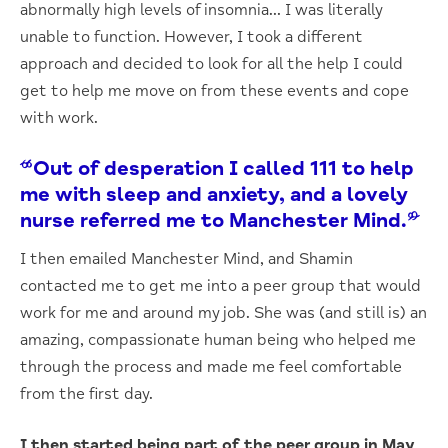
abnormally high levels of insomnia… I was literally
unable to function. However, I took a different
approach and decided to look for all the help I could
get to help me move on from these events and cope
with work.
“Out of desperation I called 111 to help
me with sleep and anxiety, and a lovely
nurse referred me to Manchester Mind.”
I then emailed Manchester Mind, and Shamin
contacted me to get me into a peer group that would
work for me and around my job. She was (and still is) an
amazing, compassionate human being who helped me
through the process and made me feel comfortable
from the first day.
I then started being part of the peer group in May