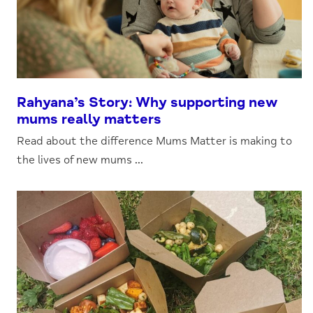
Rahyana’s Story: Why supporting new
mums really matters
Read about the difference Mums Matter is making to
the lives of new mums ...