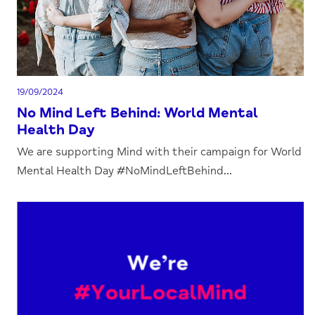
19/09/2024
No Mind Left Behind: World Mental
Health Day
We are supporting Mind with their campaign for World
Mental Health Day #NoMindLeftBehind...