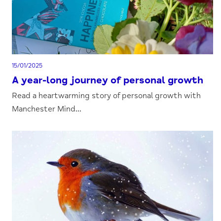
15/01/2025
A year-long journey of personal growth
Read a heartwarming story of personal growth with
Manchester Mind...