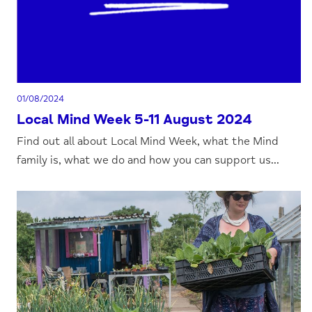
01/08/2024
Local Mind Week 5-11 August 2024
Find out all about Local Mind Week, what the Mind
family is, what we do and how you can support us...