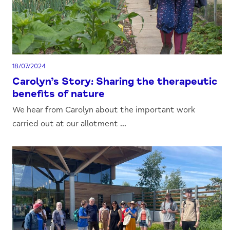
18/07/2024
Carolyn’s Story: Sharing the therapeutic
benefits of nature
We hear from Carolyn about the important work
carried out at our allotment ...