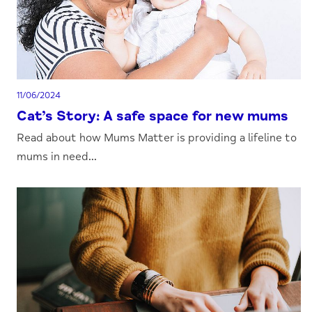
11/06/2024
Cat’s Story: A safe space for new mums
Read about how Mums Matter is providing a lifeline to
mums in need...