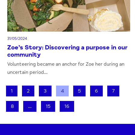
31/05/2024
Zoe’s Story: Discovering a purpose in our
community
Volunteering became an anchor for Zoe her during an
uncertain period...
1
2
3
4
5
6
7
8
...
15
16