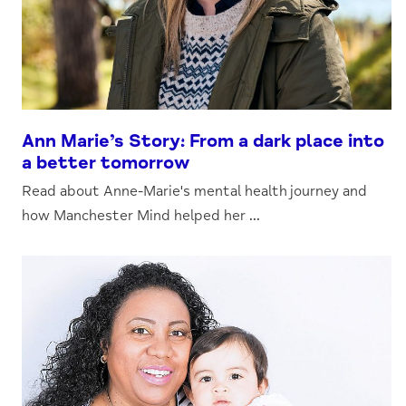
Ann Marie’s Story: From a dark place into
a better tomorrow
Read about Anne-Marie's mental health journey and
how Manchester Mind helped her ...