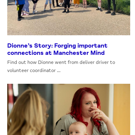
Dionne’s Story: Forging important
connections at Manchester Mind
Find out how Dionne went from deliver driver to
volunteer coordinator ...