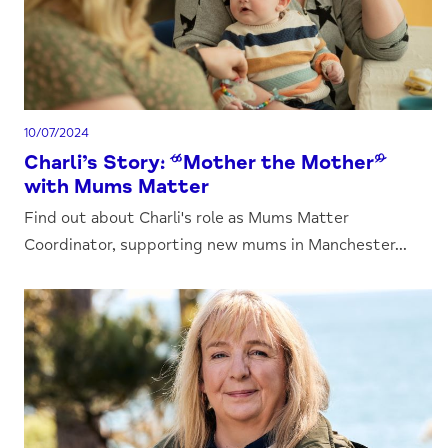
10/07/2024
Charli’s Story: “Mother the Mother”
with Mums Matter
Find out about Charli's role as Mums Matter
Coordinator, supporting new mums in Manchester...