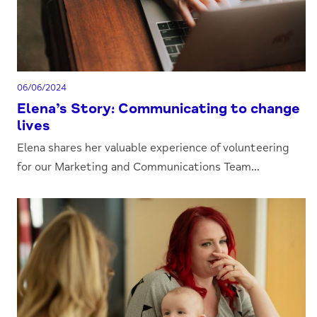
06/06/2024
Elena’s Story: Communicating to change
lives
Elena shares her valuable experience of volunteering
for our Marketing and Communications Team...