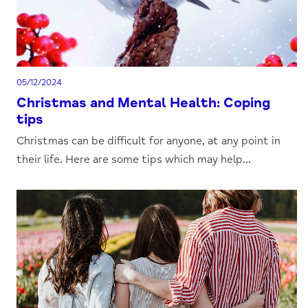
05/12/2024
Christmas and Mental Health: Coping
tips
Christmas can be difficult for anyone, at any point in
their life. Here are some tips which may help...