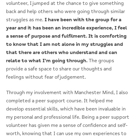
volunteer, I jumped at the chance to give something
back and help others who were going through similar
struggles as me.
I have been with the group for a
year and it has been an incredible experience, I feel
a sense of purpose and fulfilment.
It is comforting
to know that I am not alone in my struggles and
that there are others who understand and can
relate to what I’m going through.
The groups
provide a safe space to share our thoughts and
feelings without fear of judgement.
Through my involvement with Manchester Mind, I also
completed a peer support course. It helped me
develop essential skills, which have been invaluable in
my personal and professional life. Being a peer support
volunteer has given me a sense of confidence and self-
worth, knowing that I can use my own experiences to