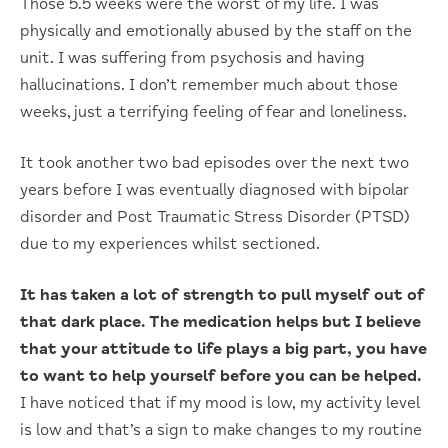
Those 5.5 weeks were the worst of my life. I was
physically and emotionally abused by the staff on the
unit. I was suffering from psychosis and having
hallucinations. I don’t remember much about those
weeks, just a terrifying feeling of fear and loneliness.
It took another two bad episodes over the next two
years before I was eventually diagnosed with bipolar
disorder and Post Traumatic Stress Disorder (PTSD)
due to my experiences whilst sectioned.
It has taken a lot of strength to pull myself out of
that dark place. The medication helps but I believe
that your attitude to life plays a big part, you have
to want to help yourself before you can be helped.
I have noticed that if my mood is low, my activity level
is low and that’s a sign to make changes to my routine