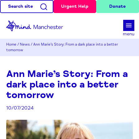
Search site
Urgent Help
Donate
d
menu
Home
/
News
/
Ann Marie’s Story: From a dark place into a better
tomorrow
Ann Marie’s Story: From a
dark place into a better
tomorrow
10/07/2024