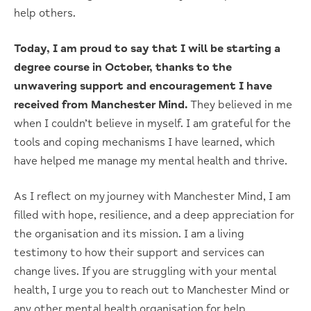
help others.
Today, I am proud to say that I will be starting a
degree course in October, thanks to the
unwavering support and encouragement I have
received from Manchester Mind.
They believed in me
when I couldn’t believe in myself. I am grateful for the
tools and coping mechanisms I have learned, which
have helped me manage my mental health and thrive.
As I reflect on my journey with Manchester Mind, I am
filled with hope, resilience, and a deep appreciation for
the organisation and its mission. I am a living
testimony to how their support and services can
change lives. If you are struggling with your mental
health, I urge you to reach out to Manchester Mind or
any other mental health organisation for help.