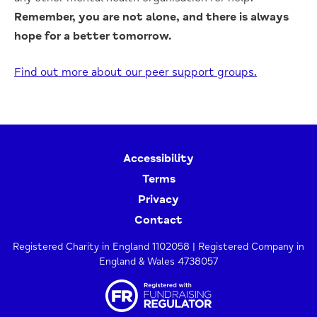
Remember, you are not alone, and there is always
hope for a better tomorrow.
Find out more about our peer support groups.
Accessibility
Terms
Privacy
Contact
Registered Charity in England 1102058 | Registered Company in
England & Wales 4738057