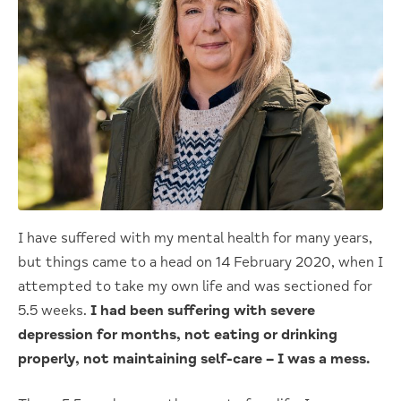
I have suffered with my mental health for many years,
but things came to a head on 14 February 2020, when I
attempted to take my own life and was sectioned for
5.5 weeks.
I had been suffering with severe
depression for months, not eating or drinking
properly, not maintaining self-care – I was a mess.