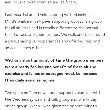
and include more exercise and self-care.
Last year I started volunteering with Manchester
Mind’s walk and talk peer support group. It is a group
for all abilities and is totally different to the normal
face-to-face and zoom groups. We walk and talk around
a park, sharing our experiences and offering help and
advice to each other.
Within a short amount of time the group members
were already feeling the benefit of fresh air and
exercise and it has encouraged most to increase
their daily exercise regime.
Two years on I am now a peer support volunteer with
the Wednesday walk and talk group and the Friday
online group. When I was given the opportunity to