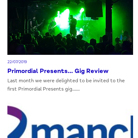
22/07/2019
Primordial Presents… Gig Review
Last month we were delighted to be invited to the
first Primordial Presents gig......