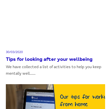
30/03/2020
Tips for looking after your wellbeing
We have collected a list of activities to help you keep
mentally well......