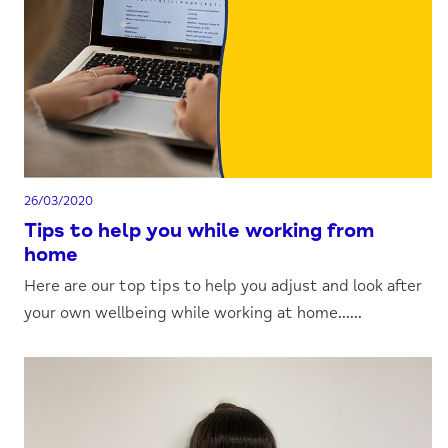
26/03/2020
Tips to help you while working from
home
Here are our top tips to help you adjust and look after
your own wellbeing while working at home......