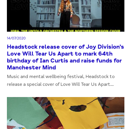
14/07/2020
Headstock release cover of Joy Division’s
Love Will Tear Us Apart to mark 64th
birthday of Ian Curtis and raise funds for
Manchester Mind
Music and mental wellbeing festival, Headstock to
release a special cover of Love Will Tear Us Apart...