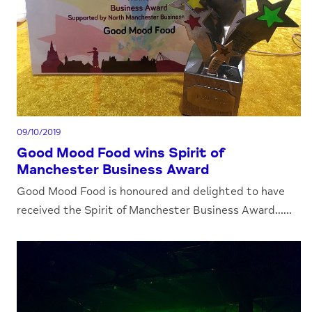
09/10/2019
Good Mood Food wins Spirit of
Manchester Business Award
Good Mood Food is honoured and delighted to have
received the Spirit of Manchester Business Award......