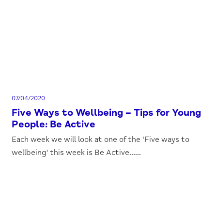
07/04/2020
Five Ways to Wellbeing – Tips for Young
People: Be Active
Each week we will look at one of the ‘Five ways to
wellbeing' this week is Be Active......