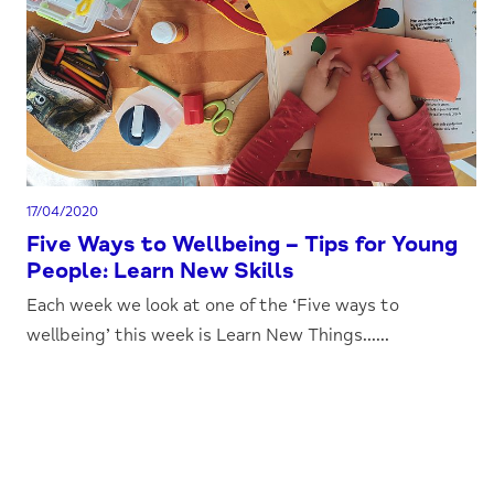
17/04/2020
Five Ways to Wellbeing – Tips for Young
People: Learn New Skills
Each week we look at one of the ‘Five ways to
wellbeing’ this week is Learn New Things......