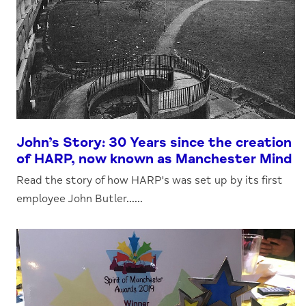
John’s Story: 30 Years since the creation
of HARP, now known as Manchester Mind
Read the story of how HARP's was set up by its first
employee John Butler......