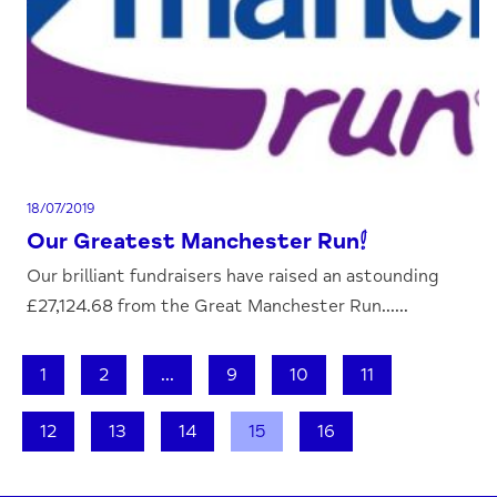
18/07/2019
Our Greatest Manchester Run!
Our brilliant fundraisers have raised an astounding
£27,124.68 from the Great Manchester Run......
1
2
...
9
10
11
12
13
14
15
16