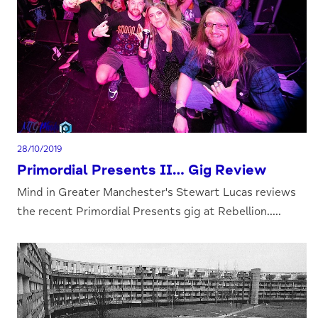
28/10/2019
Primordial Presents II… Gig Review
Mind in Greater Manchester's Stewart Lucas reviews
the recent Primordial Presents gig at Rebellion.....