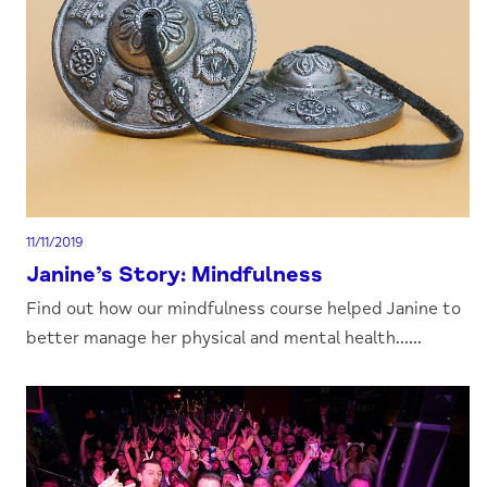
11/11/2019
Janine’s Story: Mindfulness
Find out how our mindfulness course helped Janine to
better manage her physical and mental health......