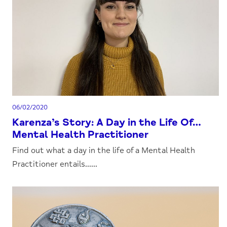
06/02/2020
Karenza’s Story: A Day in the Life Of…
Mental Health Practitioner
Find out what a day in the life of a Mental Health
Practitioner entails......