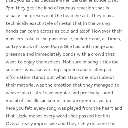
I tell you all this because when Sertraline stride on at
7pm they get the kind of raucous reaction that is
usually the preserve of the headline act. They play a
technically exact style of metal that in the wrong
hands can come across as cold and aloof. However their
masterstroke is the passionate, melodic and, at times,
sultry vocals of Lizzie Parry. She has both range and
presence and immediately bonds with a crowd that
want to enjoy themselves. Not sure of song titles (so
sue me I was also writing a speech and staffing an
information stand) but what struck me most about
their material was the emotion that they managed to
weave into it. As I said angular and precisely tuned
metal of this ilk can sometimes be un-emotive, but
here you felt every song was played from the heart and
that Lizzie meant every word that passed her lips.
Overall really impressive and they richly deserve the