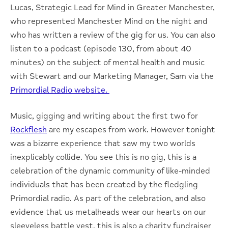
Lucas, Strategic Lead for Mind in Greater Manchester,
who represented Manchester Mind on the night and
who has written a review of the gig for us. You can also
listen to a podcast (episode 130, from about 40
minutes) on the subject of mental health and music
with Stewart and our Marketing Manager, Sam via the
Primordial Radio website.
Music, gigging and writing about the first two for
Rockflesh
are my escapes from work. However tonight
was a bizarre experience that saw my two worlds
inexplicably collide. You see this is no gig, this is a
celebration of the dynamic community of like-minded
individuals that has been created by the fledgling
Primordial radio. As part of the celebration, and also
evidence that us metalheads wear our hearts on our
sleeveless battle vest, this is also a charity fundraiser