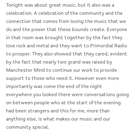
Tonight was about great music, but it also was a
celebration. A celebration of the community and the
connection that comes from loving the music that we
do and the power that these bounds create. Everyone
in that room was brought together by the fact they
love rock and metal and they want to Primordial Radio
to prosper. They also showed that they cared, evident
by the fact that nearly two grand was raised by
Manchester Mind to continue our work to provide
support to those who need it. However even more
importantly was come the end of the night
everywhere you looked there were conversations going
on between people who at the start of the evening
had been strangers and this for me, more than
anything else, is what makes our music and our
community special.