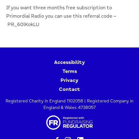
If you want three months free subscription to
Primordial Radio you can use this referral code –
PR_60lKokLU
Accessibility
Terms
Privacy
Contact
Registered Charity in England 1102058 | Registered Company in
England & Wales 4738057