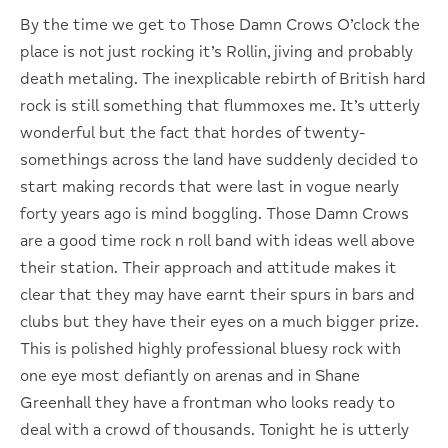
By the time we get to Those Damn Crows O’clock the
place is not just rocking it’s Rollin, jiving and probably
death metaling. The inexplicable rebirth of British hard
rock is still something that flummoxes me. It’s utterly
wonderful but the fact that hordes of twenty-
somethings across the land have suddenly decided to
start making records that were last in vogue nearly
forty years ago is mind boggling. Those Damn Crows
are a good time rock n roll band with ideas well above
their station. Their approach and attitude makes it
clear that they may have earnt their spurs in bars and
clubs but they have their eyes on a much bigger prize.
This is polished highly professional bluesy rock with
one eye most defiantly on arenas and in Shane
Greenhall they have a frontman who looks ready to
deal with a crowd of thousands. Tonight he is utterly