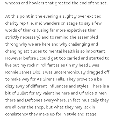
whoops and howlers that greeted the end of the set.
At this point in the evening a slightly over excited
charity rep (i.e. me) wanders on stage to say a few
words of thanks (using far more expletives than
strictly necessary) and to remind the assembled
throng why we are here and why challenging and
changing attitudes to mental health is so important.
However before I could get too carried and started to
live out my rock n’ roll fantasies (in my head I was
Ronnie James Dio), I was unceremoniously dragged off
to make way for As Sirens Falls. They prove to a be
dizzy awry of different influences and styles. There is a
bit of Bullet for My Valentine here and Of Mice & Men
there and Deftones everywhere. In fact musically they
are all over the shop, but what they may lack in
consistency they make up for in style and stage