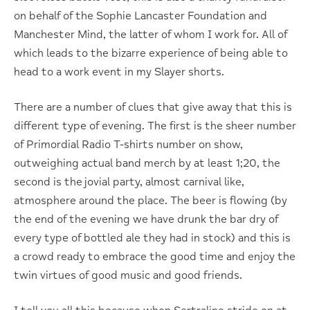
on behalf of the Sophie Lancaster Foundation and
Manchester Mind, the latter of whom I work for. All of
which leads to the bizarre experience of being able to
head to a work event in my Slayer shorts.
There are a number of clues that give away that this is
different type of evening. The first is the sheer number
of Primordial Radio T-shirts number on show,
outweighing actual band merch by at least 1;20, the
second is the jovial party, almost carnival like,
atmosphere around the place. The beer is flowing (by
the end of the evening we have drunk the bar dry of
every type of bottled ale they had in stock) and this is
a crowd ready to embrace the good time and enjoy the
twin virtues of good music and good friends.