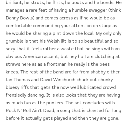
brilliant, he struts, he flirts, he pouts and he bonds. He
manages a rare feat of having a humble swagger (think
Danny Bowls) and comes across as if he would be as
comfortable commanding your attention on stage as
he would be sharing a pint down the local. My only only
grumble is that his Welsh lilt is to so beautiful and so
sexy that it feels rather a waste that he sings with an
obvious American accent, but hey ho I am clutching at
straws here as as a frontman he really is the bees
knees. The rest of the band are far from shabby either,
Ian Thomas and David Winchurch chuck out chunky
bluesy riffs that gets the now well lubricated crowd
frenziedly dancing. It is also looks that they are having
as much fun as the punters. The set concludes with
Rock N’ Roll Ain’t Dead, a song that is chanted for long
before it actually gets played and then they are gone.