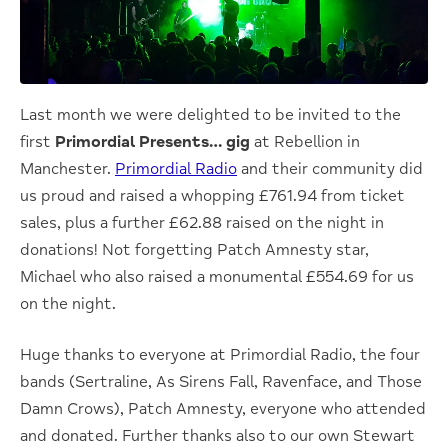
Last month we were delighted to be invited to the
first
Primordial Presents… gig
at Rebellion in
Manchester.
Primordial Radio
and their community did
us proud and raised a whopping £761.94 from ticket
sales, plus a further £62.88 raised on the night in
donations! Not forgetting Patch Amnesty star,
Michael who also raised a monumental £554.69 for us
on the night.
Huge thanks to everyone at Primordial Radio, the four
bands (Sertraline, As Sirens Fall, Ravenface, and Those
Damn Crows), Patch Amnesty, everyone who attended
and donated. Further thanks also to our own Stewart