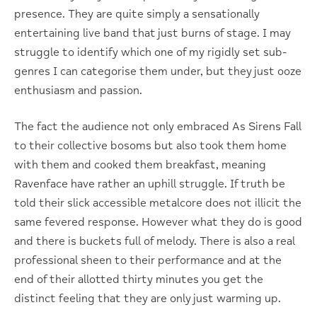
presence. They are quite simply a sensationally
entertaining live band that just burns of stage. I may
struggle to identify which one of my rigidly set sub-
genres I can categorise them under, but they just ooze
enthusiasm and passion.
The fact the audience not only embraced As Sirens Fall
to their collective bosoms but also took them home
with them and cooked them breakfast, meaning
Ravenface have rather an uphill struggle. If truth be
told their slick accessible metalcore does not illicit the
same fevered response. However what they do is good
and there is buckets full of melody. There is also a real
professional sheen to their performance and at the
end of their allotted thirty minutes you get the
distinct feeling that they are only just warming up.