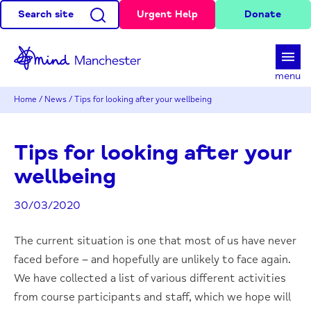
Search site
Urgent Help
Donate
d
menu
Home
/
News
/
Tips for looking after your wellbeing
Tips for looking after your
wellbeing
30/03/2020
The current situation is one that most of us have never
faced before – and hopefully are unlikely to face again.
We have collected a list of various different activities
from course participants and staff, which we hope will