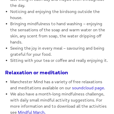
the day.
Noticing and enjoying the birdsong outside the
house.
Bringing mindfulness to hand washing – enjoying
the sensations of the soap and warm water on the
skin, any scent from soap, the water dripping off
hands.
Seeing the joy in every meal – savouring and being
grateful for your food.
Sitting with your tea or coffee and really enjoying it.
Relaxation or meditation
Manchester Mind has a variety of free relaxations
and meditations available on our
soundcloud page.
We also have a month-long mindfulness challenge,
with daily small mindful activity suggestions. For
more information and to download all the activities
see
Mindful March.