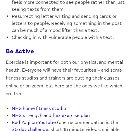
feels more connected to see people rather than just
seeing texts from them.
Resurrecting letter writing and sending cards or
letters to people. Receiving something in the post
can be much of a mood lifter than a text.
Checking in with vulnerable people with a text.
Be Active
Exercise is important for both our physical and mental
health. Everyone will have their favourites – and some
fitness studios and trainers are putting their classes
online or on zoom, but here are the ones we like which
are free:
NHS home fitness studio
NHS strength and flex exercise plan
Bad Yogi on YouTube
(one recommendation is the
30 day challenge
: short 15 minute videos, suitable