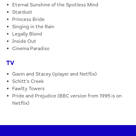
Eternal Sunshine of the Spotless Mind
Stardust
Princess Bride
Singing in the Rain
Legally Blond
Inside Out
Cinema Paradiso
TV
Gavin and Stacey (iplayer and Netflix)
Schitt’s Creek
Fawlty Towers
Pride and Prejudice (BBC version from 1995 is on
Netflix)