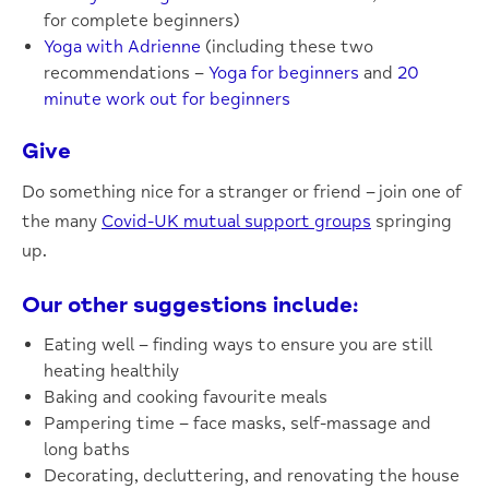
for complete beginners)
Yoga with Adrienne
(including these two
recommendations –
Yoga for beginners
and
20
minute work out for beginners
Give
Do something nice for a stranger or friend – join one of
the many
Covid-UK mutual support groups
springing
up.
Our other suggestions include:
Eating well – finding ways to ensure you are still
heating healthily
Baking and cooking favourite meals
Pampering time – face masks, self-massage and
long baths
Decorating, decluttering, and renovating the house