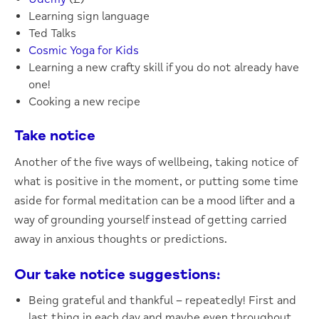
Learning sign language
Ted Talks
Cosmic Yoga for Kids
Learning a new crafty skill if you do not already have
one!
Cooking a new recipe
Take notice
Another of the five ways of wellbeing, taking notice of
what is positive in the moment, or putting some time
aside for formal meditation can be a mood lifter and a
way of grounding yourself instead of getting carried
away in anxious thoughts or predictions.
Our take notice suggestions:
Being grateful and thankful – repeatedly! First and
last thing in each day and maybe even throughout