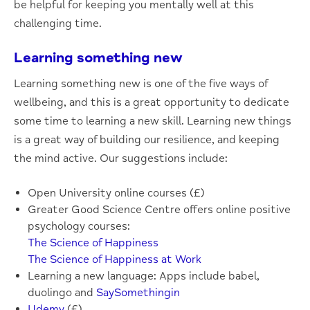
be helpful for keeping you mentally well at this
challenging time.
Learning something new
Learning something new is one of the five ways of
wellbeing, and this is a great opportunity to dedicate
some time to learning a new skill. Learning new things
is a great way of building our resilience, and keeping
the mind active. Our suggestions include:
Open University online courses (£)
Greater Good Science Centre offers online positive
psychology courses:
The Science of Happiness
The Science of Happiness at Work
Learning a new language: Apps include babel,
duolingo and
SaySomethingin
Udemy
(£)