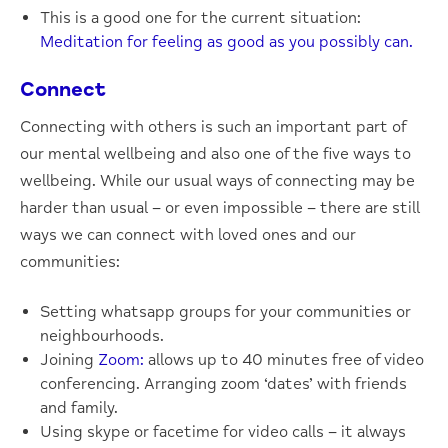
This is a good one for the current situation:
Meditation for feeling as good as you possibly can.
Connect
Connecting with others is such an important part of
our mental wellbeing and also one of the five ways to
wellbeing. While our usual ways of connecting may be
harder than usual – or even impossible – there are still
ways we can connect with loved ones and our
communities:
Setting whatsapp groups for your communities or
neighbourhoods.
Joining
Zoom:
allows up to 40 minutes free of video
conferencing. Arranging zoom ‘dates’ with friends
and family.
Using skype or facetime for video calls – it always