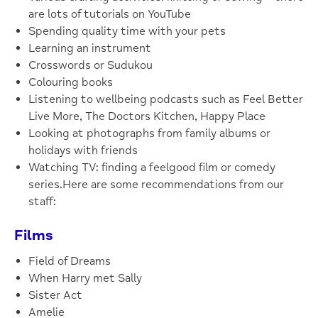
are lots of tutorials on YouTube
Spending quality time with your pets
Learning an instrument
Crosswords or Sudukou
Colouring books
Listening to wellbeing podcasts such as Feel Better
Live More, The Doctors Kitchen, Happy Place
Looking at photographs from family albums or
holidays with friends
Watching TV: finding a feelgood film or comedy
series.Here are some recommendations from our
staff:
Films
Field of Dreams
When Harry met Sally
Sister Act
Amelie