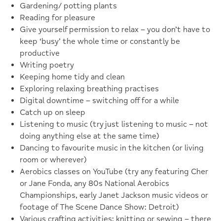
Gardening/ potting plants
Reading for pleasure
Give yourself permission to relax – you don’t have to
keep ‘busy’ the whole time or constantly be
productive
Writing poetry
Keeping home tidy and clean
Exploring relaxing breathing practises
Digital downtime – switching off for a while
Catch up on sleep
Listening to music (try just listening to music – not
doing anything else at the same time)
Dancing to favourite music in the kitchen (or living
room or wherever)
Aerobics classes on YouTube (try any featuring Cher
or Jane Fonda, any 80s National Aerobics
Championships, early Janet Jackson music videos or
footage of The Scene Dance Show: Detroit)
Various crafting activities: knitting or sewing – there