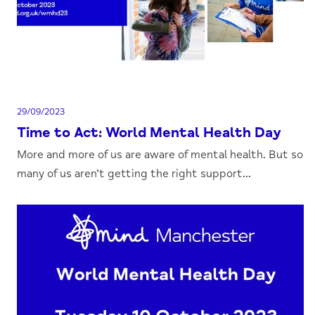
29/09/2023
Time to Act: World Mental Health Day
More and more of us are aware of mental health. But so
many of us aren’t getting the right support...