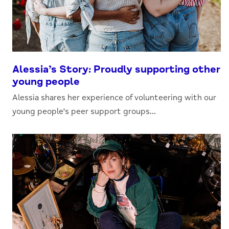
Alessia’s Story: Proudly supporting other
young people
Alessia shares her experience of volunteering with our
young people's peer support groups...