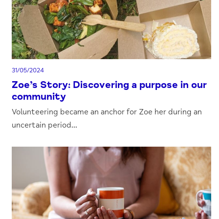
31/05/2024
Zoe’s Story: Discovering a purpose in our
community
Volunteering became an anchor for Zoe her during an
uncertain period...