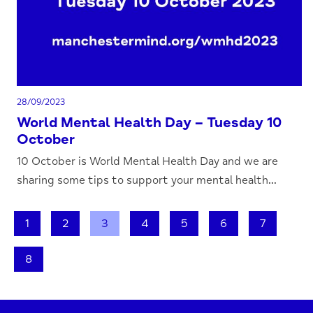
28/09/2023
World Mental Health Day – Tuesday 10
October
10 October is World Mental Health Day and we are
sharing some tips to support your mental health...
1
2
3
4
5
6
7
8