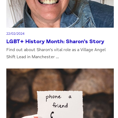
22/02/2024
LGBT+ History Month: Sharon’s Story
Find out about Sharon's vital role as a Village Angel
Shift Lead in Manchester ...