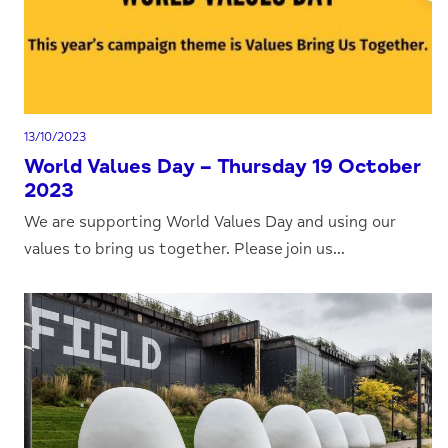
13/10/2023
World Values Day – Thursday 19 October
2023
We are supporting World Values Day and using our
values to bring us together. Please join us...