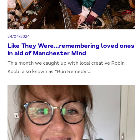
24/04/2024
Like They Were…remembering loved ones
in aid of Manchester Mind
This month we caught up with local creative Robin
Koob, also known as “Run Remedy”...