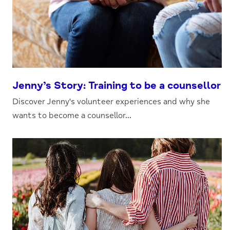
Jenny’s Story: Training to be a counsellor
Discover Jenny's volunteer experiences and why she
wants to become a counsellor...