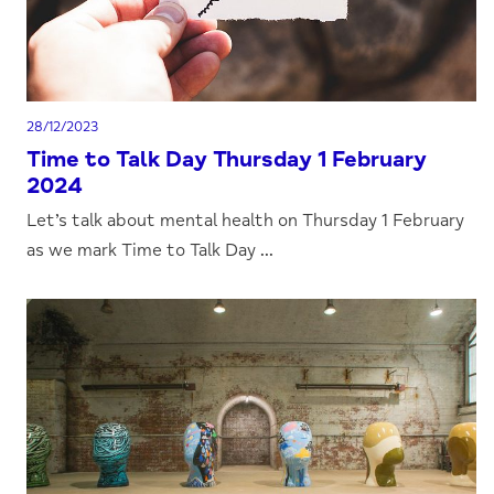
28/12/2023
Time to Talk Day Thursday 1 February
2024
Let’s talk about mental health on Thursday 1 February
as we mark Time to Talk Day ...