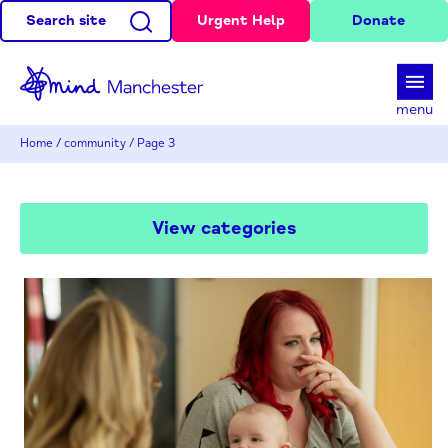
Search site
Urgent Help
Donate
d
menu
Home
/
community
/
Page 3
View categories