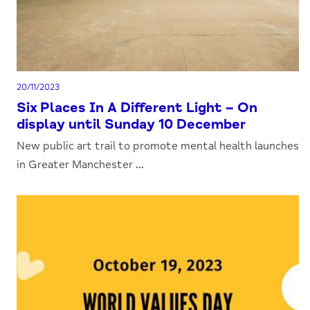
20/11/2023
Six Places In A Different Light – On
display until Sunday 10 December
New public art trail to promote mental health launches
in Greater Manchester ...