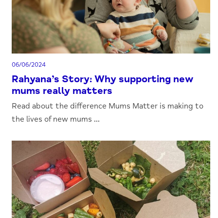
06/06/2024
Rahyana’s Story: Why supporting new
mums really matters
Read about the difference Mums Matter is making to
the lives of new mums ...