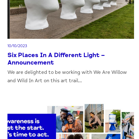
10/10/2023
Six Places In A Different Light –
Announcement
We are delighted to be working with We Are Willow
and Wild In Art on this art trail...