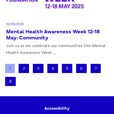
02/05/2025
Mental Health Awareness Week 12-18
May: Community
Join us as we celebrate our communities this Mental
Health Awareness Week ...
1
2
3
4
5
6
7
8
Accessibility