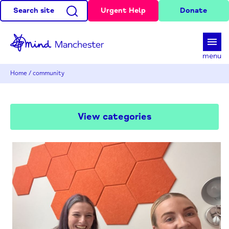
Search site
Urgent Help
Donate
d
menu
Home
/
community
View categories