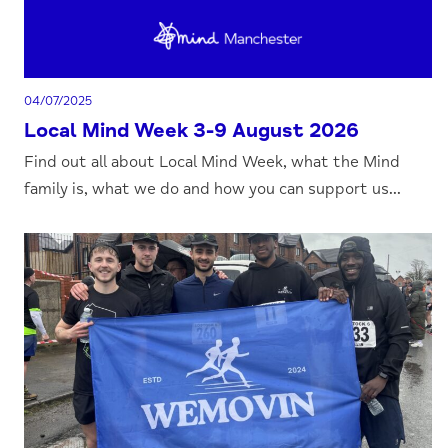
04/07/2025
Local Mind Week 3-9 August 2026
Find out all about Local Mind Week, what the Mind
family is, what we do and how you can support us...