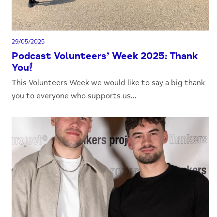
29/05/2025
Podcast Volunteers’ Week 2025: Thank
You!
This Volunteers Week we would like to say a big thank
you to everyone who supports us...