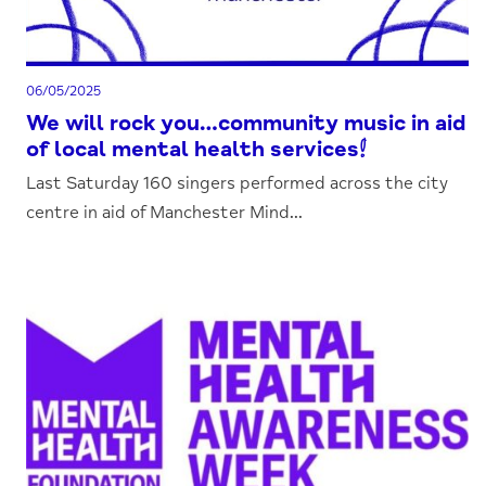
06/05/2025
We will rock you…community music in aid
of local mental health services!
Last Saturday 160 singers performed across the city
centre in aid of Manchester Mind...