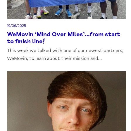
19/06/2025
WeMovin ‘Mind Over Miles’…from start
to finish line!
This week we talked with one of our newest partners,
WeMovin, to learn about their mission and...