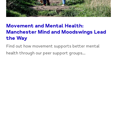
Movement and Mental Health:
Manchester Mind and Moodswings Lead
the Way
Find out how movement supports better mental
health through our peer support groups...