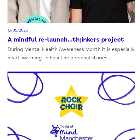
15/05/2025
A mindful re-launch…th;inkers project
During Mental Health Awareness Month it is especially
heart-warming to hear the personal stories......