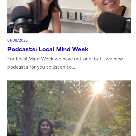
01/08/2025
Podcasts: Local Mind Week
For Local Mind Week we have not one, but two new
podcasts for you to listen to...