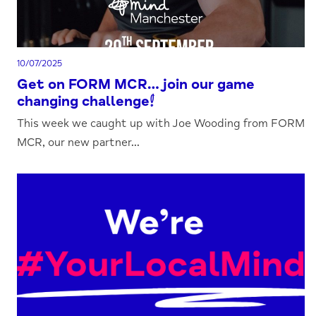
10/07/2025
Get on FORM MCR…join our game
changing challenge!
This week we caught up with Joe Wooding from FORM
MCR, our new partner...