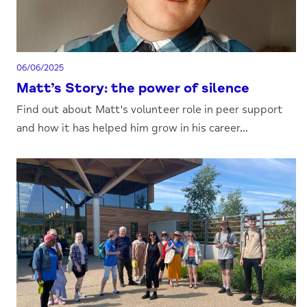
06/06/2025
Matt’s Story: the power of silence
Find out about Matt's volunteer role in peer support
and how it has helped him grow in his career...