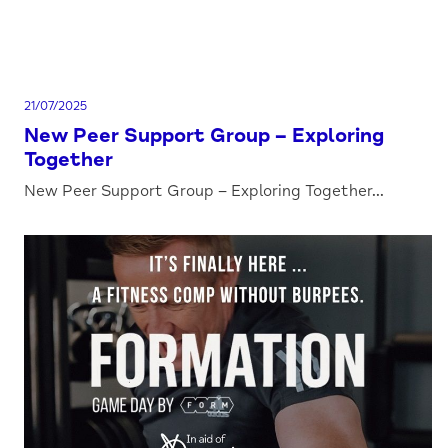
21/07/2025
New Peer Support Group – Exploring
Together
New Peer Support Group – Exploring Together...