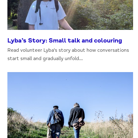
Lyba’s Story: Small talk and colouring
Read volunteer Lyba's story about how conversations
start small and gradually unfold...