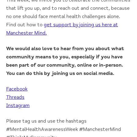
that lift you up, and to reach out and connect, because
no one should face mental health challenges alone.
Find out how to
get support by joining us here at
Manchester Mind.
We would also love to hear from you about what
community means to you, especially if you have
been part of our community, online or in-person.
You can do this by joining us on social media.
Facebook
Threads
Instagram
Please tag us and use the hashtags
#MentalHealthAwarenessWeek #ManchesterMind