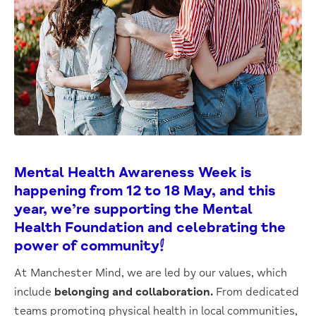
Mental Health Awareness Week is
happening from 12 to 18 May, and this
year, we’re supporting the Mental
Health Foundation and celebrating the
power of
community
!
At Manchester Mind, we are led by our values, which
include
belonging and collaboration.
From dedicated
teams promoting physical health in local communities,