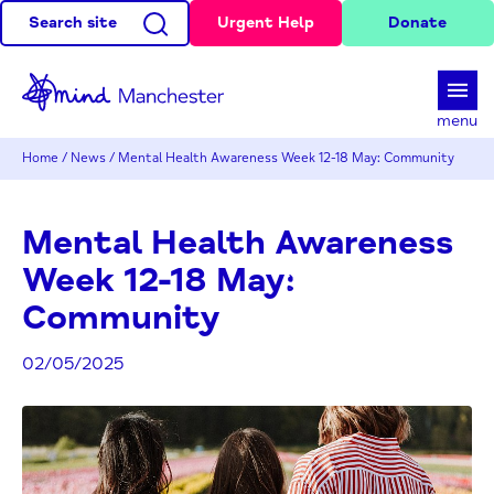
Search site
Urgent Help
Donate
d
menu
Home
/
News
/
Mental Health Awareness Week 12-18 May: Community
Mental Health Awareness
Week 12-18 May:
Community
02/05/2025