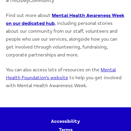
#ThisIsMyCommunity
Find out more about
Mental Health Awareness Week
on our dedicated hub
,
including personal stories
about our community from our staff, volunteers and
people who use our services, alongside how you can
get involved through volunteering, fundraising,
corporate partnerships and more.
You can also access lots of resources on the
Mental
Health Foundation’s website
to help you get involved
with Mental Health Awareness Week.
Accessibility
Terms