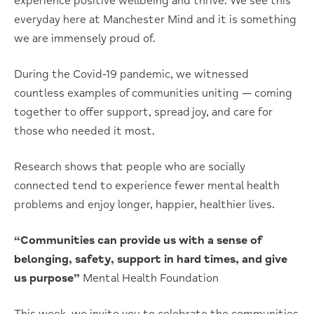
experience positive wellbeing and thrive. We see this
everyday here at Manchester Mind and it is something
we are immensely proud of.
During the Covid-19 pandemic, we witnessed
countless examples of communities uniting — coming
together to offer support, spread joy, and care for
those who needed it most.
Research shows that people who are socially
connected tend to experience fewer mental health
problems and enjoy longer, happier, healthier lives.
“Communities can provide us with a sense of
belonging, safety, support in hard times, and give
us purpose”
Mental Health Foundation
This week, we invite you to celebrate the communities