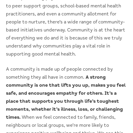
to peer support groups, school-based mental health
practitioners, and even a community allotment for
people to nurture, there’s a wide range of community-
based initiatives underway. Community is at the heart
of everything we do and it is because of this we truly
understand why communities play a vital role in
supporting good mental health.
A community is made up of people connected by
something they all have in common.
A strong
community is one that lifts you up, makes you feel
safe, and encourages empathy for others. It’s a
place that supports you through life’s toughest
moments, whether it’s illness, loss, or challenging
times.
When we feel connected to family, friends,
neighbours or local groups, we’re more likely to