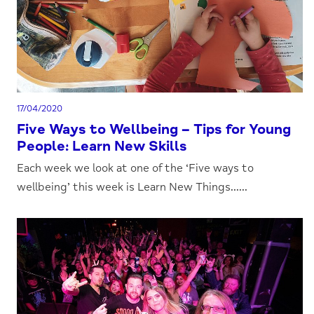
17/04/2020
Five Ways to Wellbeing – Tips for Young
People: Learn New Skills
Each week we look at one of the ‘Five ways to
wellbeing’ this week is Learn New Things......