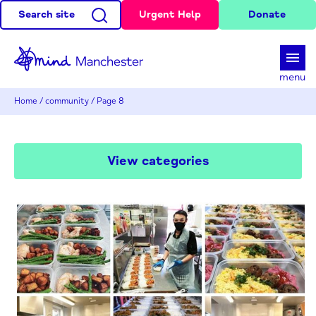
Search site
Urgent Help
Donate
d
menu
Home
/
community
/
Page 8
View categories