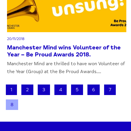
20/11/2018
Manchester Mind wins Volunteer of the
Year – Be Proud Awards 2018.
Manchester Mind are thrilled to have won Volunteer of
the Year (Group) at the Be Proud Awards....
1
2
3
4
5
6
7
8