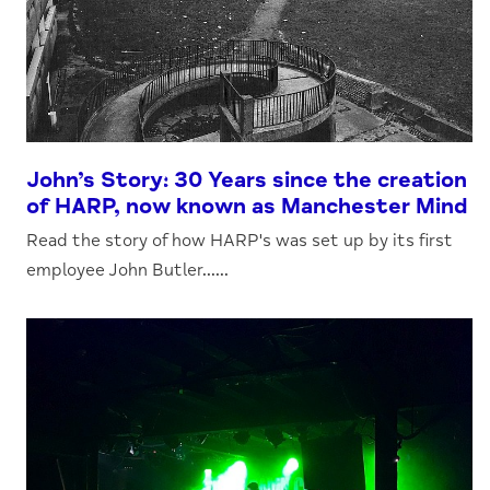
John’s Story: 30 Years since the creation
of HARP, now known as Manchester Mind
Read the story of how HARP's was set up by its first
employee John Butler......