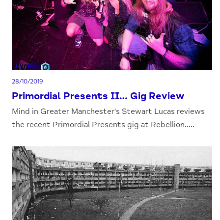
28/10/2019
Primordial Presents II… Gig Review
Mind in Greater Manchester's Stewart Lucas reviews
the recent Primordial Presents gig at Rebellion.....