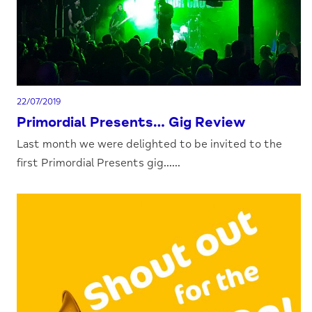
22/07/2019
Primordial Presents… Gig Review
Last month we were delighted to be invited to the
first Primordial Presents gig......