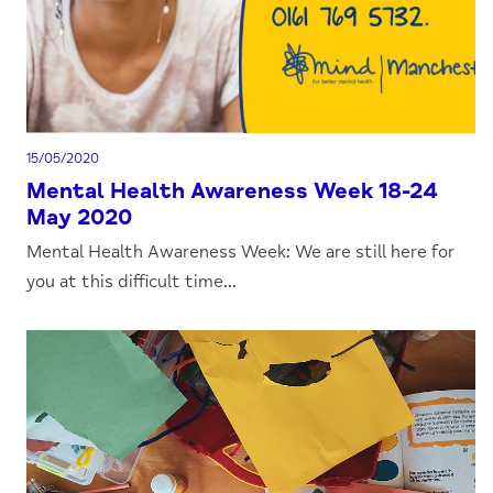
15/05/2020
Mental Health Awareness Week 18-24
May 2020
Mental Health Awareness Week: We are still here for
you at this difficult time...