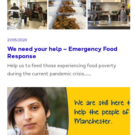
21/05/2020
We need your help – Emergency Food
Response
Help us to feed those experiencing food poverty
during the current pandemic crisis......