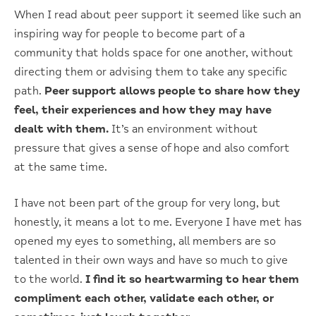
When I read about peer support it seemed like such an
inspiring way for people to become part of a
community that holds space for one another, without
directing them or advising them to take any specific
path.
Peer support allows people to share how they
feel, their experiences and how they may have
dealt with them.
It’s an environment without
pressure that gives a sense of hope and also comfort
at the same time.
I have not been part of the group for very long, but
honestly, it means a lot to me. Everyone I have met has
opened my eyes to something, all members are so
talented in their own ways and have so much to give
to the world.
I find it so heartwarming to hear them
compliment each other, validate each other, or