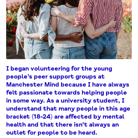
I began volunteering for the young
people’s peer support groups at
Manchester Mind because I have always
felt passionate towards helping people
in some way.
As a university student, I
understand that many people in this age
bracket (18-24) are affected by mental
health and that there isn’t always an
outlet for people to be heard.