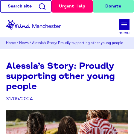
Search site
Urgent Help
Donate
d
menu
Home
/
News
/
Alessia’s Story: Proudly supporting other young people
Alessia’s Story: Proudly
supporting other young
people
31/05/2024