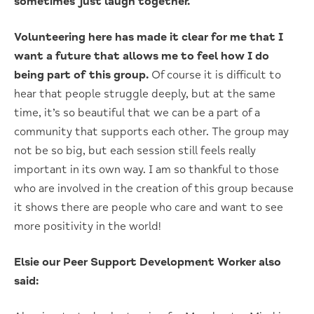
sometimes just laugh together.
Volunteering here has made it clear for me that I
want a future that allows me to feel how I do
being part of this group.
Of course it is difficult to
hear that people struggle deeply, but at the same
time, it’s so beautiful that we can be a part of a
community that supports each other. The group may
not be so big, but each session still feels really
important in its own way. I am so thankful to those
who are involved in the creation of this group because
it shows there are people who care and want to see
more positivity in the world!
Elsie our Peer Support Development Worker also
said: