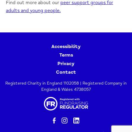
Find out more about our
peer support groups for
adults and young people.
Accessibility
Terms
Privacy
Contact
Registered Charity in England 1102058 | Registered Company in
England & Wales 4738057