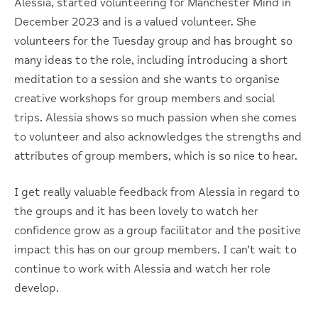
Alessia, started volunteering for Manchester Mind in
December 2023 and is a valued volunteer. She
volunteers for the Tuesday group and has brought so
many ideas to the role, including introducing a short
meditation to a session and she wants to organise
creative workshops for group members and social
trips. Alessia shows so much passion when she comes
to volunteer and also acknowledges the strengths and
attributes of group members, which is so nice to hear.
I get really valuable feedback from Alessia in regard to
the groups and it has been lovely to watch her
confidence grow as a group facilitator and the positive
impact this has on our group members. I can’t wait to
continue to work with Alessia and watch her role
develop.