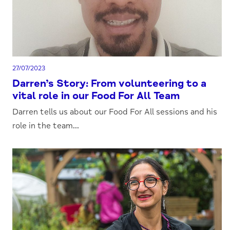
27/07/2023
Darren’s Story: From volunteering to a
vital role in our Food For All Team
Darren tells us about our Food For All sessions and his
role in the team...