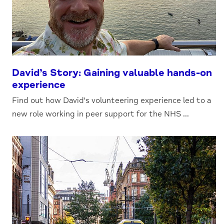
David’s Story: Gaining valuable hands-on
experience
Find out how David's volunteering experience led to a
new role working in peer support for the NHS ...