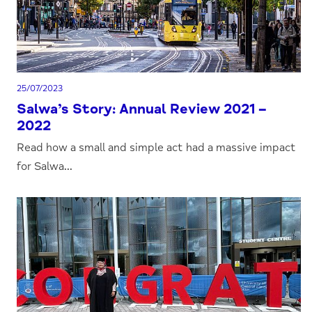
25/07/2023
Salwa’s Story: Annual Review 2021 –
2022
Read how a small and simple act had a massive impact
for Salwa...