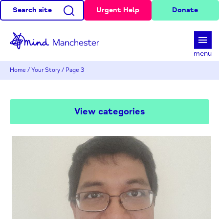
Search site
Urgent Help
Donate
d
menu
Home
/
Your Story
/
Page 3
View categories