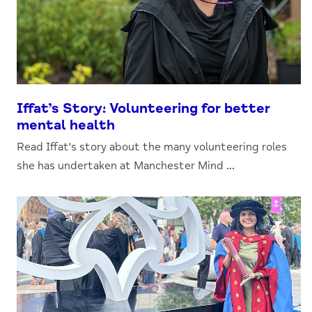
Iffat’s Story: Volunteering for better
mental health
Read Iffat's story about the many volunteering roles
she has undertaken at Manchester Mind ...