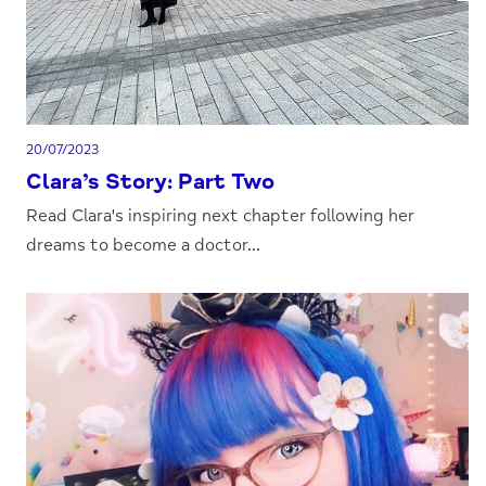
20/07/2023
Clara’s Story: Part Two
Read Clara's inspiring next chapter following her
dreams to become a doctor...