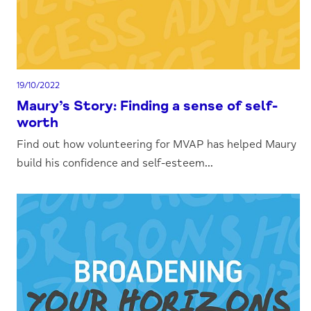
19/10/2022
Maury’s Story: Finding a sense of self-
worth
Find out how volunteering for MVAP has helped Maury
build his confidence and self-esteem...