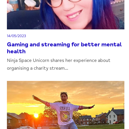
14/05/2023
Gaming and streaming for better mental
health
Ninja Space Unicorn shares her experience about
organising a charity stream...