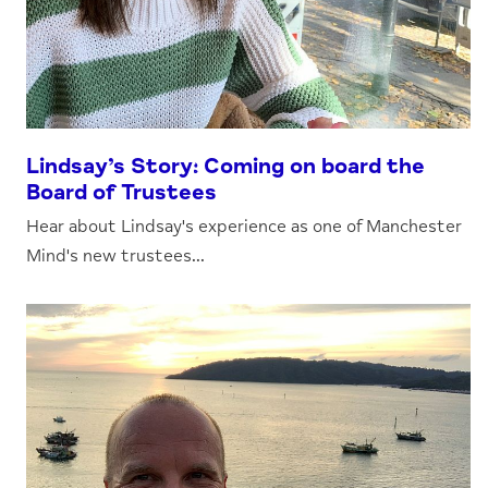
Lindsay’s Story: Coming on board the
Board of Trustees
Hear about Lindsay's experience as one of Manchester
Mind's new trustees...