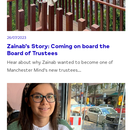
26/07/2023
Zainab’s Story: Coming on board the
Board of Trustees
Hear about why Zainab wanted to become one of
Manchester Mind's new trustees...