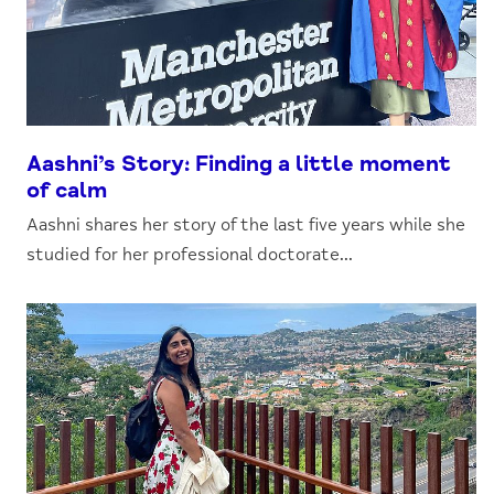
Aashni’s Story: Finding a little moment
of calm
Aashni shares her story of the last five years while she
studied for her professional doctorate...