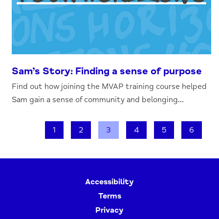
Sam’s Story: Finding a sense of purpose
Find out how joining the MVAP training course helped
Sam gain a sense of community and belonging...
1
2
3
4
5
6
Accessibility
Terms
Privacy