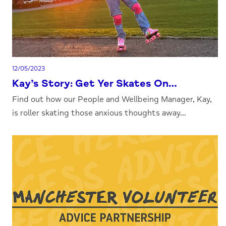
12/05/2023
Kay’s Story: Get Yer Skates On…
Find out how our People and Wellbeing Manager, Kay,
is roller skating those anxious thoughts away...