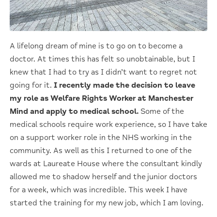
A lifelong dream of mine is to go on to become a
doctor. At times this has felt so unobtainable, but I
knew that I had to try as I didn’t want to regret not
going for it.
I recently made the decision to leave
my role as Welfare Rights Worker at
Manchester
Mind and apply to medical school.
Some of the
medical schools require work experience, so I have take
on a support worker role in the NHS working in the
community. As well as this I returned to one of the
wards at Laureate House where the consultant kindly
allowed me to shadow herself and the junior doctors
for a week, which was incredible. This week I have
started the training for my new job, which I am loving.