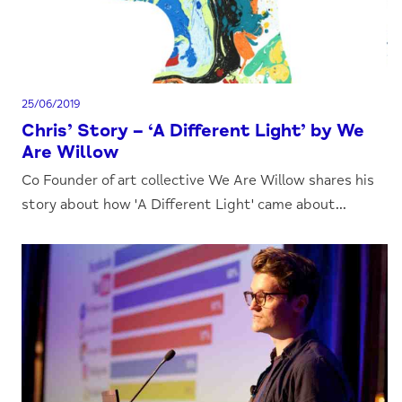
25/06/2019
Chris’ Story – ‘A Different Light’ by We
Are Willow
Co Founder of art collective We Are Willow shares his
story about how 'A Different Light' came about...