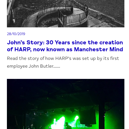
28/10/2019
John’s Story: 30 Years since the creation
of HARP, now known as Manchester Mind
Read the story of how HARP's was set up by its first
employee John Butler......