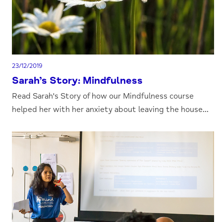
23/12/2019
Sarah’s Story: Mindfulness
Read Sarah's Story of how our Mindfulness course
helped her with her anxiety about leaving the house...