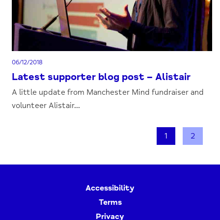
06/12/2018
Latest supporter blog post – Alistair
A little update from Manchester Mind fundraiser and
volunteer Alistair...
1
2
Accessibility
Terms
Privacy