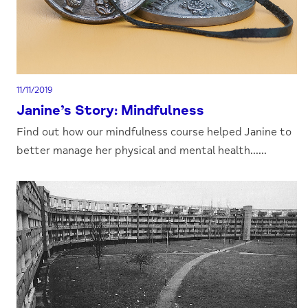
11/11/2019
Janine’s Story: Mindfulness
Find out how our mindfulness course helped Janine to
better manage her physical and mental health......