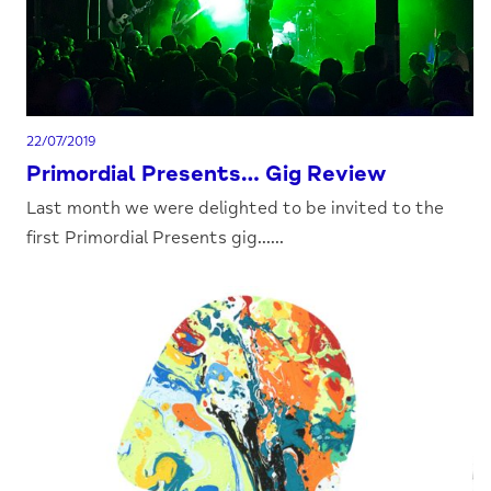
22/07/2019
Primordial Presents… Gig Review
Last month we were delighted to be invited to the
first Primordial Presents gig......