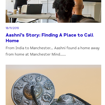
18/11/2019
Aashni’s Story: Finding A Place to Call
Home
From India to Manchester... Aashni found a home away
from home at Manchester Mind......