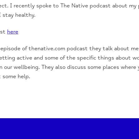
ect. I recently spoke to The Native podcast about my 
I stay healthy.
ast
here
 episode of thenative.com podcast they talk about me
getting active and some of the specific things about w
n our wellbeing. They also discuss some places where y
t some help.