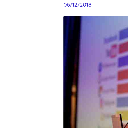
06/12/2018