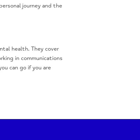
personal journey and the
ntal health. They cover
orking in communications
ou can go if you are