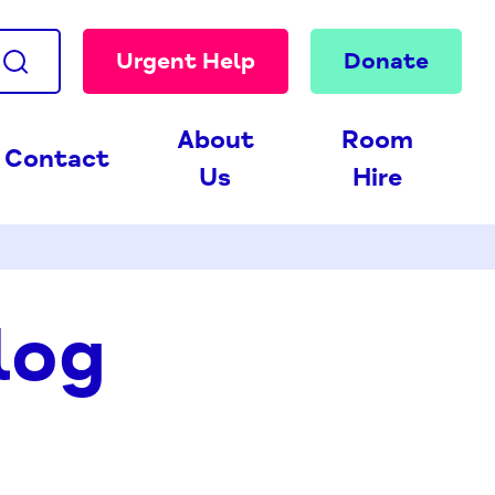
Urgent Help
Donate
About
Room
Contact
Us
Hire
log