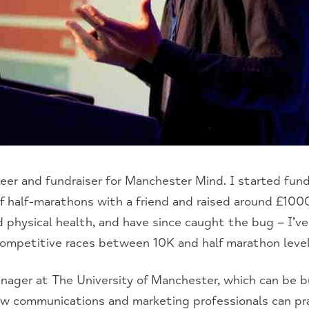
teer and fundraiser for Manchester Mind. I started fundr
f half-marathons with a friend and raised around £1000
physical health, and have since caught the bug – I’v
ompetitive races between 10K and half marathon level
nager at The University of Manchester, which can be bu
ow communications and marketing professionals can pra