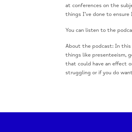
at conferences on the subj
things I’ve done to ensure 
You can listen to the podc
About the podcast: In this
things like presenteeism, 
that could have an effect o
struggling or if you do wan