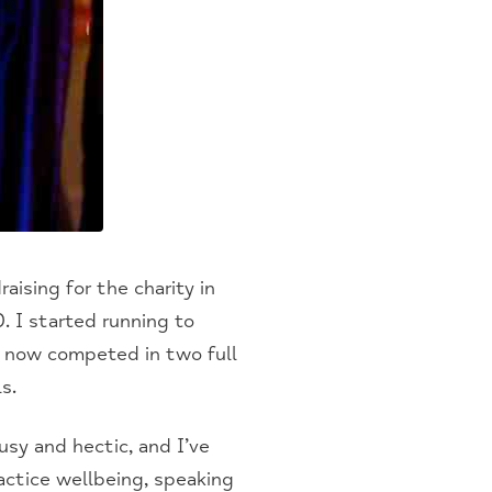
aising for the charity in
. I started running to
e now competed in two full
s.
sy and hectic, and I’ve
ctice wellbeing, speaking