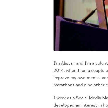
I’m Alistair and I’m a volun
2014, when I ran a couple o
improve my own mental and 
marathons and nine other c
I work as a Social Media Ma
developed an interest in h