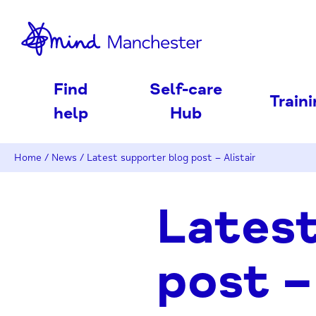
nd
Find
Self-care
Train
help
Hub
Home
/
News
/
Latest supporter blog post – Alistair
Latest
post –