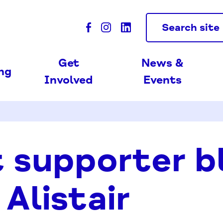
Search site
Get
News &
ing
Involved
Events
 supporter b
 Alistair