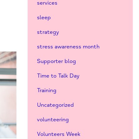
services
sleep
strategy
stress awareness month
Supporter blog
Time to Talk Day
Training
Uncategorized
volunteering
Volunteers Week