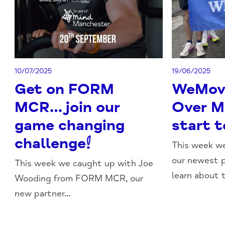
10/07/2025
19/06/2025
Get on FORM
WeMovi
MCR…join our
Over M
game changing
start t
challenge!
This week we
our newest p
This week we caught up with Joe
learn about t
Wooding from FORM MCR, our
new partner...