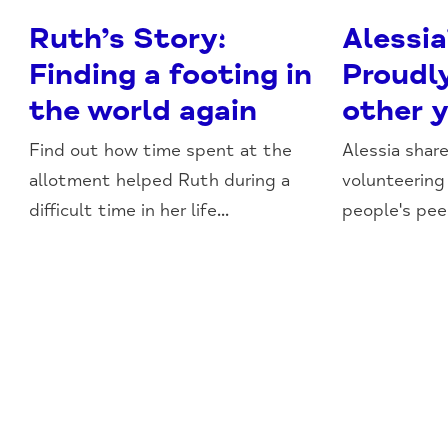
Ruth’s Story:
Alessia
Finding a footing in
Proudl
the world again
other 
Find out how time spent at the
Alessia shar
allotment helped Ruth during a
volunteering
difficult time in her life...
people's pee