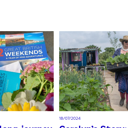
18/07/2024