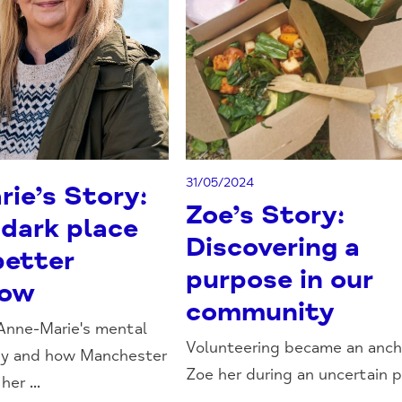
31/05/2024
ie’s Story:
Zoe’s Story:
 dark place
Discovering a
better
purpose in our
row
community
Anne-Marie's mental
Volunteering became an anch
ney and how Manchester
Zoe her during an uncertain pe
er ...