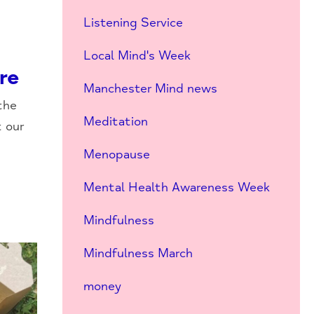
Listening Service
Local Mind's Week
re
Manchester Mind news
the
Meditation
t our
Menopause
Mental Health Awareness Week
Mindfulness
Mindfulness March
money