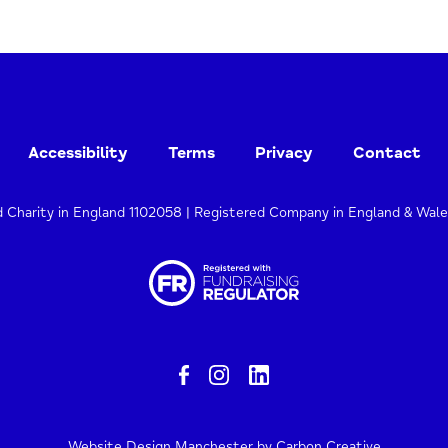
Accessibility
Terms
Privacy
Contact
d Charity in England 1102058 | Registered Company in England & Wal
Website Design Manchester
by Carbon Creative