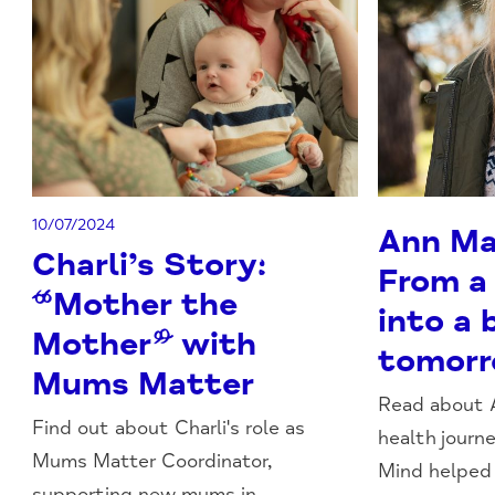
10/07/2024
Ann Mar
Charli’s Story:
From a
“Mother the
into a 
Mother” with
tomor
Mums Matter
Read about 
Find out about Charli's role as
health jour
Mums Matter Coordinator,
Mind helped h
supporting new mums in