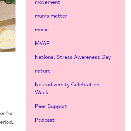
movement
mums matter
music
MVAP
National Stress Awareness Day
nature
Neurodiversity Celebration
Week
Peer Support
or for
Podcast
riod...