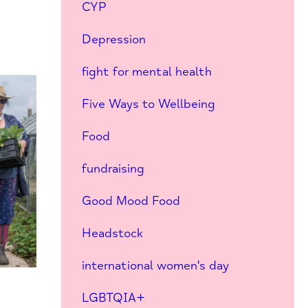
CYP
Depression
fight for mental health
Five Ways to Wellbeing
Food
fundraising
Good Mood Food
Headstock
international women's day
LGBTQIA+