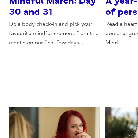
Mindful March: Day
A year
30 and 31
of per
Do a body check-in and pick your
Read a heart
favourite mindful moment from the
personal gr
month on our final few days...
Mind...