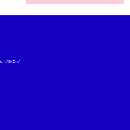
es 4738057