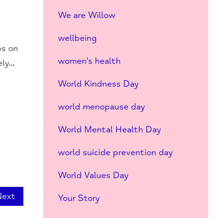
We are Willow
wellbeing
ps on
women's health
y...
World Kindness Day
world menopause day
World Mental Health Day
world suicide prevention day
World Values Day
Next
Your Story