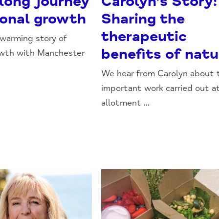
-long journey
Carolyn’s Story:
sonal growth
Sharing the
therapeutic
warming story of
benefits of natu
owth with Manchester
We hear from Carolyn about 
important work carried out a
allotment ...