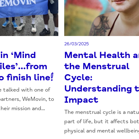
26/03/2025
n ‘Mind
Mental Health 
iles’…from
the Menstrual
o finish line!
Cycle:
Understanding 
 talked with one of
Impact
artners, WeMovin, to
heir mission and...
The menstrual cycle is a natu
part of life, but it affects bo
physical and mental wellbeing