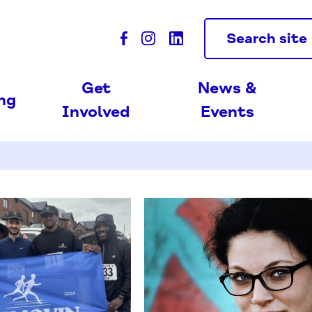
Search site
Get
News &
ing
Involved
Events