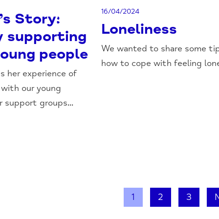
16/04/2024
’s Story:
Loneliness
y supporting
We wanted to share some ti
young people
how to cope with feeling lonel
es her experience of
 with our young
r support groups...
1
2
3