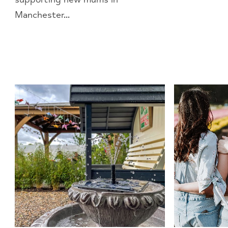
Manchester...