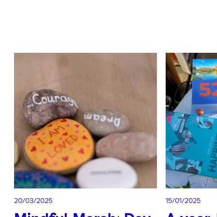
20/03/2025
15/01/2025