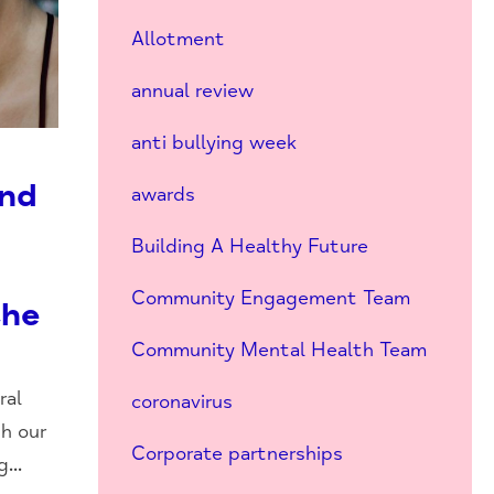
Allotment
annual review
anti bullying week
and
awards
Building A Healthy Future
Community Engagement Team
the
Community Mental Health Team
ral
coronavirus
th our
Corporate partnerships
...