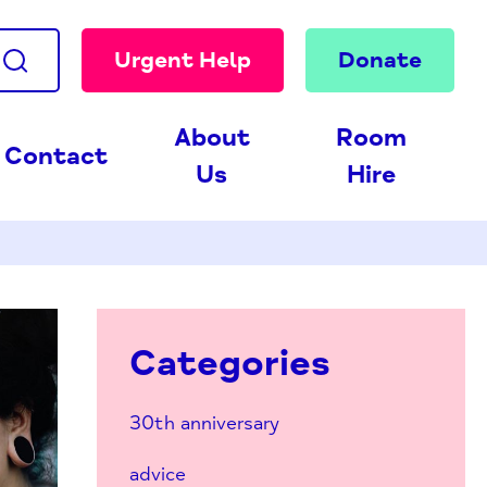
Urgent Help
Donate
About
Room
Contact
Us
Hire
Categories
30th anniversary
advice