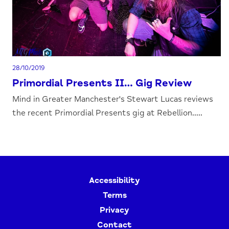
28/10/2019
Primordial Presents II… Gig Review
Mind in Greater Manchester's Stewart Lucas reviews
the recent Primordial Presents gig at Rebellion.....
Accessibility
Terms
Privacy
Contact