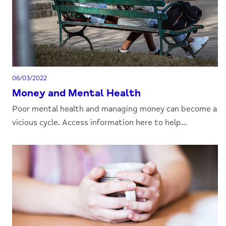
06/03/2022
Money and Mental Health
Poor mental health and managing money can become a
vicious cycle. Access information here to help...