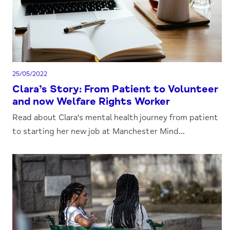
25/05/2022
Clara’s Story: From Patient to Volunteer
and now Welfare Rights Worker
Read about Clara's mental health journey from patient
to starting her new job at Manchester Mind...