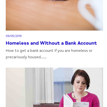
09/05/2019
Homeless and Without a Bank Account
How to get a bank account if you are homeless or
precariously housed......