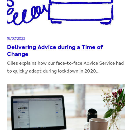
19/07/2022
Delivering Advice during a Time of
Change
Giles explains how our face-to-face Advice Service had
to quickly adapt during lockdown in 2020...