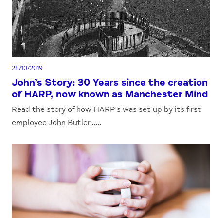
28/10/2019
John’s Story: 30 Years since the creation
of HARP, now known as Manchester Mind
Read the story of how HARP's was set up by its first
employee John Butler......