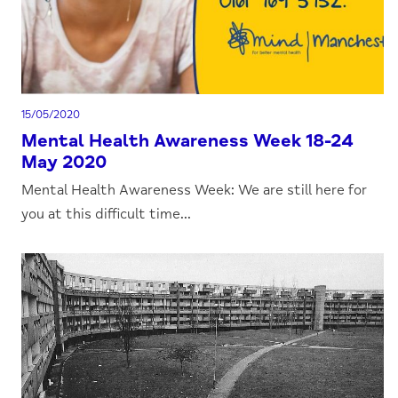
15/05/2020
Mental Health Awareness Week 18-24
May 2020
Mental Health Awareness Week: We are still here for
you at this difficult time...