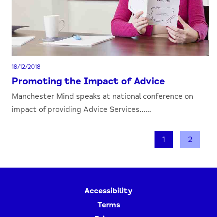
18/12/2018
Promoting the Impact of Advice
Manchester Mind speaks at national conference on
impact of providing Advice Services......
1
2
Accessibility
Terms