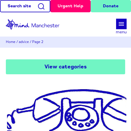
Search site
Urgent Help
Donate
d
menu
Home
/
advice
/
Page 2
View categories