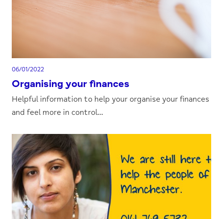
06/01/2022
Organising your finances
Helpful information to help your organise your finances
and feel more in control...