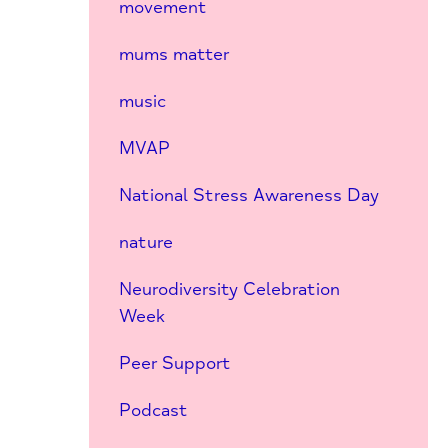
movement
mums matter
music
MVAP
National Stress Awareness Day
nature
Neurodiversity Celebration
Week
Peer Support
Podcast