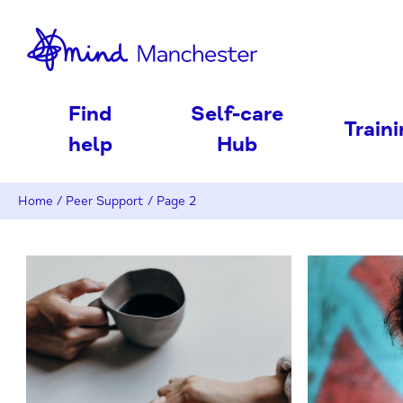
nd
Find
Self-care
Train
help
Hub
Home
/
Peer Support
/
Page 2