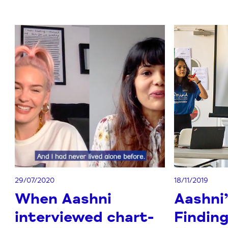
29/07/2020
18/11/2019
When Aashni
Aashni’
interviewed chart-
Finding