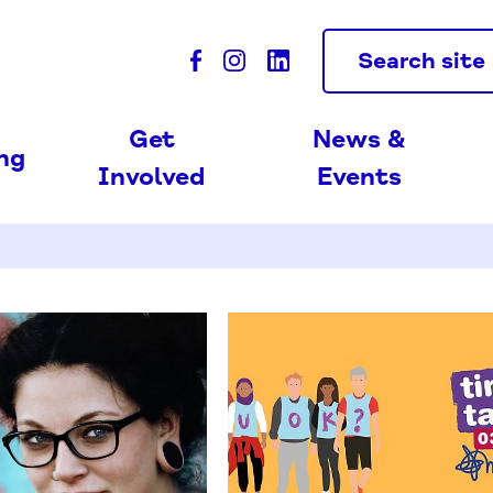
Search site
Get
News &
ing
Involved
Events