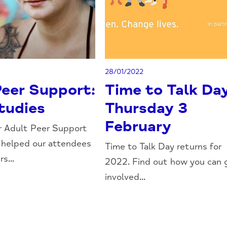
28/01/2022
Peer Support:
Time to Talk Da
tudies
Thursday 3
February
r Adult Peer Support
 helped our attendees
Time to Talk Day returns for
s...
2022. Find out how you can 
involved...