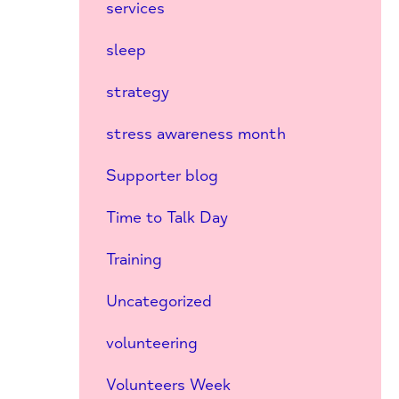
services
sleep
strategy
stress awareness month
Supporter blog
Time to Talk Day
Training
Uncategorized
volunteering
Volunteers Week