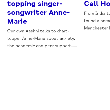
topping singer-
Call H
songwriter Anne-
From India t
Marie
found a hom
Manchester Mi
Our own Aashni talks to chart-
topper Anne-Marie about anxiety,
the pandemic and peer support......