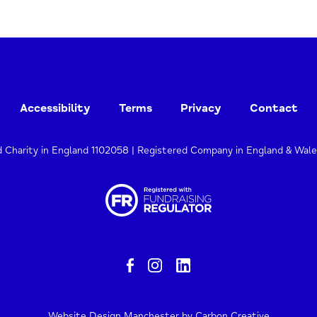
Accessibility
Terms
Privacy
Contact
d Charity in England 1102058 | Registered Company in England & Wal
Website Design Manchester
by Carbon Creative