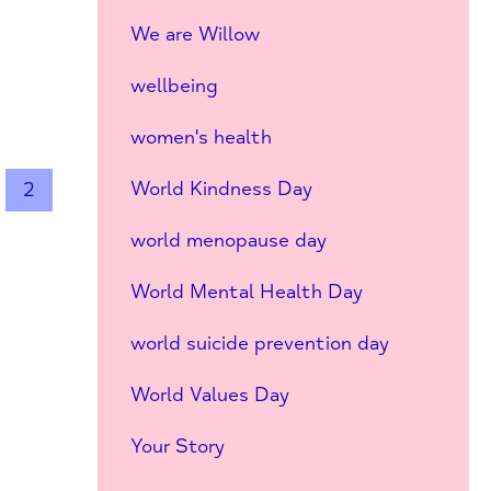
We are Willow
wellbeing
women's health
World Kindness Day
2
world menopause day
World Mental Health Day
world suicide prevention day
World Values Day
Your Story