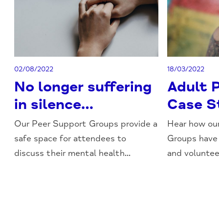
02/08/2022
18/03/2022
No longer suffering
Adult 
in silence…
Case S
Our Peer Support Groups provide a
Hear how ou
safe space for attendees to
Groups have
discuss their mental health...
and volunteer