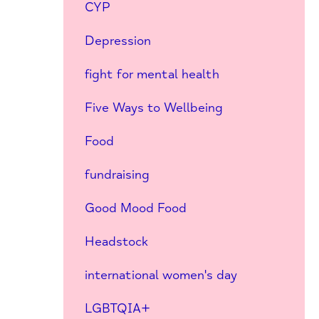
CYP
Depression
fight for mental health
Five Ways to Wellbeing
Food
fundraising
Good Mood Food
Headstock
international women's day
LGBTQIA+