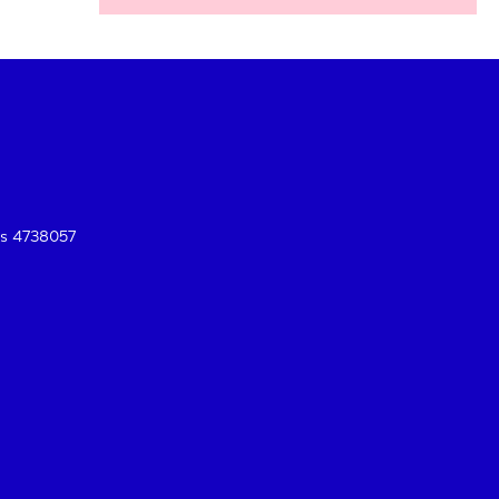
es 4738057