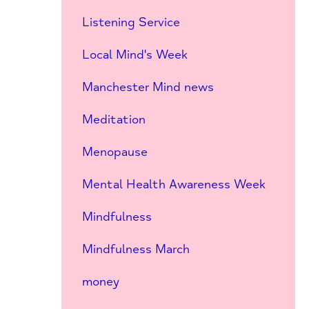
Listening Service
Local Mind's Week
Manchester Mind news
Meditation
Menopause
Mental Health Awareness Week
Mindfulness
Mindfulness March
money