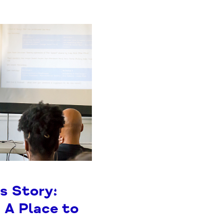
s Story:
 A Place to