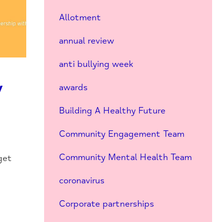
Allotment
annual review
anti bullying week
y
awards
Building A Healthy Future
Community Engagement Team
Community Mental Health Team
get
coronavirus
Corporate partnerships