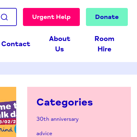
Urgent Help
Donate
About
Room
Contact
Us
Hire
Categories
30th anniversary
advice