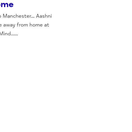
ome
o Manchester... Aashni
e away from home at
nd......