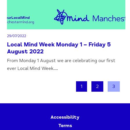
29/07/2022
Local Mind Week Monday 1 – Friday 5
August 2022
From Monday 1 August we are celebrating our first
ever Local Mind Week....
1
2
3
Accessibility
Terms