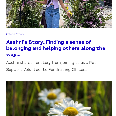
03/08/2022
Aashni’s Story: Finding a sense of
belonging and helping others along the
way…
Aashni shares her story from joining us as a Peer
Support Volunteer to Fundraising Officer...