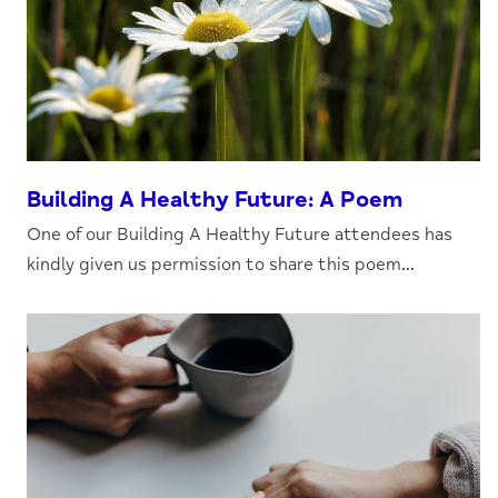
Building A Healthy Future: A Poem
One of our Building A Healthy Future attendees has
kindly given us permission to share this poem...