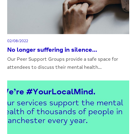
02/08/2022
No longer suffering in silence…
Our Peer Support Groups provide a safe space for
attendees to discuss their mental health...