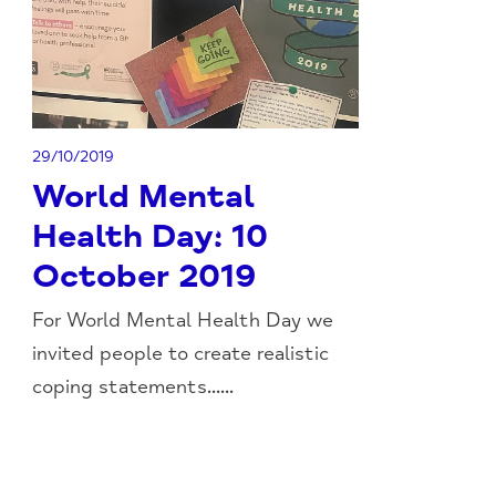
29/10/2019
World Mental
Health Day: 10
October 2019
For World Mental Health Day we
invited people to create realistic
coping statements......