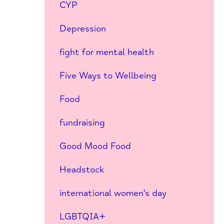
CYP
Depression
fight for mental health
Five Ways to Wellbeing
Food
fundraising
Good Mood Food
Headstock
international women's day
LGBTQIA+