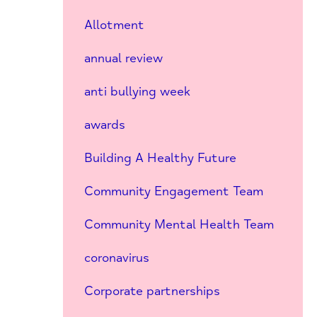
Allotment
annual review
anti bullying week
awards
Building A Healthy Future
Community Engagement Team
Community Mental Health Team
coronavirus
Corporate partnerships