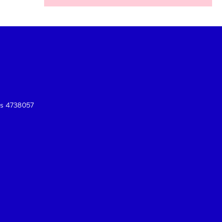
es 4738057