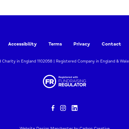
Accessibility
Terms
Privacy
Contact
d Charity in England 1102058 | Registered Company in England & Wal
Website Design Manchester
by Carbon Creative