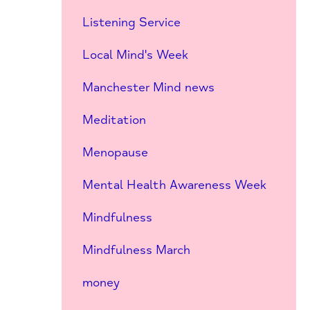
Listening Service
Local Mind's Week
Manchester Mind news
Meditation
Menopause
Mental Health Awareness Week
Mindfulness
Mindfulness March
money