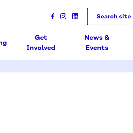
Search site
Get
News &
ing
Involved
Events