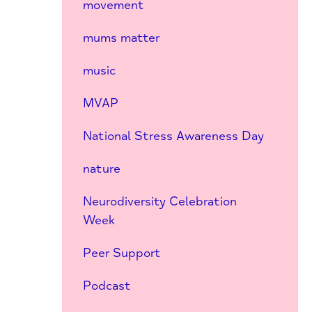
movement
mums matter
music
MVAP
National Stress Awareness Day
nature
Neurodiversity Celebration
Week
Peer Support
Podcast