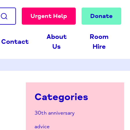
Urgent Help
Donate
About
Room
Contact
Us
Hire
Categories
30th anniversary
advice