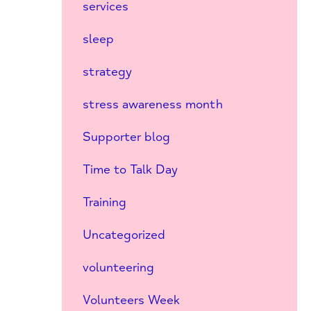
services
sleep
strategy
stress awareness month
Supporter blog
Time to Talk Day
Training
Uncategorized
volunteering
Volunteers Week