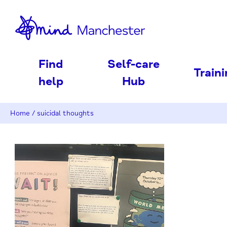
nd
Find
Self-care
Train
help
Hub
Home
/
suicidal thoughts