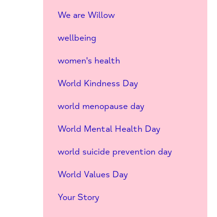
We are Willow
wellbeing
women's health
World Kindness Day
world menopause day
World Mental Health Day
world suicide prevention day
World Values Day
Your Story