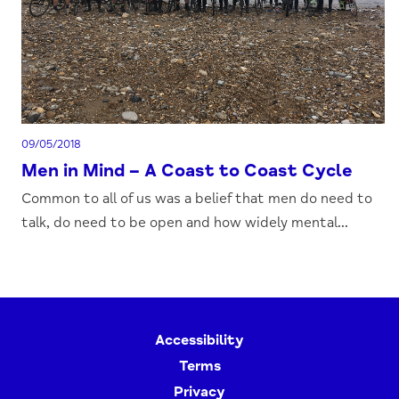
09/05/2018
Men in Mind – A Coast to Coast Cycle
Common to all of us was a belief that men do need to
talk, do need to be open and how widely mental...
Accessibility
Terms
Privacy