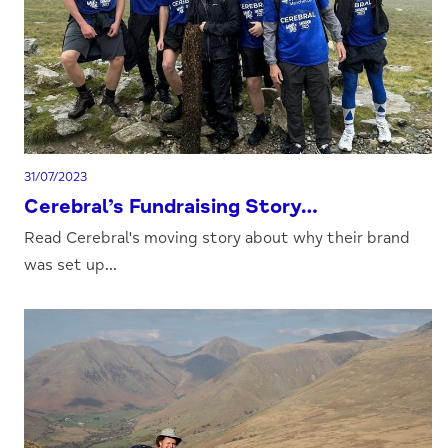
31/07/2023
Cerebral’s Fundraising Story…
Read Cerebral's moving story about why their brand
was set up...