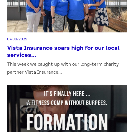
07/08/2025
Vista Insurance soars high for our local
services…
This week we caught up with our long-term charity
partner Vista Insurance...