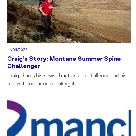
14/06/2022
Craig’s Story: Montane Summer Spine
Challenger
Craig shares his news about an epic challenge and his
motivations for undertaking it...