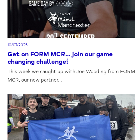
10/07/2025
Get on FORM MCR…join our game
changing challenge!
This week we caught up with Joe Wooding from FORM
MCR, our new partner...