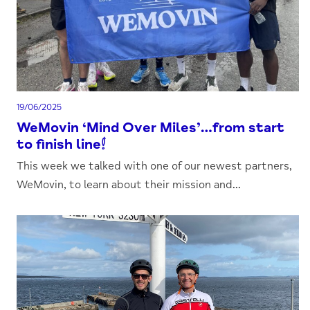
19/06/2025
WeMovin ‘Mind Over Miles’…from start
to finish line!
This week we talked with one of our newest partners,
WeMovin, to learn about their mission and...