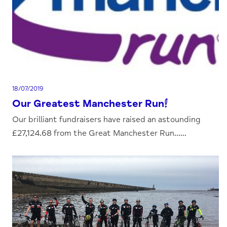
18/07/2019
Our Greatest Manchester Run!
Our brilliant fundraisers have raised an astounding
£27,124.68 from the Great Manchester Run......