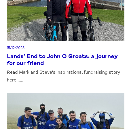
15/12/2023
Lands’ End to John O Groats: a journey
for our friend
Read Mark and Steve's inspirational fundraising story
here......