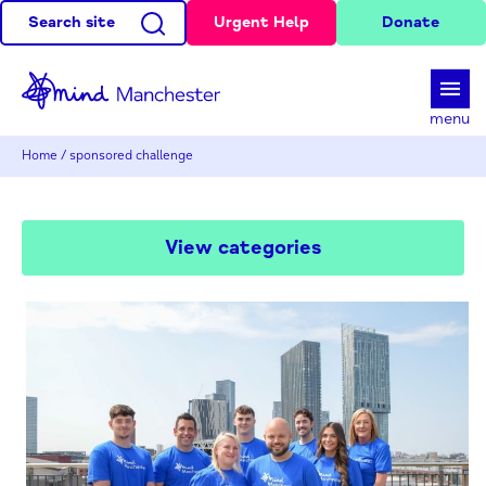
Search site
Urgent Help
Donate
d
menu
Home
/
sponsored challenge
View categories