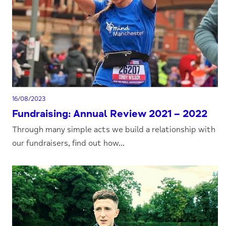
16/08/2023
Fundraising: Annual Review 2021 – 2022
Through many simple acts we build a relationship with
our fundraisers, find out how...