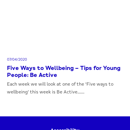
07/04/2020
Five Ways to Wellbeing – Tips for Young
People: Be Active
Each week we will look at one of the ‘Five ways to
wellbeing' this week is Be Active......