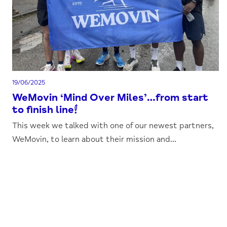
19/06/2025
WeMovin ‘Mind Over Miles’…from start
to finish line!
This week we talked with one of our newest partners,
WeMovin, to learn about their mission and...