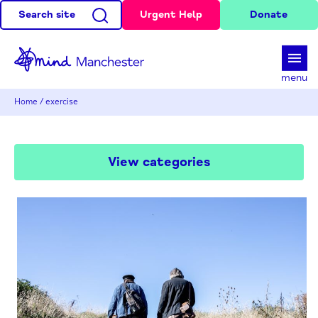
Search site
Urgent Help
Donate
d
menu
Home
/
exercise
View categories