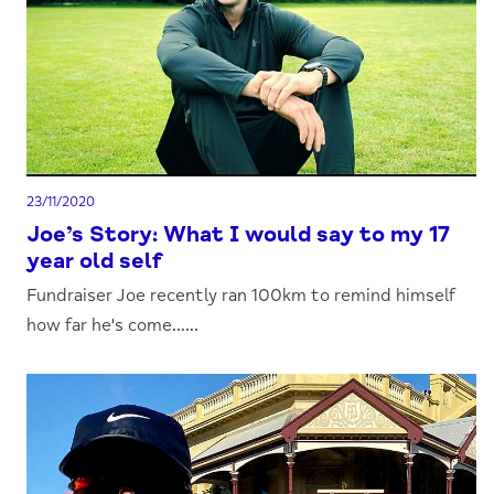
23/11/2020
Joe’s Story: What I would say to my 17
year old self
Fundraiser Joe recently ran 100km to remind himself
how far he's come......