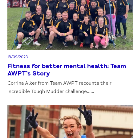
18/09/2023
Fitness for better mental health: Team
AWPT’s Story
Corrina Alker from Team AWPT recounts their
incredible Tough Mudder challenge......