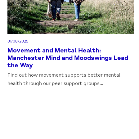
01/08/2025
Movement and Mental Health:
Manchester Mind and Moodswings Lead
the Way
Find out how movement supports better mental
health through our peer support groups...