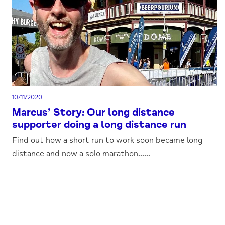
10/11/2020
Marcus’ Story: Our long distance
supporter doing a long distance run
Find out how a short run to work soon became long
distance and now a solo marathon......