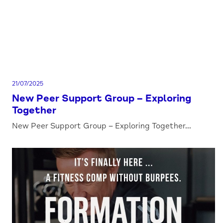
21/07/2025
New Peer Support Group – Exploring
Together
New Peer Support Group – Exploring Together...