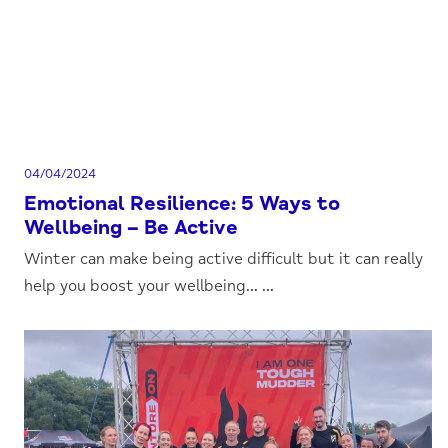
04/04/2024
Emotional Resilience: 5 Ways to
Wellbeing – Be Active
Winter can make being active difficult but it can really
help you boost your wellbeing... ...