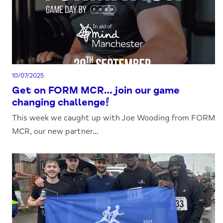
10/07/2025
Get on FORM MCR…join our game
changing challenge!
This week we caught up with Joe Wooding from FORM
MCR, our new partner...