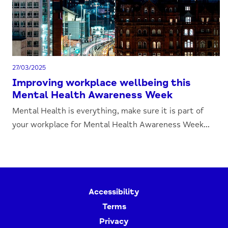
27/03/2025
Improving workplace wellbeing this
Mental Health Awareness Week
Mental Health is everything, make sure it is part of
your workplace for Mental Health Awareness Week...
Accessibility
Terms
Privacy