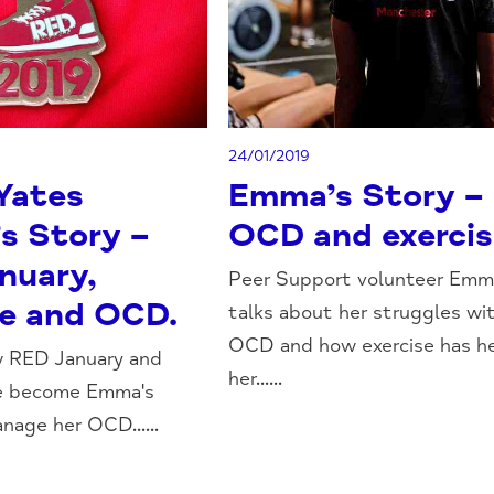
24/01/2019
Yates
Emma’s Story –
s Story –
OCD and exercis
nuary,
Peer Support volunteer Emm
se and OCD.
talks about her struggles wi
OCD and how exercise has h
w RED January and
her......
ve become Emma's
nage her OCD......