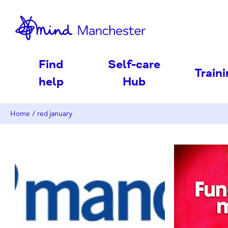
nd
Find
Self-care
Train
help
Hub
Home
/
red january