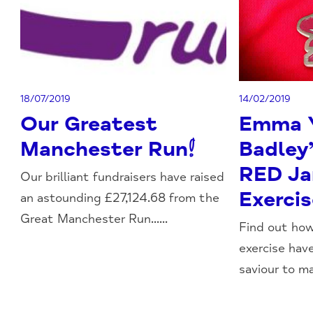
18/07/2019
14/02/2019
Our Greatest
Emma 
Manchester Run!
Badley’
RED Ja
Our brilliant fundraisers have raised
Exerci
an astounding £27,124.68 from the
Great Manchester Run......
Find out ho
exercise ha
saviour to ma