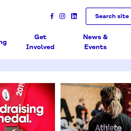
Search site
Get
News &
ing
Involved
Events