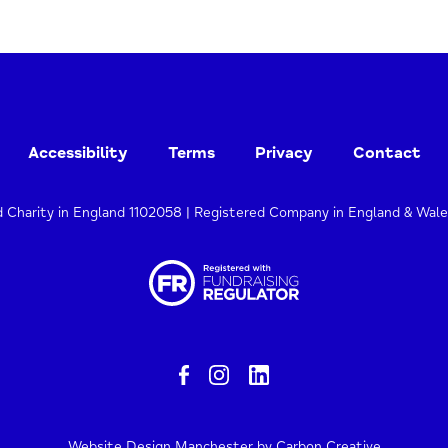
Accessibility
Terms
Privacy
Contact
d Charity in England 1102058 | Registered Company in England & Wal
Website Design Manchester
by Carbon Creative