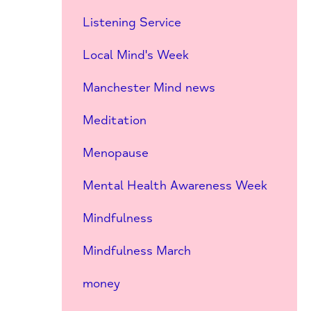
Listening Service
Local Mind's Week
Manchester Mind news
Meditation
Menopause
Mental Health Awareness Week
Mindfulness
Mindfulness March
money