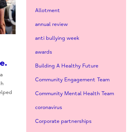
Allotment
annual review
anti bullying week
awards
e.
Building A Healthy Future
a
Community Engagement Team
th
elped
Community Mental Health Team
coronavirus
Corporate partnerships