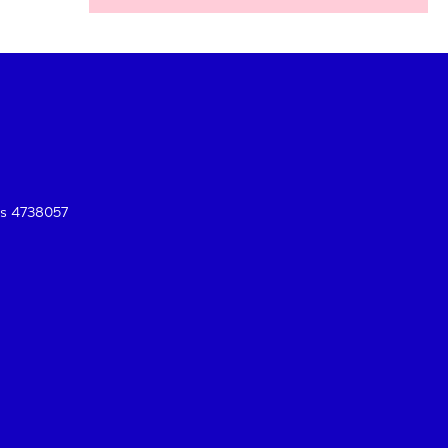
es 4738057