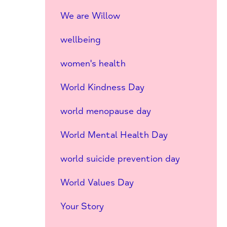
We are Willow
wellbeing
women's health
World Kindness Day
world menopause day
World Mental Health Day
world suicide prevention day
World Values Day
Your Story