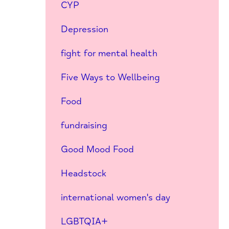
CYP
Depression
fight for mental health
Five Ways to Wellbeing
Food
fundraising
Good Mood Food
Headstock
international women's day
LGBTQIA+