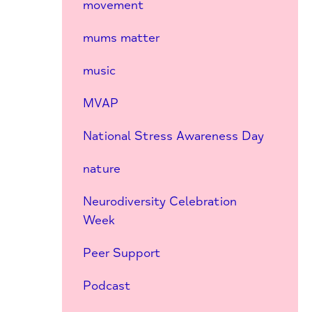
movement
mums matter
music
MVAP
National Stress Awareness Day
nature
Neurodiversity Celebration
Week
Peer Support
Podcast