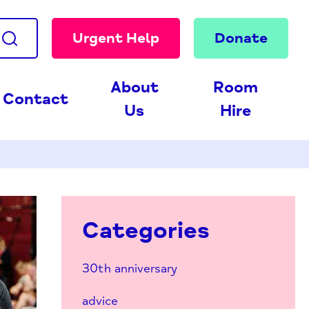
Urgent Help
Donate
About
Room
Contact
Us
Hire
Categories
30th anniversary
advice