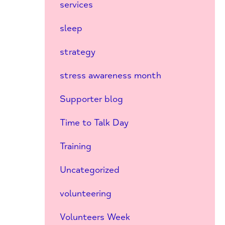
services
sleep
strategy
stress awareness month
Supporter blog
Time to Talk Day
Training
Uncategorized
volunteering
Volunteers Week