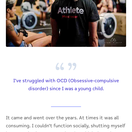
I’ve struggled with OCD (Obsessive-compulsive
disorder) since I was a young child.
It came and went over the years. At times it was all
consuming. I couldn’t function socially, shutting myself