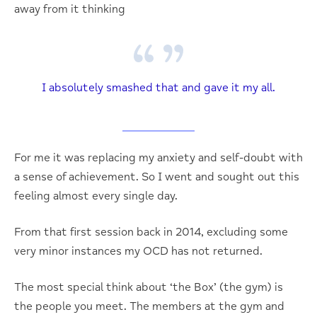
away from it thinking
I absolutely smashed that and gave it my all.
For me it was replacing my anxiety and self-doubt with
a sense of achievement. So I went and sought out this
feeling almost every single day.
From that first session back in 2014, excluding some
very minor instances my OCD has not returned.
The most special think about ‘the Box’ (the gym) is
the people you meet. The members at the gym and