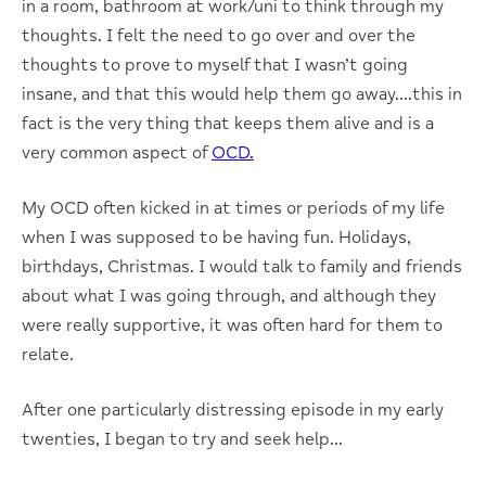
in a room, bathroom at work/uni to think through my
thoughts. I felt the need to go over and over the
thoughts to prove to myself that I wasn’t going
insane, and that this would help them go away….this in
fact is the very thing that keeps them alive and is a
very common aspect of
OCD.
My OCD often kicked in at times or periods of my life
when I was supposed to be having fun. Holidays,
birthdays, Christmas. I would talk to family and friends
about what I was going through, and although they
were really supportive, it was often hard for them to
relate.
After one particularly distressing episode in my early
twenties, I began to try and seek help…