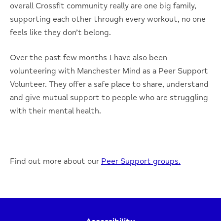
overall Crossfit community really are one big family,
supporting each other through every workout, no one
feels like they don’t belong.
Over the past few months I have also been
volunteering with Manchester Mind as a Peer Support
Volunteer. They offer a safe place to share, understand
and give mutual support to people who are struggling
with their mental health.
Find out more about our
Peer Support groups.