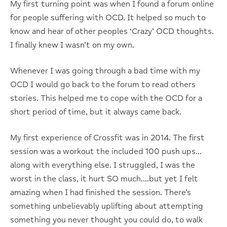
My first turning point was when I found a forum online
for people suffering with OCD. It helped so much to
know and hear of other peoples ‘Crazy’ OCD thoughts.
I finally knew I wasn’t on my own.
Whenever I was going through a bad time with my
OCD I would go back to the forum to read others
stories. This helped me to cope with the OCD for a
short period of time, but it always came back.
My first experience of Crossfit was in 2014. The first
session was a workout the included 100 push ups…
along with everything else. I struggled, I was the
worst in the class, it hurt SO much….but yet I felt
amazing when I had finished the session. There’s
something unbelievably uplifting about attempting
something you never thought you could do, to walk