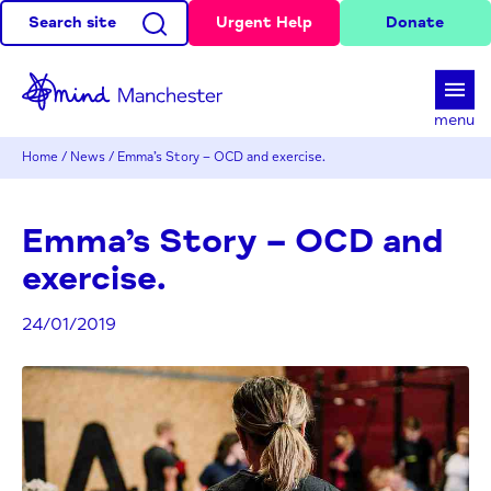
Search site
Urgent Help
Donate
d
menu
Home
/
News
/
Emma’s Story – OCD and exercise.
Emma’s Story – OCD and
exercise.
24/01/2019