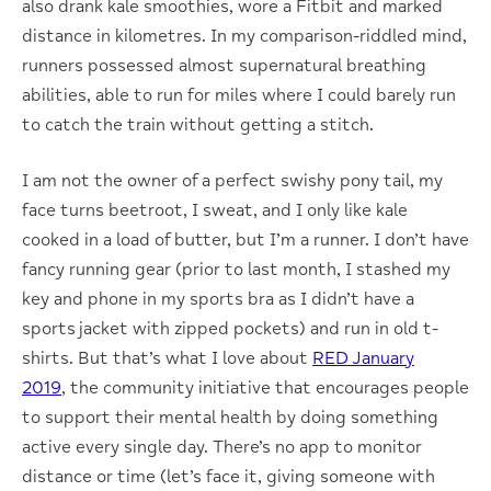
also drank kale smoothies, wore a Fitbit and marked
distance in kilometres. In my comparison-riddled mind,
runners possessed almost supernatural breathing
abilities, able to run for miles where I could barely run
to catch the train without getting a stitch.
I am not the owner of a perfect swishy pony tail, my
face turns beetroot, I sweat, and I only like kale
cooked in a load of butter, but I’m a runner. I don’t have
fancy running gear (prior to last month, I stashed my
key and phone in my sports bra as I didn’t have a
sports jacket with zipped pockets) and run in old t-
shirts. But that’s what I love about
RED January
2019
, the community initiative that encourages people
to support their mental health by doing something
active every single day. There’s no app to monitor
distance or time (let’s face it, giving someone with