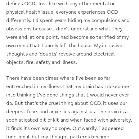
defines OCD. Just like with any other mental or
physical health issue, everyone experiences OCD
differently. I’d spent years hiding my compulsions and
obsessions because I didn’t understand what they
were and, at one point, had become so terrified of my
own mind that I barely left the house. My intrusive
thoughts and ‘doubts’ revolve around electrical
objects, fire, safety and illness.
There have been times where I’ve been so far
entrenched in my illness that my brain has tricked me
into thinking I’ve done things that I would never ever
do. But that’s the cruel thing about OCD, it uses our
deepest fears and anxieties against us. The brain is a
sophisticated bit of kit and when faced with adversity,
it finds its own way to cope. Outwardly, I appeared
functional, but my thought patterns became