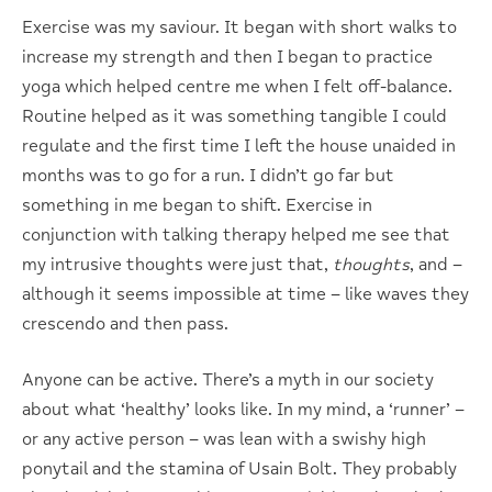
Exercise was my saviour. It began with short walks to
increase my strength and then I began to practice
yoga which helped centre me when I felt off-balance.
Routine helped as it was something tangible I could
regulate and the first time I left the house unaided in
months was to go for a run. I didn’t go far but
something in me began to shift. Exercise in
conjunction with talking therapy helped me see that
my intrusive thoughts were just that,
thoughts
, and –
although it seems impossible at time – like waves they
crescendo and then pass.
Anyone can be active. There’s a myth in our society
about what ‘healthy’ looks like. In my mind, a ‘runner’ –
or any active person – was lean with a swishy high
ponytail and the stamina of Usain Bolt. They probably