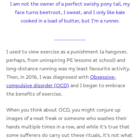
I am not the owner of a perfect swishy pony tail, my
face turns beetroot, I sweat, and I only like kale
cooked in a load of butter, but I’m a runner.
I used to view exercise as a punishment (a hangover,
perhaps, from uninspiring PE lessons at school) and
long-distance running was my least favourite activity.
Then, in 2016, I was diagnosed with
Obsessive-
compulsive disorder (OCD)
and I began to embrace
the benefits of exercise.
When you think about OCD, you might conjure up
images of a neat freak or someone who washes their
hands multiple times in a row, and while it’s true that
some sufferers do carry out these rituals, it’s not what