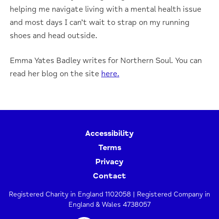
helping me navigate living with a mental health issue
and most days I can’t wait to strap on my running
shoes and head outside.
Emma Yates Badley writes for Northern Soul. You can
read her blog on the site
here.
Accessibility
Terms
Privacy
Contact
Registered Charity in England 1102058 | Registered Company in
England & Wales 4738057