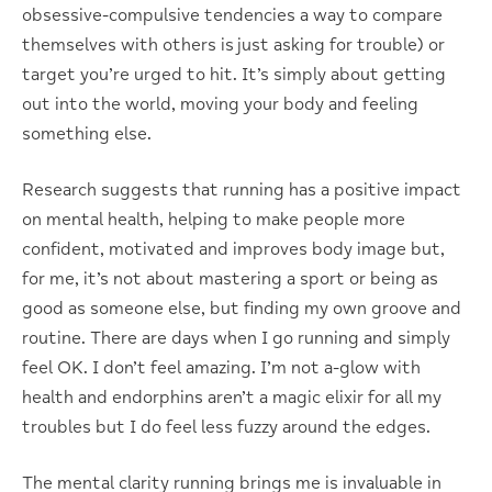
obsessive-compulsive tendencies a way to compare
themselves with others is just asking for trouble) or
target you’re urged to hit. It’s simply about getting
out into the world, moving your body and feeling
something else.
Research suggests that running has a positive impact
on mental health, helping to make people more
confident, motivated and improves body image but,
for me, it’s not about mastering a sport or being as
good as someone else, but finding my own groove and
routine. There are days when I go running and simply
feel OK. I don’t feel amazing. I’m not a-glow with
health and endorphins aren’t a magic elixir for all my
troubles but I do feel less fuzzy around the edges.
The mental clarity running brings me is invaluable in