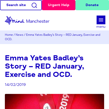
Search site
Urgent Help
Donate
d
menu
Home
/
News
/
Emma Yates Badley’s Story – RED January, Exercise and
OCD.
Emma Yates Badley’s
Story – RED January,
Exercise and OCD.
14/02/2019