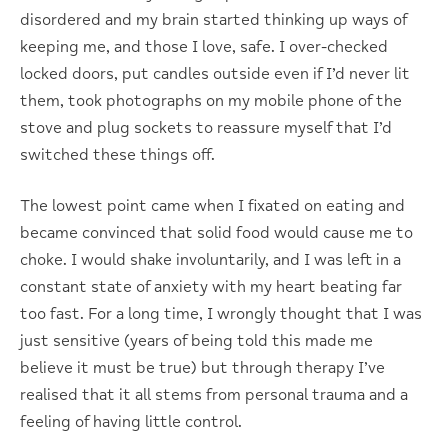
disordered and my brain started thinking up ways of
keeping me, and those I love, safe. I over-checked
locked doors, put candles outside even if I’d never lit
them, took photographs on my mobile phone of the
stove and plug sockets to reassure myself that I’d
switched these things off.
The lowest point came when I fixated on eating and
became convinced that solid food would cause me to
choke. I would shake involuntarily, and I was left in a
constant state of anxiety with my heart beating far
too fast. For a long time, I wrongly thought that I was
just sensitive (years of being told this made me
believe it must be true) but through therapy I’ve
realised that it all stems from personal trauma and a
feeling of having little control.