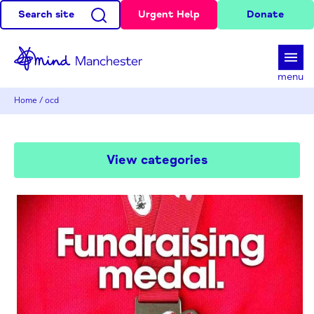
Search site
Urgent Help
Donate
d
menu
Home
/
ocd
View categories