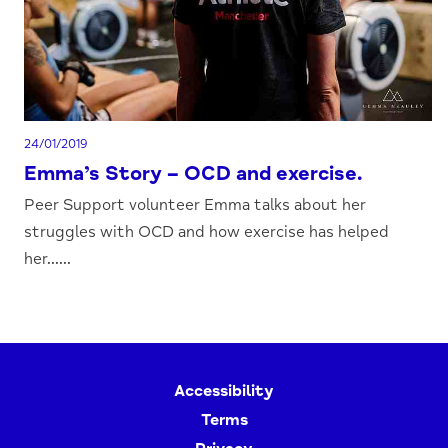
24/01/2019
Emma’s Story – OCD and exercise.
Peer Support volunteer Emma talks about her
struggles with OCD and how exercise has helped
her......
Accessibility
Terms