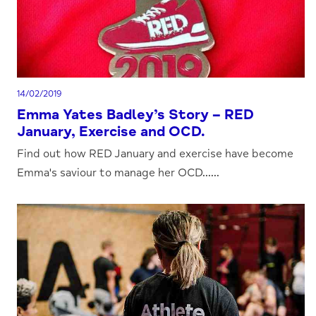
14/02/2019
Emma Yates Badley’s Story – RED
January, Exercise and OCD.
Find out how RED January and exercise have become
Emma's saviour to manage her OCD......