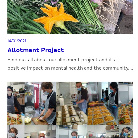
14/01/2021
Allotment Project
Find out all about our allotment project and its
positive impact on mental health and the community....