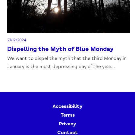
27/12/2024
Dispelling the Myth of Blue Monday
We want to dispel the myth that the third Monday in
January is the most depressing day of the year...
Accessibility
Terms
Privacy
Contact