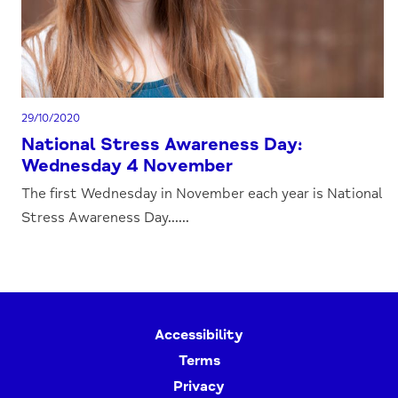
29/10/2020
National Stress Awareness Day:
Wednesday 4 November
The first Wednesday in November each year is National
Stress Awareness Day......
Accessibility
Terms
Privacy