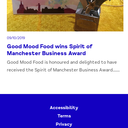
09/10/2019
Good Mood Food wins Spirit of
Manchester Business Award
Good Mood Food is honoured and delighted to have
received the Spirit of Manchester Business Award......
Accessibility
Terms
Privacy