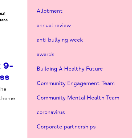
Allotment
annual review
anti bullying week
awards
 9-
Building A Healthy Future
ess
Community Engagement Team
the
Community Mental Health Team
 theme
coronavirus
Corporate partnerships