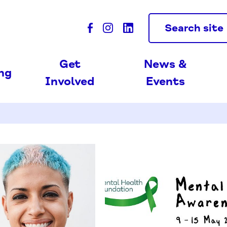
Search site
Get
News &
ing
Involved
Events