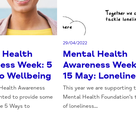
29/04/2022
 Health
Mental Health
ess Week: 5
Awareness Week
o Wellbeing
15 May: Lonelin
 Health Awareness
This year we are supporting 
ted to provide some
Mental Health Foundation's
he 5 Ways to
of loneliness...