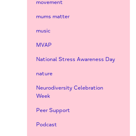
movement
mums matter
music
MVAP
National Stress Awareness Day
nature
Neurodiversity Celebration
Week
Peer Support
Podcast