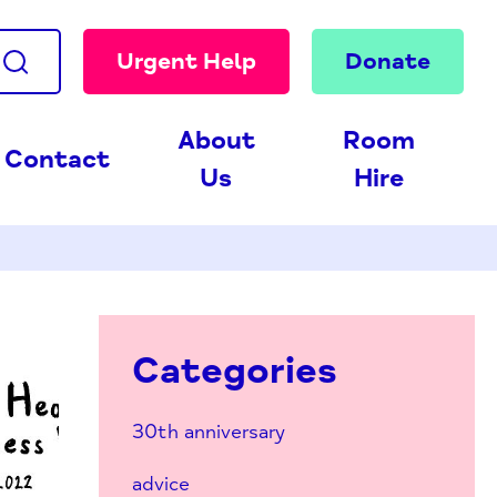
Urgent Help
Donate
About
Room
Contact
Us
Hire
Categories
30th anniversary
advice