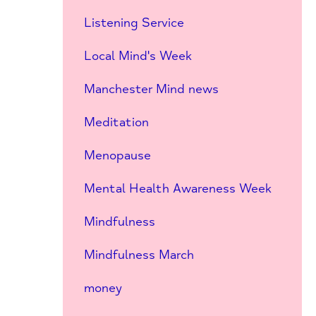
Listening Service
Local Mind's Week
Manchester Mind news
Meditation
Menopause
Mental Health Awareness Week
Mindfulness
Mindfulness March
money