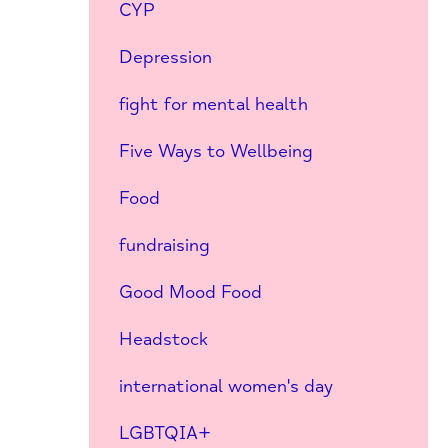
CYP
Depression
fight for mental health
Five Ways to Wellbeing
Food
fundraising
Good Mood Food
Headstock
international women's day
LGBTQIA+