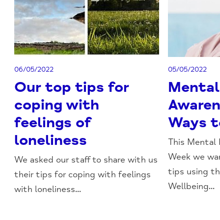
06/05/2022
05/05/2022
Our top tips for
Mental
coping with
Awaren
feelings of
Ways t
loneliness
This Mental
Week we wan
We asked our staff to share with us
tips using t
their tips for coping with feelings
Wellbeing...
with loneliness...