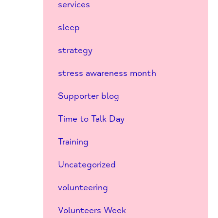
services
sleep
strategy
stress awareness month
Supporter blog
Time to Talk Day
Training
Uncategorized
volunteering
Volunteers Week