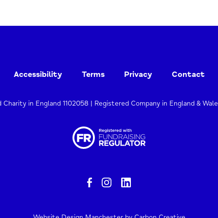
Accessibility
Terms
Privacy
Contact
d Charity in England 1102058 | Registered Company in England & Wal
Website Design Manchester
by Carbon Creative