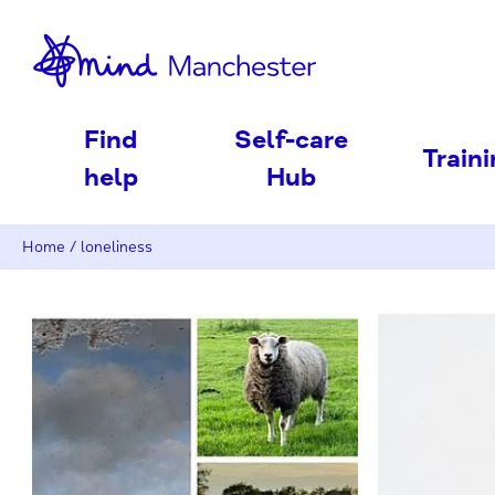
nd
Find
Self-care
Train
help
Hub
Home
/
loneliness