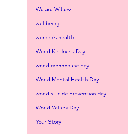
We are Willow
wellbeing
women's health
World Kindness Day
world menopause day
World Mental Health Day
world suicide prevention day
World Values Day
Your Story