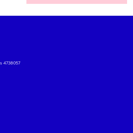
es 4738057