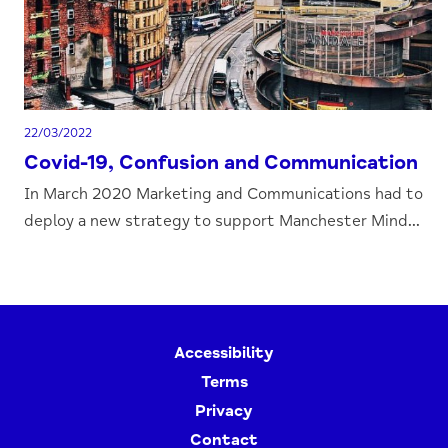
22/03/2022
Covid-19, Confusion and Communication
In March 2020 Marketing and Communications had to
deploy a new strategy to support Manchester Mind...
Accessibility
Terms
Privacy
Contact