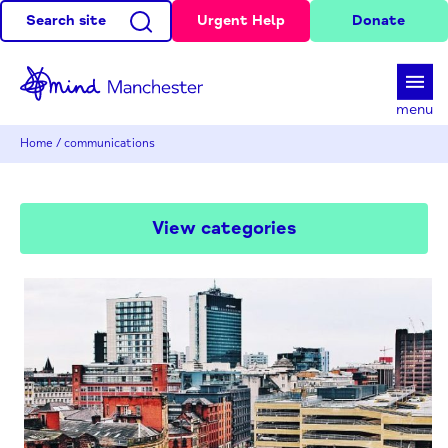
Search site
Urgent Help
Donate
d
menu
Home
/
communications
View categories