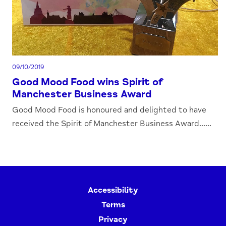
09/10/2019
Good Mood Food wins Spirit of
Manchester Business Award
Good Mood Food is honoured and delighted to have
received the Spirit of Manchester Business Award......
Accessibility
Terms
Privacy