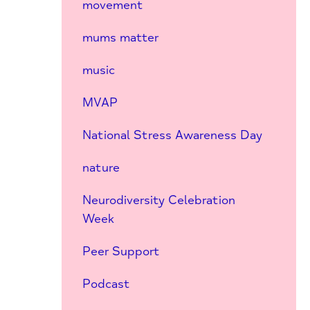
movement
mums matter
music
MVAP
National Stress Awareness Day
nature
Neurodiversity Celebration
Week
Peer Support
Podcast