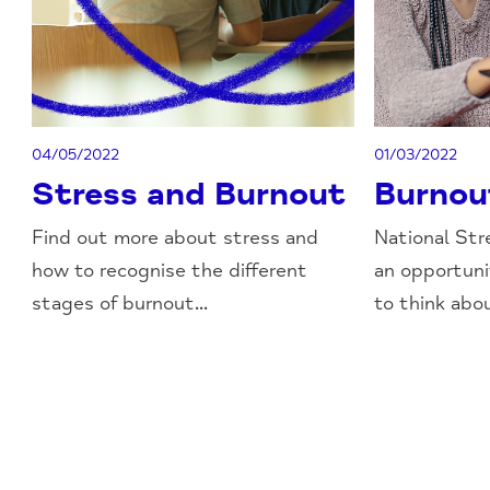
04/05/2022
01/03/2022
Stress and Burnout
Burnou
Find out more about stress and
National Str
how to recognise the different
an opportun
stages of burnout...
to think abou