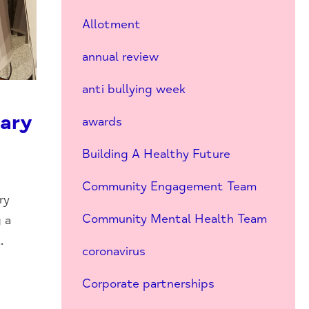
Allotment
annual review
anti bullying week
iary
awards
Building A Healthy Future
Community Engagement Team
ry
Community Mental Health Team
 a
.
coronavirus
Corporate partnerships