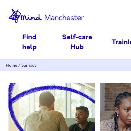
nd
Find
Self-care
Train
help
Hub
Home
/
burnout