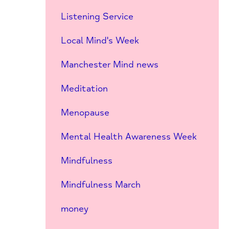
Listening Service
Local Mind's Week
Manchester Mind news
Meditation
Menopause
Mental Health Awareness Week
Mindfulness
Mindfulness March
money