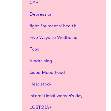
CYP
Depression
fight for mental health
Five Ways to Wellbeing
Food
fundraising
Good Mood Food
Headstock
international women's day
LGBTQIA+