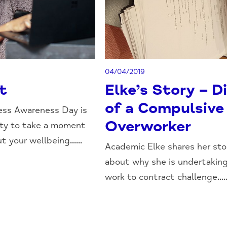
04/04/2019
t
Elke’s Story – D
of a Compulsive
ess Awareness Day is
Overworker
ity to take a moment
t your wellbeing......
Academic Elke shares her sto
about why she is undertaking
work to contract challenge.....