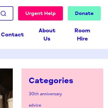
Urgent Help
Donate
About
Room
Contact
Us
Hire
Categories
30th anniversary
advice