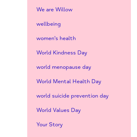
We are Willow
wellbeing
women's health
World Kindness Day
world menopause day
World Mental Health Day
world suicide prevention day
World Values Day
Your Story