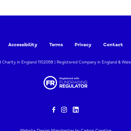
Accessibility
Terms
Privacy
Contact
d Charity in England 1102058 | Registered Company in England & Wal
Website Design Manchester
by Carbon Creative