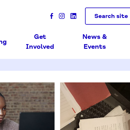
Search site
Get
News &
ing
Involved
Events