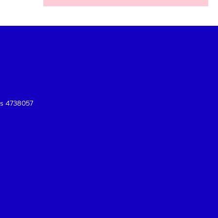
es 4738057