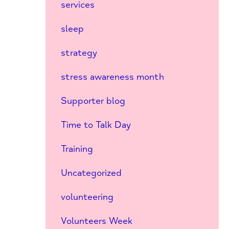
services
sleep
strategy
stress awareness month
Supporter blog
Time to Talk Day
Training
Uncategorized
volunteering
Volunteers Week