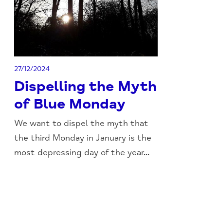
27/12/2024
Dispelling the Myth
of Blue Monday
We want to dispel the myth that
the third Monday in January is the
most depressing day of the year...