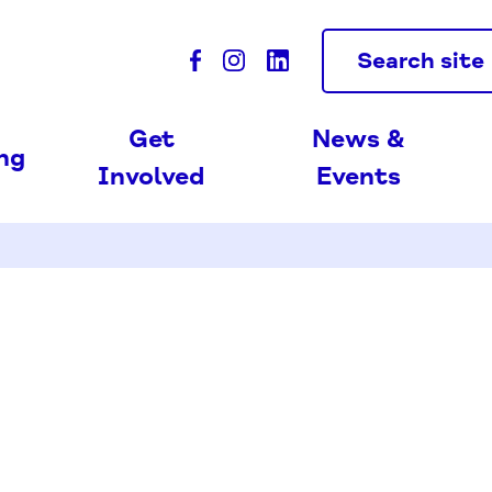
Search site
Get
News &
ing
Involved
Events