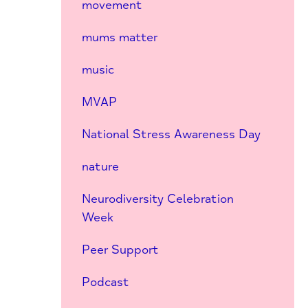
movement
mums matter
music
MVAP
National Stress Awareness Day
nature
Neurodiversity Celebration
Week
Peer Support
Podcast