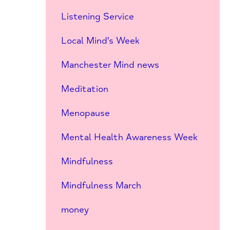
Listening Service
Local Mind's Week
Manchester Mind news
Meditation
Menopause
Mental Health Awareness Week
Mindfulness
Mindfulness March
money