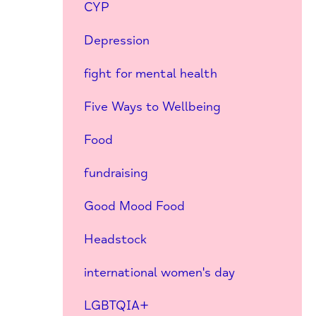
CYP
Depression
fight for mental health
Five Ways to Wellbeing
Food
fundraising
Good Mood Food
Headstock
international women's day
LGBTQIA+