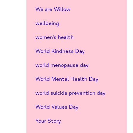
We are Willow
wellbeing
women's health
World Kindness Day
world menopause day
World Mental Health Day
world suicide prevention day
World Values Day
Your Story