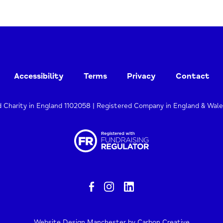
Accessibility
Terms
Privacy
Contact
d Charity in England 1102058 | Registered Company in England & Wal
Website Design Manchester
by Carbon Creative