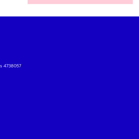
es 4738057