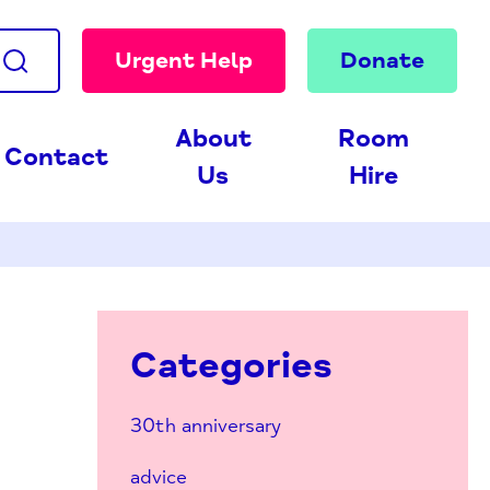
Urgent Help
Donate
About
Room
Contact
Us
Hire
Categories
30th anniversary
advice