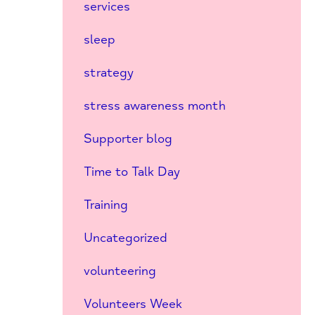
services
sleep
strategy
stress awareness month
Supporter blog
Time to Talk Day
Training
Uncategorized
volunteering
Volunteers Week