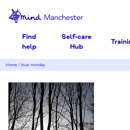
nd
Find
Self-care
Train
help
Hub
Home
/
blue monday