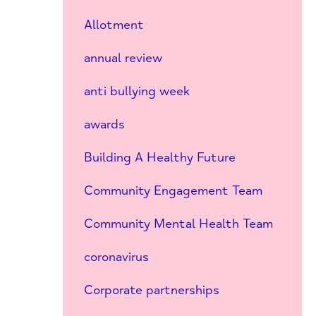
Allotment
annual review
anti bullying week
awards
Building A Healthy Future
Community Engagement Team
Community Mental Health Team
coronavirus
Corporate partnerships