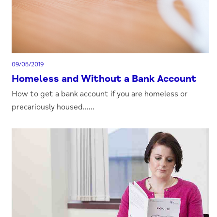
09/05/2019
Homeless and Without a Bank Account
How to get a bank account if you are homeless or
precariously housed......