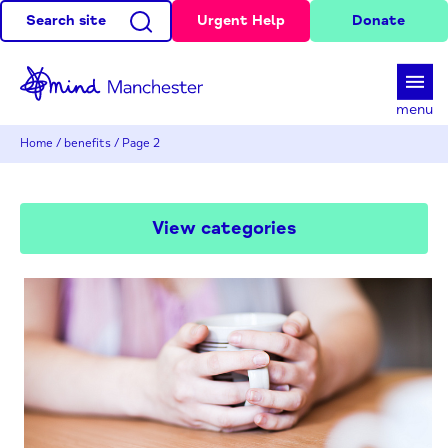
Search site
Urgent Help
Donate
d
menu
Home
/
benefits
/
Page 2
View categories