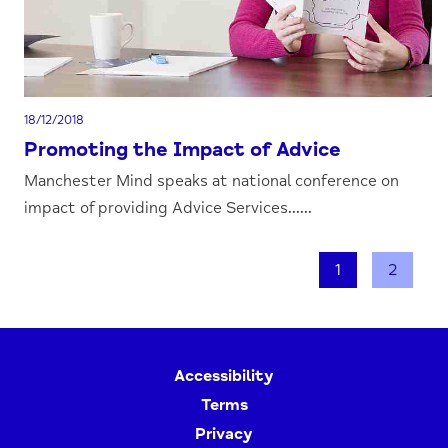
18/12/2018
Promoting the Impact of Advice
Manchester Mind speaks at national conference on
impact of providing Advice Services......
1
2
Accessibility
Terms
Privacy