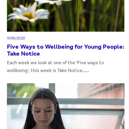
11/05/2020
Five Ways to Wellbeing for Young People:
Take Notice
Each week we look at one of the 'Five ways to
wellbeing', this week is Take Notice......