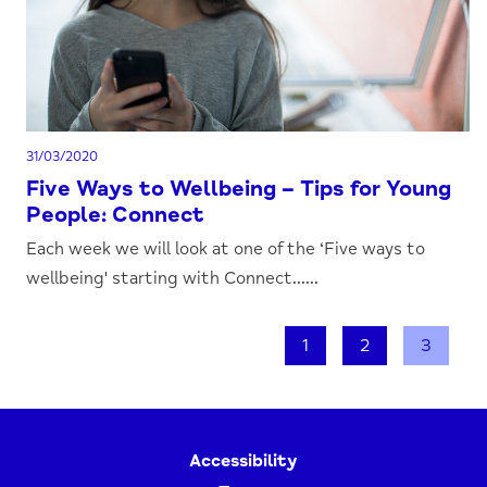
31/03/2020
Five Ways to Wellbeing – Tips for Young
People: Connect
Each week we will look at one of the ‘Five ways to
wellbeing' starting with Connect......
1
2
3
Accessibility