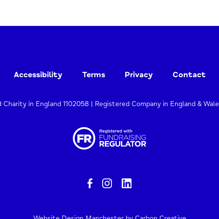
Accessibility
Terms
Privacy
Contact
d Charity in England 1102058 | Registered Company in England & Wal
Website Design Manchester
by Carbon Creative