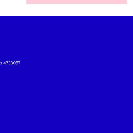
es 4738057