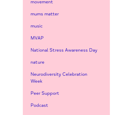
movement
mums matter
music
MVAP
National Stress Awareness Day
nature
Neurodiversity Celebration
Week
Peer Support
Podcast