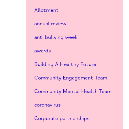
Allotment
annual review
anti bullying week
awards
Building A Healthy Future
Community Engagement Team
Community Mental Health Team
coronavirus
Corporate partnerships