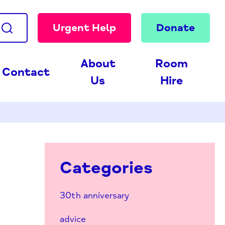
Urgent Help
Donate
About
Room
Contact
Us
Hire
Categories
30th anniversary
advice