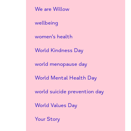
We are Willow
wellbeing
women's health
World Kindness Day
world menopause day
World Mental Health Day
world suicide prevention day
World Values Day
Your Story