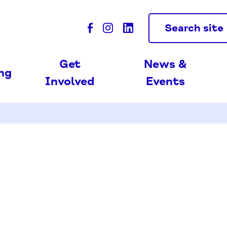
Search site
Get
News &
ing
Involved
Events