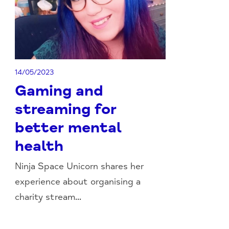
14/05/2023
Gaming and
streaming for
better mental
health
Ninja Space Unicorn shares her
experience about organising a
charity stream...