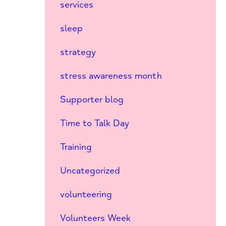
services
sleep
strategy
stress awareness month
Supporter blog
Time to Talk Day
Training
Uncategorized
volunteering
Volunteers Week