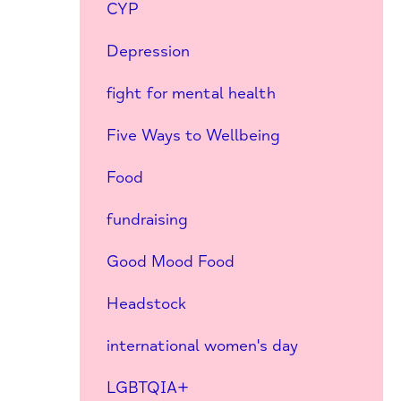
CYP
Depression
fight for mental health
Five Ways to Wellbeing
Food
fundraising
Good Mood Food
Headstock
international women's day
LGBTQIA+