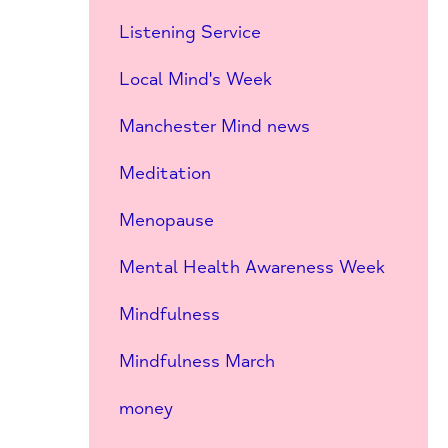
Listening Service
Local Mind's Week
Manchester Mind news
Meditation
Menopause
Mental Health Awareness Week
Mindfulness
Mindfulness March
money