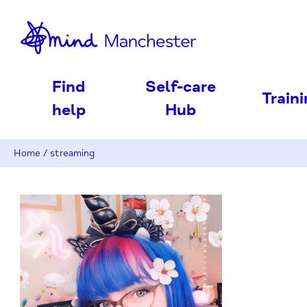
nd
Find
Self-care
Train
help
Hub
Home
/
streaming