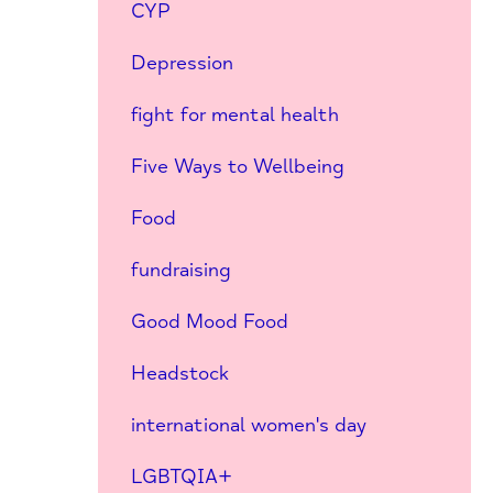
CYP
Depression
fight for mental health
Five Ways to Wellbeing
Food
fundraising
Good Mood Food
Headstock
international women's day
LGBTQIA+