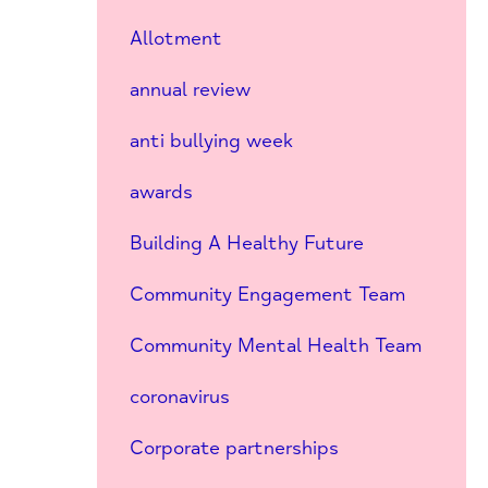
Allotment
annual review
anti bullying week
awards
Building A Healthy Future
Community Engagement Team
Community Mental Health Team
coronavirus
Corporate partnerships