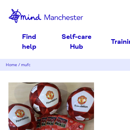
nd
Find
Self-care
Train
help
Hub
Home
/
mufc