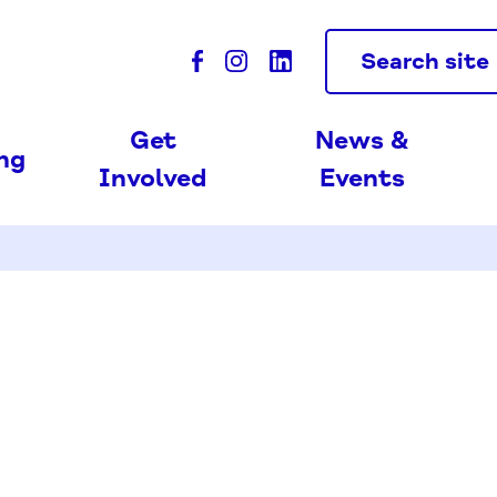
Search site
Get
News &
ing
Involved
Events