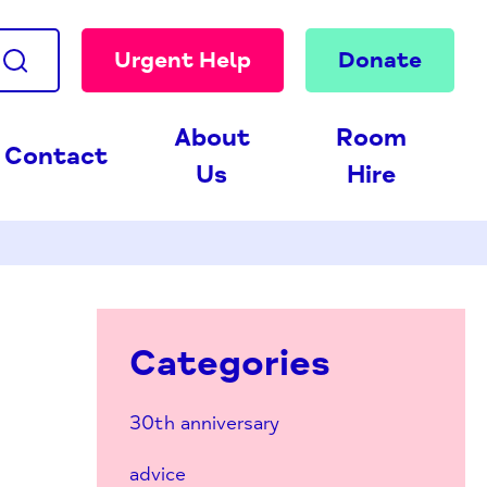
Urgent Help
Donate
About
Room
Contact
Us
Hire
Categories
30th anniversary
advice