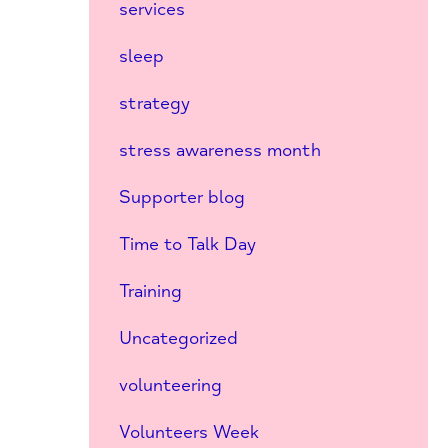
services
sleep
strategy
stress awareness month
Supporter blog
Time to Talk Day
Training
Uncategorized
volunteering
Volunteers Week