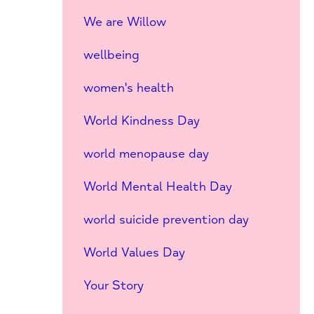
We are Willow
wellbeing
women's health
World Kindness Day
world menopause day
World Mental Health Day
world suicide prevention day
World Values Day
Your Story