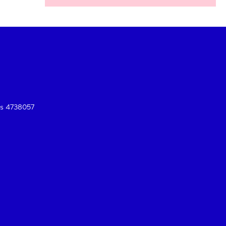
es 4738057