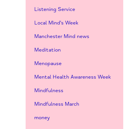
Listening Service
Local Mind's Week
Manchester Mind news
Meditation
Menopause
Mental Health Awareness Week
Mindfulness
Mindfulness March
money