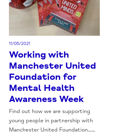
11/05/2021
Working with
Manchester United
Foundation for
Mental Health
Awareness Week
Find out how we are supporting
young people in partnership with
Manchester United Foundation......