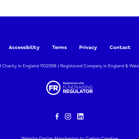
Accessibility
Terms
Privacy
Contact
d Charity in England 1102058 | Registered Company in England & Wal
Website Design Manchester
by Carbon Creative