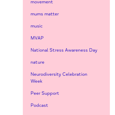
movement
mums matter
music
MVAP
National Stress Awareness Day
nature
Neurodiversity Celebration
Week
Peer Support
Podcast